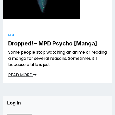
Miki
Dropped! – MPD Psycho [Manga]
Some people stop watching an anime or reading
a manga for several reasons. Sometimes it’s
because a title is just
READ MORE
Log In