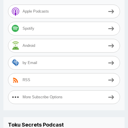
Apple Podcasts
Spotify
Android
by Email
RSS
More Subscribe Options
Toku Secrets Podcast