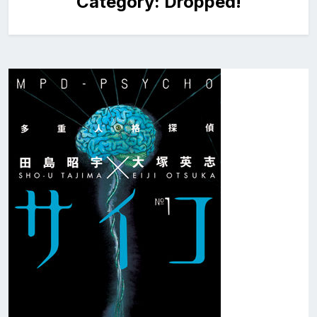
Category:
Dropped!