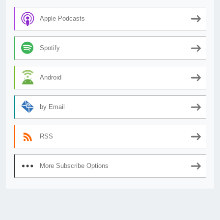
Apple Podcasts
Spotify
Android
by Email
RSS
More Subscribe Options