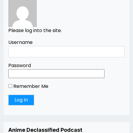
Please log into the site.
Username
Password
Remember Me
Anime Declassified Podcast