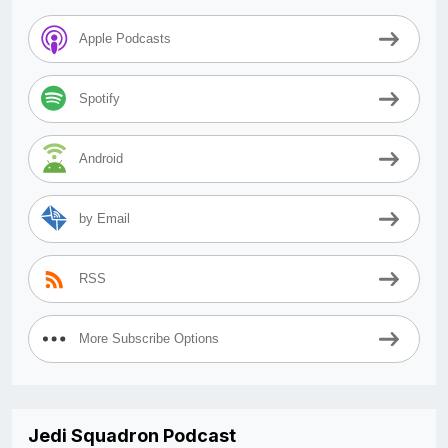
Apple Podcasts
Spotify
Android
by Email
RSS
More Subscribe Options
Jedi Squadron Podcast