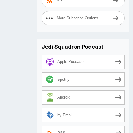
RSS
More Subscribe Options
Jedi Squadron Podcast
Apple Podcasts
Spotify
Android
by Email
RSS