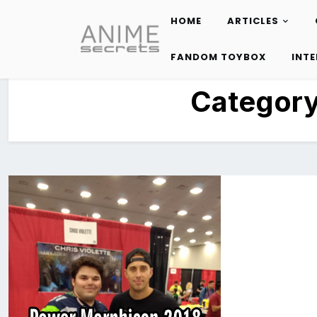
HOME
ARTICLES
Skip
to
FANDOM TOYBOX
INT
content
Categor