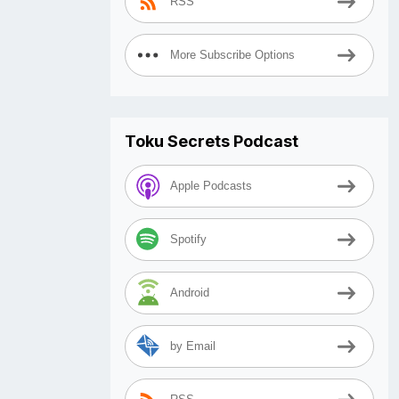
RSS
More Subscribe Options
Toku Secrets Podcast
Apple Podcasts
Spotify
Android
by Email