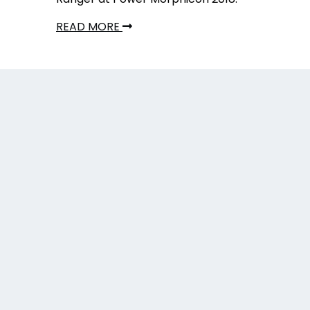
READ MORE