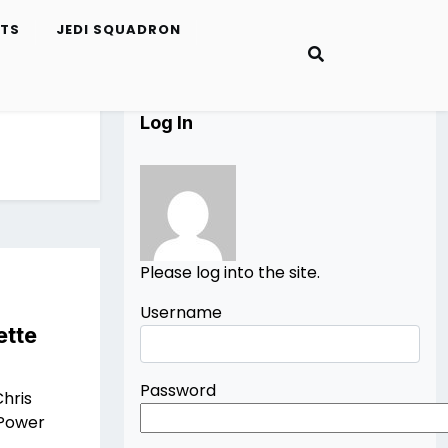
ETS
JEDI SQUADRON
Log In
Please log into the site.
Username
ette
Password
hris
 Power