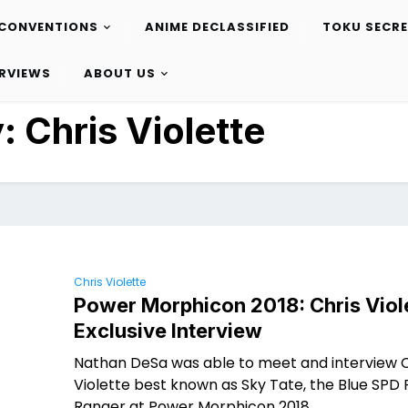
CONVENTIONS
ANIME DECLASSIFIED
TOKU SECR
ERVIEWS
ABOUT US
y:
Chris Violette
Chris Violette
Power Morphicon 2018: Chris Viol
Exclusive Interview
Nathan DeSa was able to meet and interview C
Violette best known as Sky Tate, the Blue SPD
Ranger at Power Morphicon 2018.