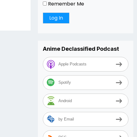
Remember Me
Anime Declassified Podcast
Apple Podcasts
Spotify
Android
by Email