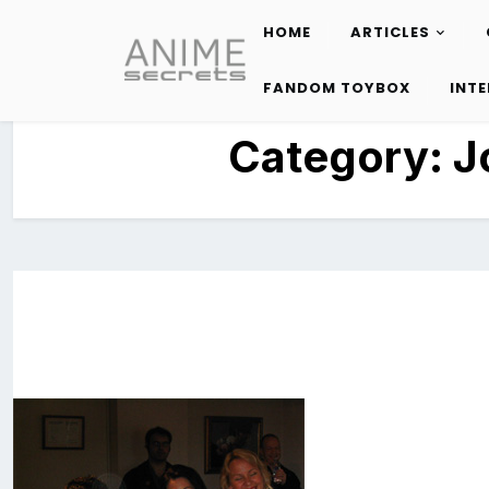
HOME
ARTICLES
Skip
to
FANDOM TOYBOX
INT
content
Category:
J