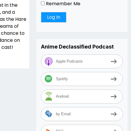
Remember Me
t in the
, and a
was the Hare
teams of
 chance to
 dance on
Anime Declassified Podcast
e cast!
Apple Podcasts
Spotify
Android
by Email