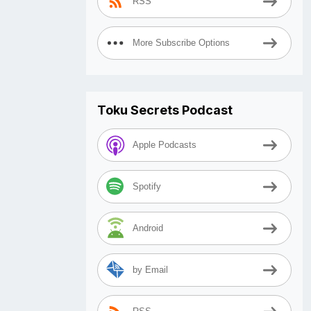
RSS
More Subscribe Options
Toku Secrets Podcast
Apple Podcasts
Spotify
Android
by Email