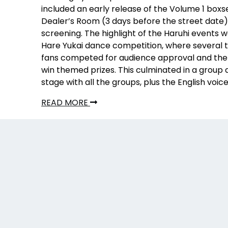
included an early release of the Volume 1 boxse
Dealer’s Room (3 days before the street date)
screening. The highlight of the Haruhi events 
Hare Yukai dance competition, where several 
fans competed for audience approval and the
win themed prizes. This culminated in a group
stage with all the groups, plus the English voic
READ MORE