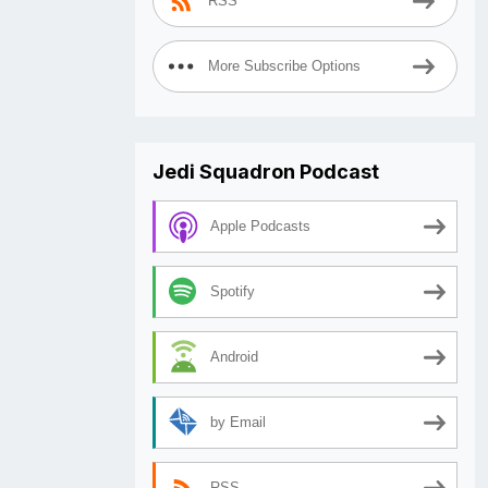
RSS
More Subscribe Options
Jedi Squadron Podcast
Apple Podcasts
Spotify
Android
by Email
RSS