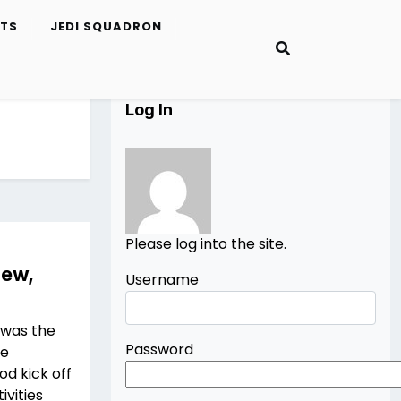
ETS
JEDI SQUADRON
Log In
Please log into the site.
iew,
Username
 was the
Password
he
od kick off
ivities