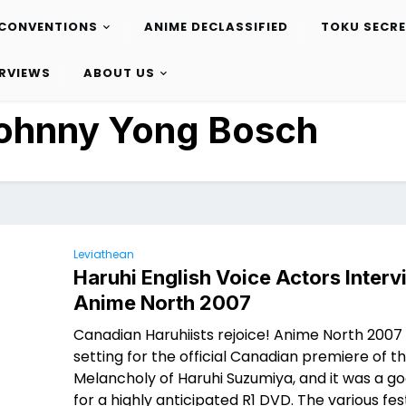
CONVENTIONS
ANIME DECLASSIFIED
TOKU SECR
ERVIEWS
ABOUT US
ohnny Yong Bosch
Leviathean
Haruhi English Voice Actors Interv
Anime North 2007
Canadian Haruhiists rejoice! Anime North 2007
setting for the official Canadian premiere of t
Melancholy of Haruhi Suzumiya, and it was a go
for a highly anticipated R1 DVD. The various fest