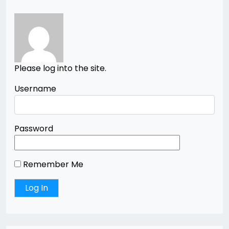
Please log into the site.
Username
Password
Remember Me