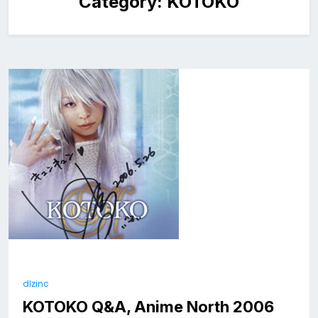
Category:
KOTOKO
dlzinc
KOTOKO Q&A, Anime North 2006