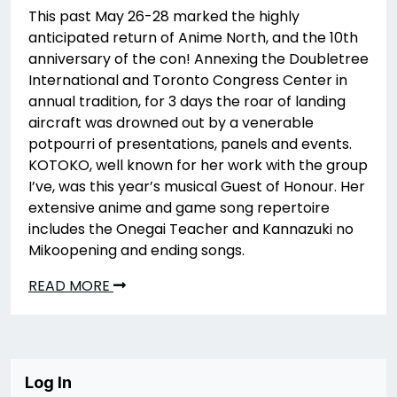
This past May 26-28 marked the highly
anticipated return of Anime North, and the 10th
anniversary of the con! Annexing the Doubletree
International and Toronto Congress Center in
annual tradition, for 3 days the roar of landing
aircraft was drowned out by a venerable
potpourri of presentations, panels and events.
KOTOKO, well known for her work with the group
I’ve, was this year’s musical Guest of Honour. Her
extensive anime and game song repertoire
includes the Onegai Teacher and Kannazuki no
Mikoopening and ending songs.
READ MORE
Log In