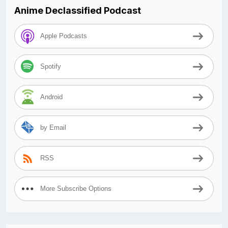
Anime Declassified Podcast
Apple Podcasts
Spotify
Android
by Email
RSS
More Subscribe Options