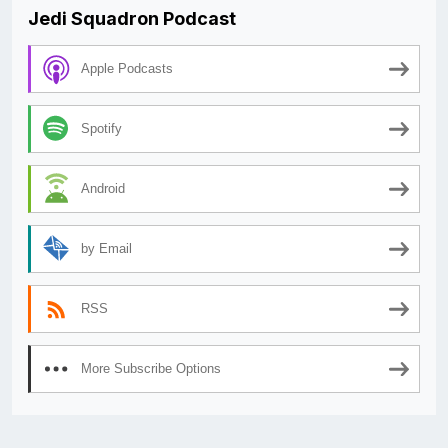
Jedi Squadron Podcast
Apple Podcasts
Spotify
Android
by Email
RSS
More Subscribe Options