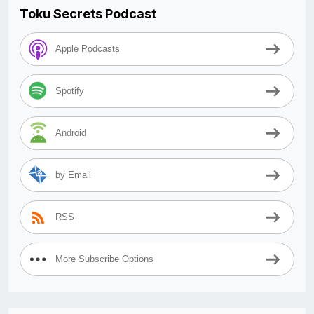
Toku Secrets Podcast
Apple Podcasts
Spotify
Android
by Email
RSS
More Subscribe Options