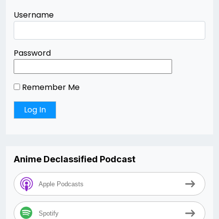
Username
Password
Remember Me
Anime Declassified Podcast
Apple Podcasts
Spotify