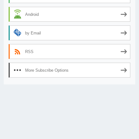
Android
by Email
RSS
More Subscribe Options
© 2026
AnimeSecrets.org
|
Theme Affiliate Eye
by Wp Theme Space.