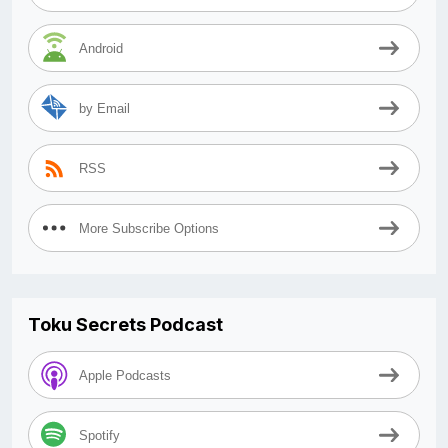
Android
by Email
RSS
More Subscribe Options
Toku Secrets Podcast
Apple Podcasts
Spotify