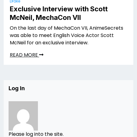
Drake
Exclusive Interview with Scott
McNeil, MechaCon VII
On the last day of MechaCon VII, AnimeSecrets
was able to meet English Voice Actor Scott
McNeil for an exclusive interview.
READ MORE
Log In
Please log into the site.