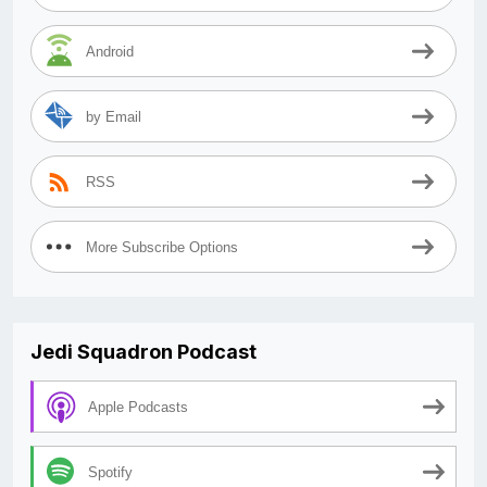
Android
by Email
RSS
More Subscribe Options
Jedi Squadron Podcast
Apple Podcasts
Spotify