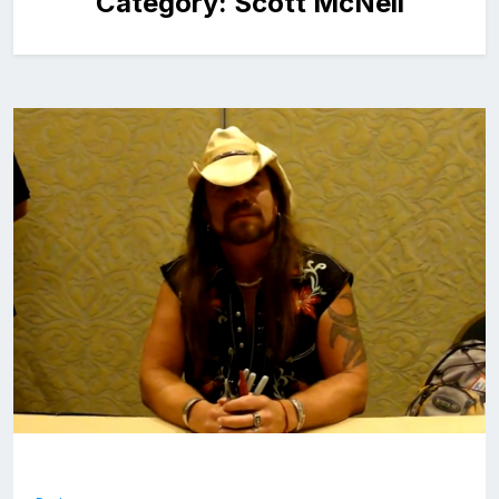
Category:
Scott McNeil