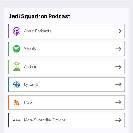
Jedi Squadron Podcast
Apple Podcasts
Spotify
Android
by Email
RSS
More Subscribe Options