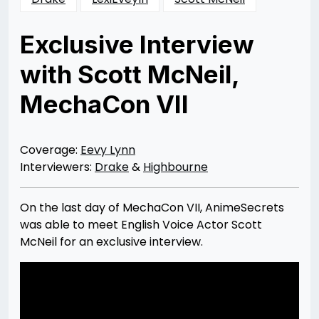
Exclusive Interview
with Scott McNeil,
MechaCon VII
Posted
by
on
Rizwan
12/10/2012
Merchant
05/28/2013
Coverage:
Eevy Lynn
Interviewers:
Drake
&
Highbourne
On the last day of MechaCon VII, AnimeSecrets
was able to meet English Voice Actor Scott
McNeil for an exclusive interview.