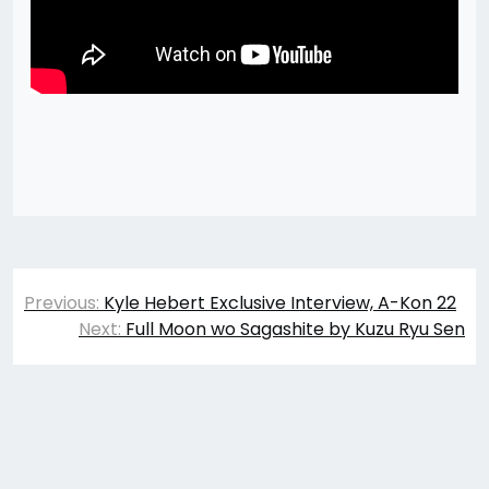
Post
Previous:
Kyle Hebert Exclusive Interview, A-Kon 22
navigation
Next:
Full Moon wo Sagashite by Kuzu Ryu Sen