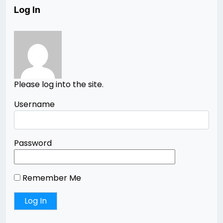
Log In
Please log into the site.
Username
Password
Remember Me