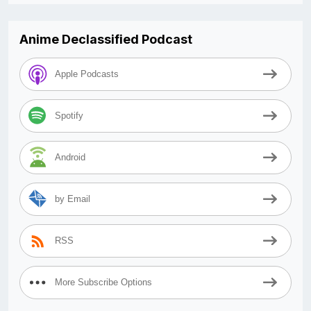
Anime Declassified Podcast
Apple Podcasts
Spotify
Android
by Email
RSS
More Subscribe Options