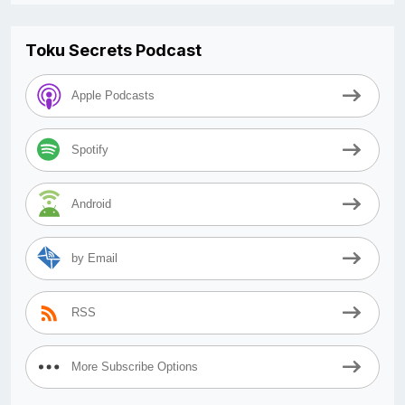
Toku Secrets Podcast
Apple Podcasts
Spotify
Android
by Email
RSS
More Subscribe Options