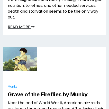
nutrition, toiletries, and other needed services,
death and starvation seems to be the only way
out.
READ MORE
Munky
Grave of the Fireflies by Munky
Near the end of World War II, American air-raids
on Japan threatened many lives. After losing their