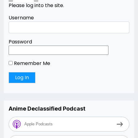
Please log into the site.
Username
Password
Remember Me
Anime Declassified Podcast
Apple Podcasts