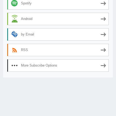
Spotify
Android
by Email
RSS
More Subscribe Options
© 2026
AnimeSecrets.org
|
Theme Affiliate Eye