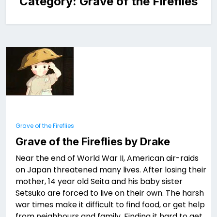
Category:
Grave of the Fireflies
Grave of the Fireflies
Grave of the Fireflies by Drake
Near the end of World War II, American air-raids
on Japan threatened many lives. After losing their
mother, 14 year old Seita and his baby sister
Setsuko are forced to live on their own. The harsh
war times make it difficult to find food, or get help
from neighbours and family. Finding it hard to get