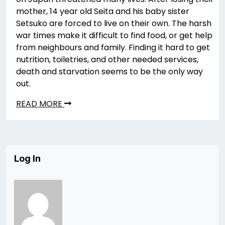
mother, 14 year old Seita and his baby sister
Setsuko are forced to live on their own. The harsh
war times make it difficult to find food, or get help
from neighbours and family. Finding it hard to get
nutrition, toiletries, and other needed services,
death and starvation seems to be the only way
out.
READ MORE
Log In