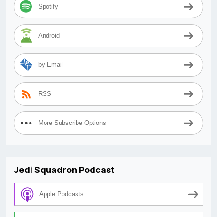
Spotify
Android
by Email
RSS
More Subscribe Options
Jedi Squadron Podcast
Apple Podcasts