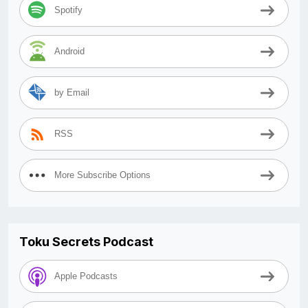
Spotify
Android
by Email
RSS
More Subscribe Options
Toku Secrets Podcast
Apple Podcasts