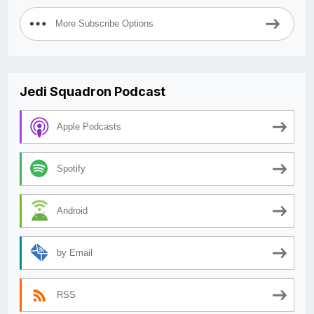
More Subscribe Options
Jedi Squadron Podcast
Apple Podcasts
Spotify
Android
by Email
RSS