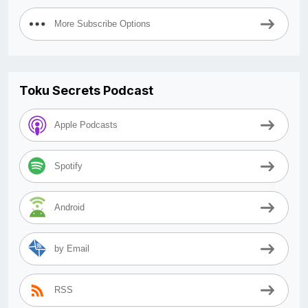
More Subscribe Options
Toku Secrets Podcast
Apple Podcasts
Spotify
Android
by Email
RSS