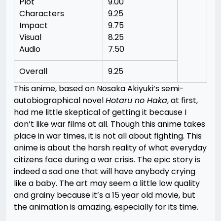
Plot
9.00
Characters
9.25
Impact
9.75
Visual
8.25
Audio
7.50
Overall
9.25
This anime, based on Nosaka Akiyuki’s semi-
autobiographical novel
Hotaru no Haka
, at first,
had me little skeptical of getting it because I
don’t like war films at all. Though this anime takes
place in war times, it is not all about fighting. This
anime is about the harsh reality of what everyday
citizens face during a war crisis. The epic story is
indeed a sad one that will have anybody crying
like a baby. The art may seem a little low quality
and grainy because it’s a 15 year old movie, but
the animation is amazing, especially for its time.