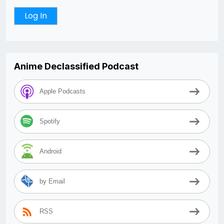
Anime Declassified Podcast
Apple Podcasts
Spotify
Android
by Email
RSS