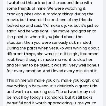
I watched this anime for the second time with
some friends of mine. We were watching it,
cracking jokes about random things during the
movie, but towards the end, one of my friends
looked up and said, “I’d make a joke, but it’s just so
sad!”. And he was right. The movie had gotten to
the point to where if you joked about the
situation, then you were seriously sick minded.
During the parts when Setsuko was whining about
different things, she was just a little girl, it seemed
real. Even though it made me want to slap her,
and tell her to be quiet, it was still very well done. I
felt every emotion. And I loved every minute of it.
This anime will make you cry, make you laugh, and
everything in between. It is definitely a great title
and worth a checking out. The artwork may not
be much by today’s standards, but it still looks
beautiful and is worth appreciating. I urge you to