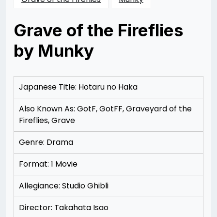
Grave of the Fireflies
by Munky
Posted
by
on
Rizwan
12/09/2012
Merchant
12/19/2012
Japanese Title: Hotaru no Haka
Also Known As: GotF, GotFF, Graveyard of the
Fireflies, Grave
Genre: Drama
Format: 1 Movie
Allegiance: Studio Ghibli
Director: Takahata Isao