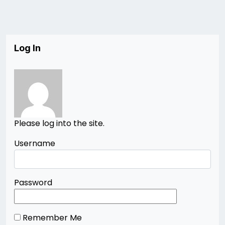
Log In
Please log into the site.
Username
Password
Remember Me