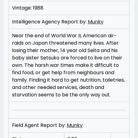
Vintage: 1988
Intelligence Agency Report by:
Munky
Near the end of World War II, American air-
raids on Japan threatened many lives. After
losing their mother, 14 year old Seita and his
baby sister Setsuko are forced to live on their
own. The harsh war times make it difficult to
find food, or get help from neighbours and
family. Finding it hard to get nutrition, toiletries,
and other needed services, death and
starvation seems to be the only way out.
Field Agent Report by:
Munky