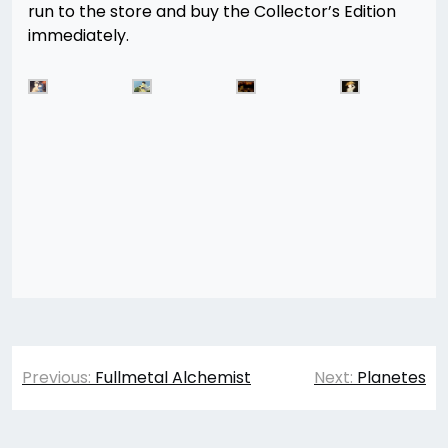
run to the store and buy the Collector’s Edition
immediately.
Post
Previous:
Fullmetal Alchemist
Next:
Planetes
navigation