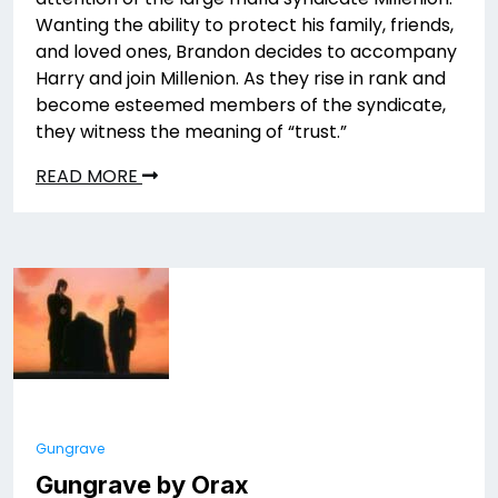
Wanting the ability to protect his family, friends,
and loved ones, Brandon decides to accompany
Harry and join Millenion. As they rise in rank and
become esteemed members of the syndicate,
they witness the meaning of “trust.”
READ MORE
Gungrave
Gungrave by Orax