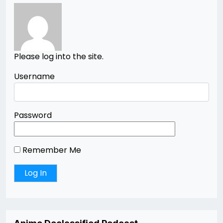
Please log into the site.
Username
Password
Remember Me