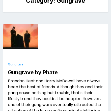
Category:
Gungrave
Gungrave
Gungrave by Phate
Brandon Heat and Harry McDowell have always
been the best of friends. Although they and their
gang cause nothing but trouble, that’s their
lifestyle and they couldn’t be happier. However,
one of their gang wars eventually attracted the
attention of the large mafia syndicate Millenion.