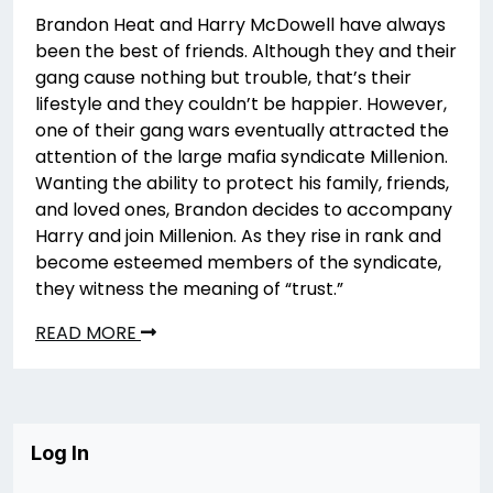
Brandon Heat and Harry McDowell have always
been the best of friends. Although they and their
gang cause nothing but trouble, that’s their
lifestyle and they couldn’t be happier. However,
one of their gang wars eventually attracted the
attention of the large mafia syndicate Millenion.
Wanting the ability to protect his family, friends,
and loved ones, Brandon decides to accompany
Harry and join Millenion. As they rise in rank and
become esteemed members of the syndicate,
they witness the meaning of “trust.”
READ MORE
Log In