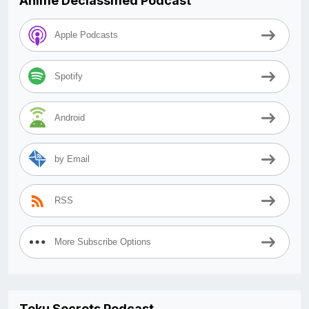
Anime Declassified Podcast
Apple Podcasts
Spotify
Android
by Email
RSS
More Subscribe Options
Toku Secrets Podcast