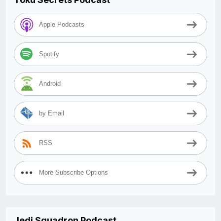
Apple Podcasts
Spotify
Android
by Email
RSS
More Subscribe Options
Jedi Squadron Podcast