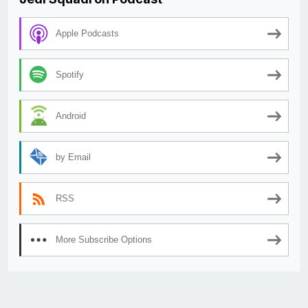
Apple Podcasts
Spotify
Android
by Email
RSS
More Subscribe Options