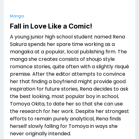
Manga
Fall in Love Like a Comic!
A young junior high school student named Rena
Sakura spends her spare time working as a
mangaka at a popular, local publishing firm. The
manga she creates consists of shoujo style
romance stories, quite often with a slightly risqué
premise. After the editor attempts to convince
her that finding a boyfriend might provide good
inspiration for future stories, Rena decides to ask
the best looking, most popular boy in school,
Tomoya Okita, to date her so that she can use
the research for her work. Despite her strongest
efforts to remain purely analytical, Rena finds
herself slowly falling for Tomoya in ways she
never originally intended.