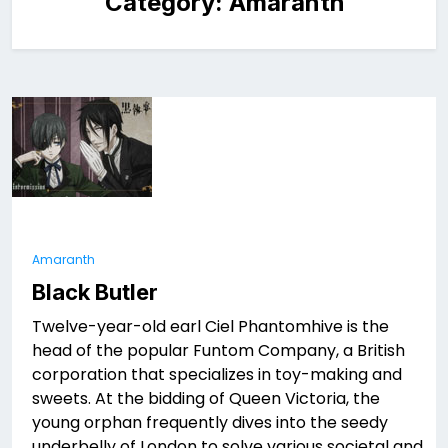
Category:
Amaranth
Amaranth
Black Butler
Twelve-year-old earl Ciel Phantomhive is the
head of the popular Funtom Company, a British
corporation that specializes in toy-making and
sweets. At the bidding of Queen Victoria, the
young orphan frequently dives into the seedy
underbelly of London to solve various societal and