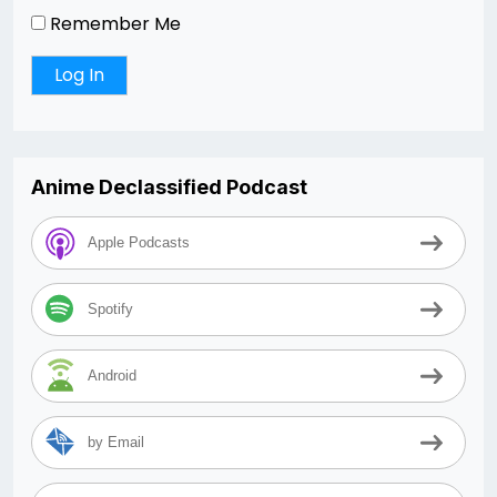
Remember Me
Anime Declassified Podcast
Apple Podcasts
Spotify
Android
by Email