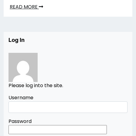
READ MORE
Log In
Please log into the site.
Username
Password