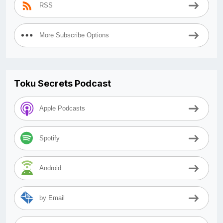
RSS
More Subscribe Options
Toku Secrets Podcast
Apple Podcasts
Spotify
Android
by Email