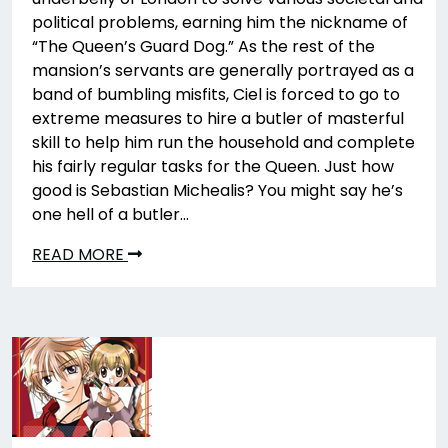
political problems, earning him the nickname of
“The Queen’s Guard Dog.” As the rest of the
mansion’s servants are generally portrayed as a
band of bumbling misfits, Ciel is forced to go to
extreme measures to hire a butler of masterful
skill to help him run the household and complete
his fairly regular tasks for the Queen. Just how
good is Sebastian Michealis? You might say he’s
one hell of a butler…
READ MORE