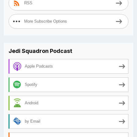
RSS
More Subscribe Options
Jedi Squadron Podcast
Apple Podcasts
Spotify
Android
by Email