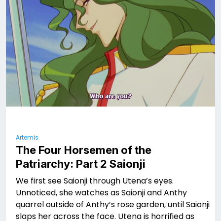
Artemis
The Four Horsemen of the
Patriarchy: Part 2 Saionji
We first see Saionji through Utena’s eyes.
Unnoticed, she watches as Saionji and Anthy
quarrel outside of Anthy’s rose garden, until Saionji
slaps her across the face. Utena is horrified as