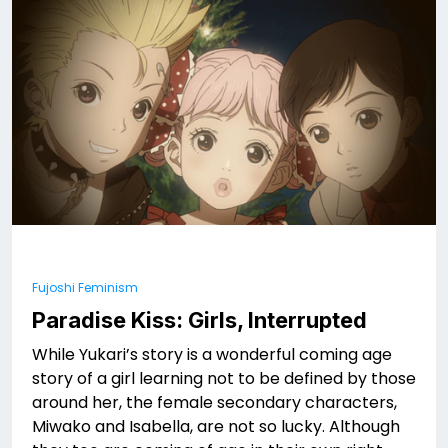
Fujoshi Feminism
Paradise Kiss: Girls, Interrupted
While Yukari’s story is a wonderful coming age
story of a girl learning not to be defined by those
around her, the female secondary characters,
Miwako and Isabella, are not so lucky. Although