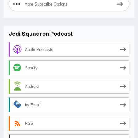
More Subscribe Options
Jedi Squadron Podcast
Apple Podcasts
Spotify
Android
by Email
RSS