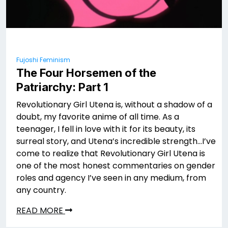
Fujoshi Feminism
The Four Horsemen of the
Patriarchy: Part 1
Revolutionary Girl Utena is, without a shadow of a
doubt, my favorite anime of all time. As a
teenager, I fell in love with it for its beauty, its
surreal story, and Utena’s incredible strength…I’ve
come to realize that Revolutionary Girl Utena is
one of the most honest commentaries on gender
roles and agency I’ve seen in any medium, from
any country.
READ MORE