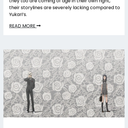
they too are coming of age in their own right,
their storylines are severely lacking compared to
Yukari’s.
READ MORE