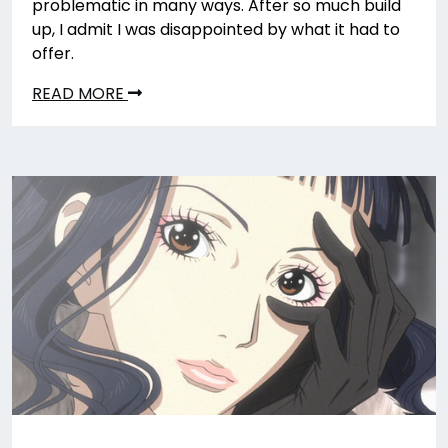
problematic in many ways. After so much build
up, I admit I was disappointed by what it had to
offer.
READ MORE