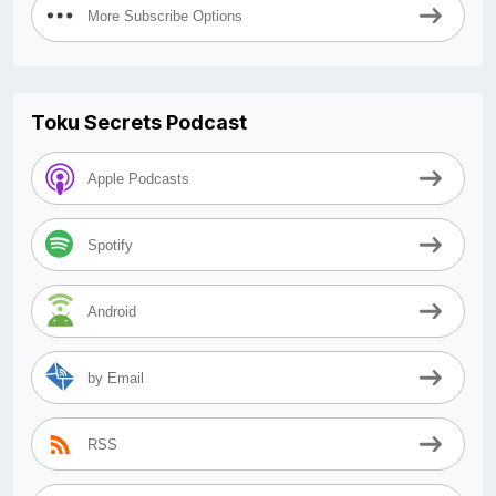
More Subscribe Options
Toku Secrets Podcast
Apple Podcasts
Spotify
Android
by Email
RSS