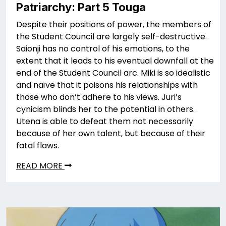
Patriarchy: Part 5 Touga
Despite their positions of power, the members of
the Student Council are largely self-destructive.
Saionji has no control of his emotions, to the
extent that it leads to his eventual downfall at the
end of the Student Council arc. Miki is so idealistic
and naïve that it poisons his relationships with
those who don’t adhere to his views. Juri’s
cynicism blinds her to the potential in others.
Utena is able to defeat them not necessarily
because of her own talent, but because of their
fatal flaws.
READ MORE