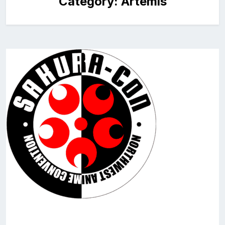
Category:
Artemis