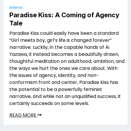
Artemis
Paradise Kiss: A Coming of Agency
Tale
Paradise Kiss could easily have been a standard
“Girl meets boy, girl’s life is changed forever”
narrative. Luckily, in the capable hands of Ai
Yazawa, it instead becomes a beautifully drawn,
thoughtful meditation on adulthood, ambition, and
the ways we hurt the ones we care about. With
the issues of agency, identity, and non-
conformism front and center, Paradise Kiss has
the potential to be a powerfully feminist
narrative, and while not an unqualified success, it
certainly succeeds on some levels.
READ MORE