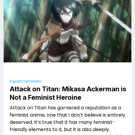
Fujoshi Feminism
Attack on Titan: Mikasa Ackerman is
Not a Feminist Heroine
Attack on Titan has garnered a reputation as a
feminist anime, one that I don’t believe is entirely
deserved. It’s true that it has many feminist-
friendly elements to it, but it is also deeply