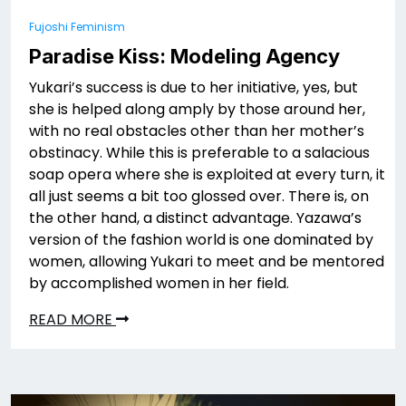
Fujoshi Feminism
Paradise Kiss: Modeling Agency
Yukari’s success is due to her initiative, yes, but
she is helped along amply by those around her,
with no real obstacles other than her mother’s
obstinacy. While this is preferable to a salacious
soap opera where she is exploited at every turn, it
all just seems a bit too glossed over. There is, on
the other hand, a distinct advantage. Yazawa’s
version of the fashion world is one dominated by
women, allowing Yukari to meet and be mentored
by accomplished women in her field.
READ MORE