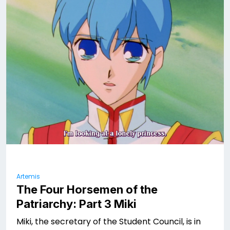
Artemis
The Four Horsemen of the
Patriarchy: Part 3 Miki
Miki, the secretary of the Student Council, is in