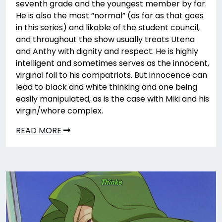
seventh grade and the youngest member by far.
He is also the most “normal” (as far as that goes
in this series) and likable of the student council,
and throughout the show usually treats Utena
and Anthy with dignity and respect. He is highly
intelligent and sometimes serves as the innocent,
virginal foil to his compatriots. But innocence can
lead to black and white thinking and one being
easily manipulated, as is the case with Miki and his
virgin/whore complex.
READ MORE