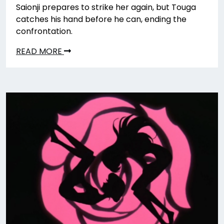
Saionji prepares to strike her again, but Touga
catches his hand before he can, ending the
confrontation.
READ MORE