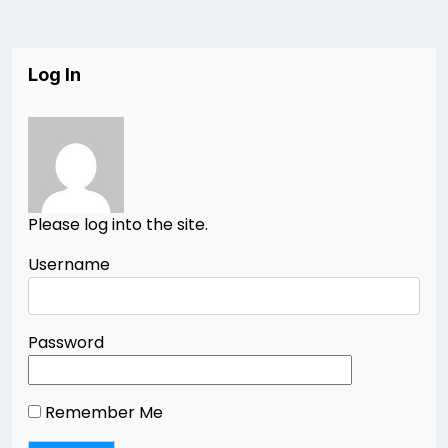
Log In
Please log into the site.
Username
Password
Remember Me