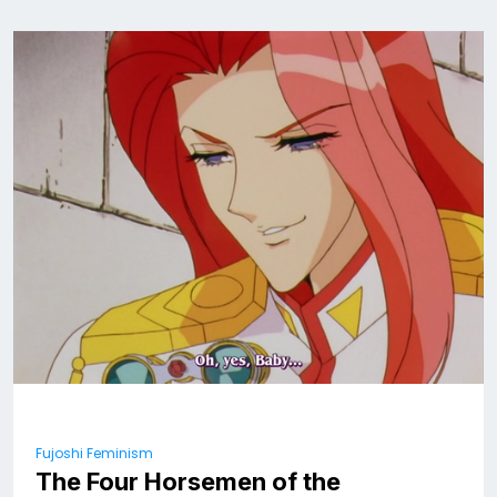
Fujoshi Feminism
The Four Horsemen of the