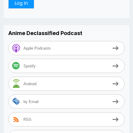
Anime Declassified Podcast
Apple Podcasts
Spotify
Android
by Email
RSS