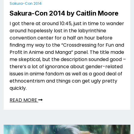
Sakura-Con 2014
Sakura-Con 2014 by Caitlin Moore
I got there at around 10:45, just in time to wander
around hopelessly lost in the labyrinthine
convention center for a half an hour before
finding my way to the “Crossdressing for Fun and
Profit in Anime and Manga” panel. The title made
me skeptical, but the description sounded good –
there’s a lot of ignorance about gender-related
issues in anime fandom as well as a good deal of
ethnocentrism and things can get ugly pretty
quickly.
READ MORE