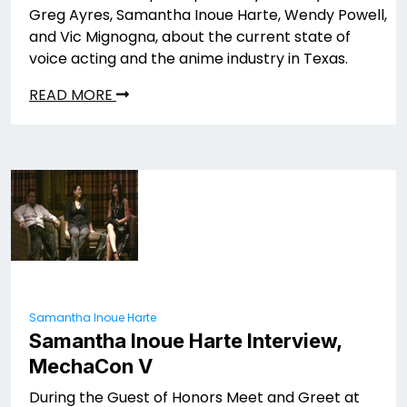
Greg Ayres, Samantha Inoue Harte, Wendy Powell,
and Vic Mignogna, about the current state of
voice acting and the anime industry in Texas.
READ MORE
Samantha Inoue Harte
Samantha Inoue Harte Interview,
MechaCon V
During the Guest of Honors Meet and Greet at