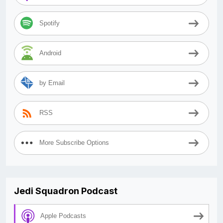
Spotify
Android
by Email
RSS
More Subscribe Options
Jedi Squadron Podcast
Apple Podcasts