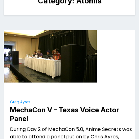
Category:
Atomis
Greg Ayres
MechaCon V – Texas Voice Actor
Panel
During Day 2 of MechaCon 5.0, Anime Secrets was
able to attend a panel put on by Chris Ayres,