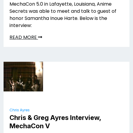
MechaCon 5.0 in Lafayette, Louisiana, Anime
Secrets was able to meet and talk to guest of
honor Samantha Inoue Harte. Below is the
interview:
READ MORE
Chris Ayres
Chris & Greg Ayres Interview,
MechaCon V