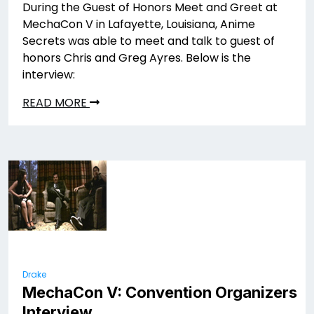
During the Guest of Honors Meet and Greet at
MechaCon V in Lafayette, Louisiana, Anime
Secrets was able to meet and talk to guest of
honors Chris and Greg Ayres. Below is the
interview:
READ MORE
Drake
MechaCon V: Convention Organizers
Interview