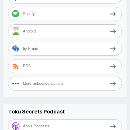
Spotify
Android
by Email
RSS
More Subscribe Options
Toku Secrets Podcast
Apple Podcasts