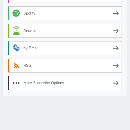
Spotify
Android
by Email
RSS
More Subscribe Options