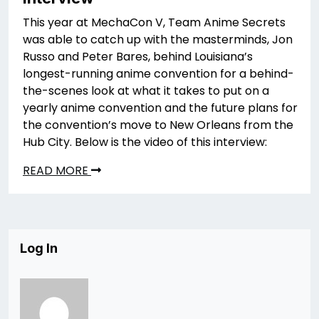
This year at MechaCon V, Team Anime Secrets
was able to catch up with the masterminds, Jon
Russo and Peter Bares, behind Louisiana’s
longest-running anime convention for a behind-
the-scenes look at what it takes to put on a
yearly anime convention and the future plans for
the convention’s move to New Orleans from the
Hub City. Below is the video of this interview:
READ MORE
Log In