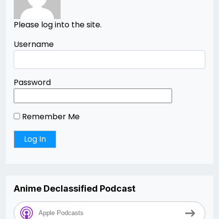
Please log into the site.
Username
Password
Remember Me
Anime Declassified Podcast
Apple Podcasts