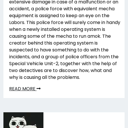
extensive damage in case of a malfunction or an
accident, a police force with equivalent mecha
equipment is assigned to keep an eye on the
Labors. This police force will surely come in handy
when a newly installed operating system is
causing some of the mecha to run amok. The
creator behind this operating system is
suspected to have something to do with the
incidents, and a group of police officers from the
Special Vehicle Unit-2, together with the help of
two detectives are to discover how, what and
why is causing all the problems.
READ MORE