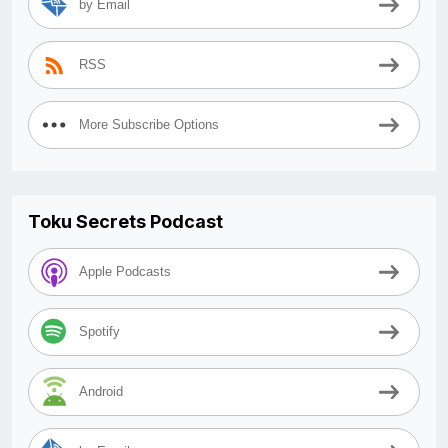
by Email
RSS
More Subscribe Options
Toku Secrets Podcast
Apple Podcasts
Spotify
Android