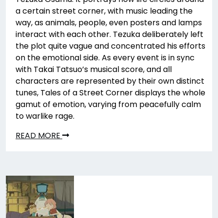
a certain street corner, with music leading the
way, as animals, people, even posters and lamps
interact with each other. Tezuka deliberately left
the plot quite vague and concentrated his efforts
on the emotional side. As every event is in sync
with Takai Tatsuo’s musical score, and all
characters are represented by their own distinct
tunes, Tales of a Street Corner displays the whole
gamut of emotion, varying from peacefully calm
to warlike rage.
READ MORE