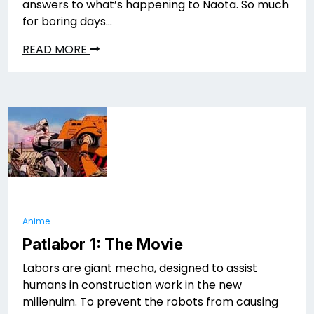
answers to what’s happening to Naota. So much
for boring days…
READ MORE
Anime
Patlabor 1: The Movie
Labors are giant mecha, designed to assist
humans in construction work in the new
millenuim. To prevent the robots from causing