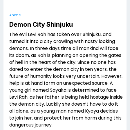
Anime
Demon City Shinjuku
The evil Levi Rah has taken over Shinjuku, and
turned it into a city crawling with nasty looking
demons. In three days time all mankind will face
its doom, as Rah is planning on opening the gates
of hell in the heart of the city. Since no one has
dared to enter the demon city in ten years, the
future of humanity looks very uncertain. However,
help is at hand form an unexpected source. A
young girl named Sayaka is determined to face
Levi Rah, as her father is being held hostage inside
the demon city. Luckily she doesn’t have to do it
all alone, as a young man named Kyoya decides
to join her, and protect her from harm during this
dangerous journey.