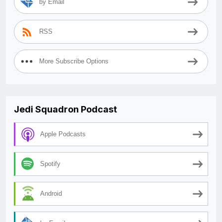
by Email
RSS
More Subscribe Options
Jedi Squadron Podcast
Apple Podcasts
Spotify
Android