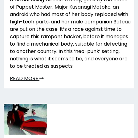
of Puppet Master. Major Kusanagi Motoko, an
android who had most of her body replaced with
high-tech parts, and her male companion Bateau
are put on the case. It’s a race against time to
capture this rampant hacker, before it manages
to find a mechanical body, suitable for defecting
to another country. In this ‘neo-punk’ setting,
nothing is what it seems to be, and everyone are
to be treated as suspects.
READ MORE