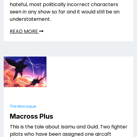
hateful, most politically incorrect characters
seen in any show so far and it would still be an
understatement.
READ MORE
The Macaque
Macross Plus
This is the tale about Isamu and Guld. Two fighter
pilots who have been assigned one aircaft