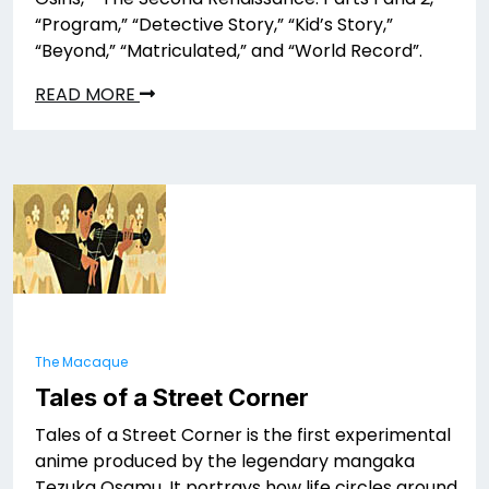
“Program,” “Detective Story,” “Kid’s Story,”
“Beyond,” “Matriculated,” and “World Record”.
READ MORE
The Macaque
Tales of a Street Corner
Tales of a Street Corner is the first experimental
anime produced by the legendary mangaka
Tezuka Osamu. It portrays how life circles around