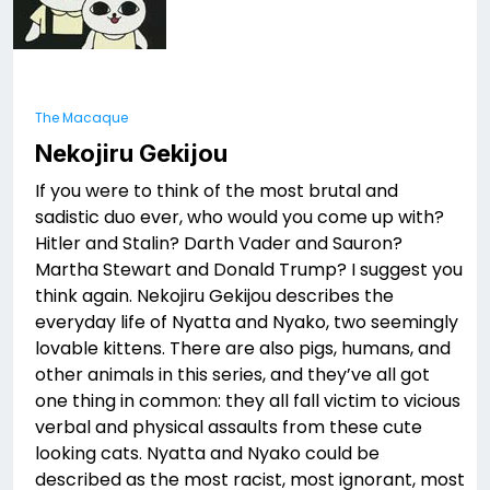
The Macaque
Nekojiru Gekijou
If you were to think of the most brutal and
sadistic duo ever, who would you come up with?
Hitler and Stalin? Darth Vader and Sauron?
Martha Stewart and Donald Trump? I suggest you
think again. Nekojiru Gekijou describes the
everyday life of Nyatta and Nyako, two seemingly
lovable kittens. There are also pigs, humans, and
other animals in this series, and they’ve all got
one thing in common: they all fall victim to vicious
verbal and physical assaults from these cute
looking cats. Nyatta and Nyako could be
described as the most racist, most ignorant, most