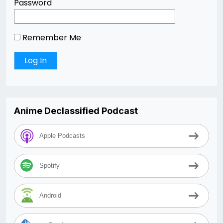
Password
Remember Me
Anime Declassified Podcast
Apple Podcasts
Spotify
Android