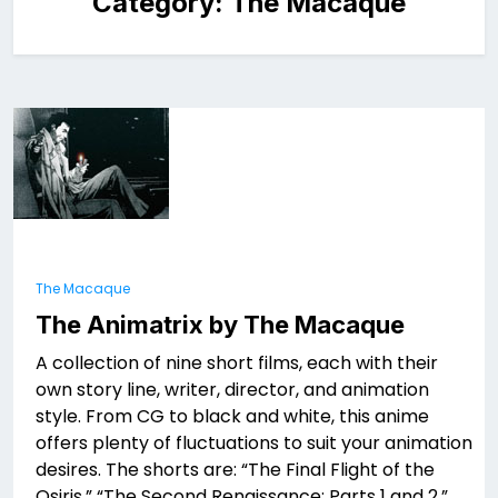
Category:
The Macaque
The Macaque
The Animatrix by The Macaque
A collection of nine short films, each with their
own story line, writer, director, and animation
style. From CG to black and white, this anime
offers plenty of fluctuations to suit your animation
desires. The shorts are: “The Final Flight of the
Osiris,” “The Second Renaissance: Parts 1 and 2,”