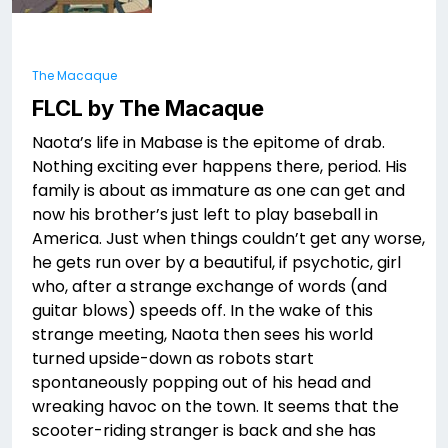
The Macaque
FLCL by The Macaque
Naota’s life in Mabase is the epitome of drab.
Nothing exciting ever happens there, period. His
family is about as immature as one can get and
now his brother’s just left to play baseball in
America. Just when things couldn’t get any worse,
he gets run over by a beautiful, if psychotic, girl
who, after a strange exchange of words (and
guitar blows) speeds off. In the wake of this
strange meeting, Naota then sees his world
turned upside-down as robots start
spontaneously popping out of his head and
wreaking havoc on the town. It seems that the
scooter-riding stranger is back and she has