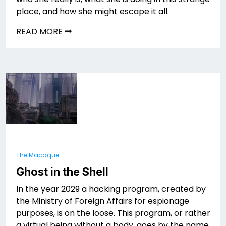
place, and how she might escape it all.
READ MORE
The Macaque
Ghost in the Shell
In the year 2029 a hacking program, created by
the Ministry of Foreign Affairs for espionage
purposes, is on the loose. This program, or rather
a virtual being without a body, goes by the name