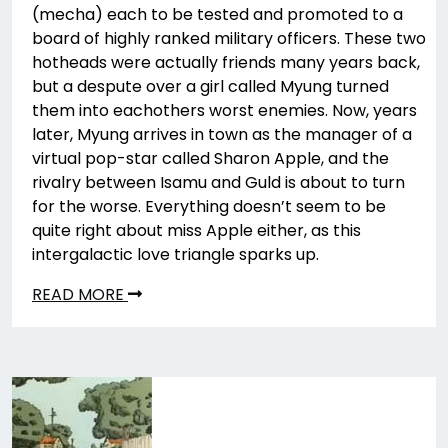
(mecha) each to be tested and promoted to a
board of highly ranked military officers. These two
hotheads were actually friends many years back,
but a despute over a girl called Myung turned
them into eachothers worst enemies. Now, years
later, Myung arrives in town as the manager of a
virtual pop-star called Sharon Apple, and the
rivalry between Isamu and Guld is about to turn
for the worse. Everything doesn’t seem to be
quite right about miss Apple either, as this
intergalactic love triangle sparks up.
READ MORE