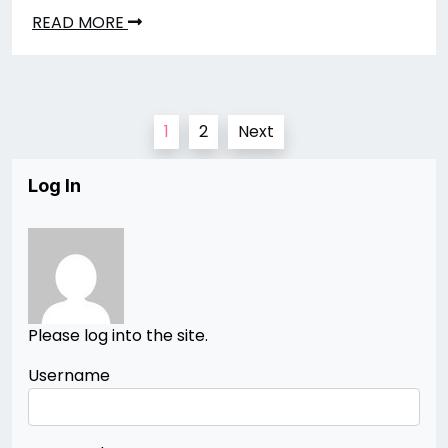
READ MORE
Posts
1
2
Next
pagination
Log In
Please log into the site.
Username