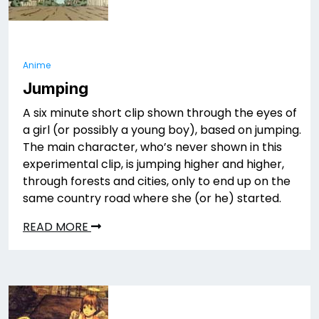
Anime
Jumping
A six minute short clip shown through the eyes of
a girl (or possibly a young boy), based on jumping.
The main character, who’s never shown in this
experimental clip, is jumping higher and higher,
through forests and cities, only to end up on the
same country road where she (or he) started.
READ MORE