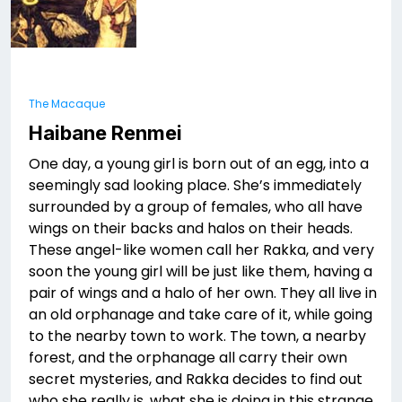
The Macaque
Haibane Renmei
One day, a young girl is born out of an egg, into a
seemingly sad looking place. She’s immediately
surrounded by a group of females, who all have
wings on their backs and halos on their heads.
These angel-like women call her Rakka, and very
soon the young girl will be just like them, having a
pair of wings and a halo of her own. They all live in
an old orphanage and take care of it, while going
to the nearby town to work. The town, a nearby
forest, and the orphanage all carry their own
secret mysteries, and Rakka decides to find out
who she really is, what she is doing in this strange