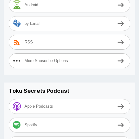
Android
by Email
RSS
More Subscribe Options
Toku Secrets Podcast
Apple Podcasts
Spotify