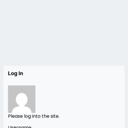
Log In
Please log into the site.
Username