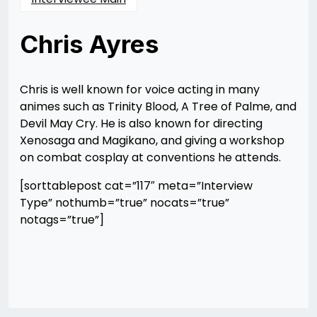
Chris Ayres
Posted
by
on
Rizwan
12/10/2012
Merchant
12/10/2012
Chris is well known for voice acting in many
animes such as Trinity Blood, A Tree of Palme, and
Devil May Cry. He is also known for directing
Xenosaga and Magikano, and giving a workshop
on combat cosplay at conventions he attends.
[sorttablepost cat=”117″ meta=”Interview
Type” nothumb=”true” nocats=”true”
notags=”true”]