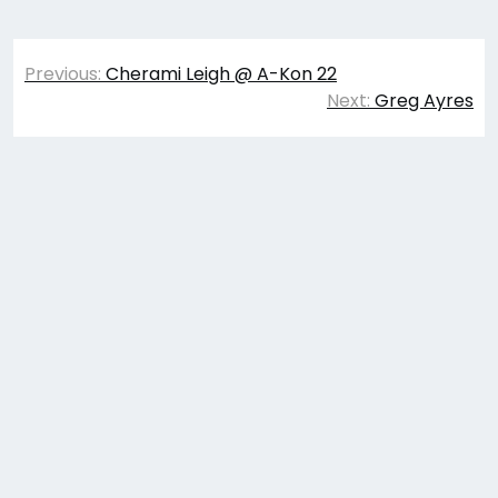
Post
Previous:
Cherami Leigh @ A-Kon 22
navigation
Next:
Greg Ayres