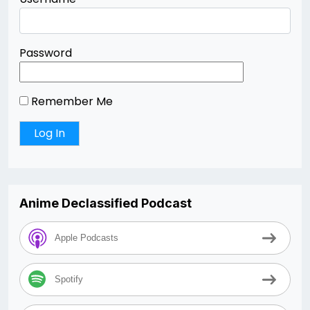
Password
Remember Me
Anime Declassified Podcast
Apple Podcasts
Spotify