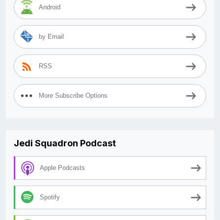
Android
by Email
RSS
More Subscribe Options
Jedi Squadron Podcast
Apple Podcasts
Spotify