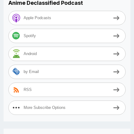
Anime Declassified Podcast
Apple Podcasts
Spotify
Android
by Email
RSS
More Subscribe Options