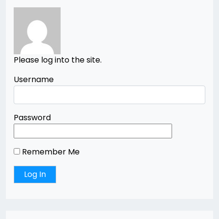
Please log into the site.
Username
Password
Remember Me