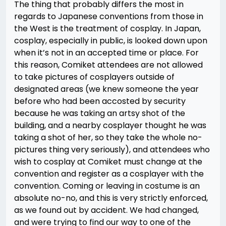
The thing that probably differs the most in
regards to Japanese conventions from those in
the West is the treatment of cosplay. In Japan,
cosplay, especially in public, is looked down upon
when it’s not in an accepted time or place. For
this reason, Comiket attendees are not allowed
to take pictures of cosplayers outside of
designated areas (we knew someone the year
before who had been accosted by security
because he was taking an artsy shot of the
building, and a nearby cosplayer thought he was
taking a shot of her, so they take the whole no-
pictures thing very seriously), and attendees who
wish to cosplay at Comiket must change at the
convention and register as a cosplayer with the
convention. Coming or leaving in costume is an
absolute no-no, and this is very strictly enforced,
as we found out by accident. We had changed,
and were trying to find our way to one of the