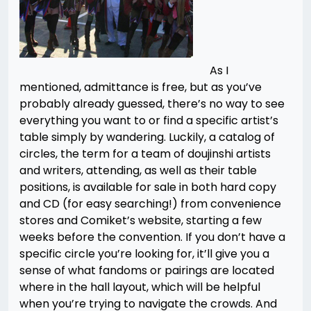
As I
mentioned, admittance is free, but as you’ve
probably already guessed, there’s no way to see
everything you want to or find a specific artist’s
table simply by wandering. Luckily, a catalog of
circles, the term for a team of doujinshi artists
and writers, attending, as well as their table
positions, is available for sale in both hard copy
and CD (for easy searching!) from convenience
stores and Comiket’s website, starting a few
weeks before the convention. If you don’t have a
specific circle you’re looking for, it’ll give you a
sense of what fandoms or pairings are located
where in the hall layout, which will be helpful
when you’re trying to navigate the crowds. And