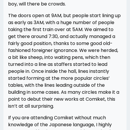
boy, will there be crowds.
The doors open at 9AM, but people start lining up
as early as 3AM, with a huge number of people
taking the first train over at 5AM. We aimed to
get there around 7:30, and actually managed a
fairly good position, thanks to some good old-
fashioned foreigner ignorance. We were herded,
a bit like sheep, into waiting pens, which then
turned into a line as staffers started to lead
people in. Once inside the hall, lines instantly
started forming at the more popular circles’
tables, with the lines leading outside of the
building in some cases. As many circles make it a
point to debut their new works at Comiket, this
isn’t at all surprising.
If you are attending Comiket without much
knowledge of the Japanese language, I highly