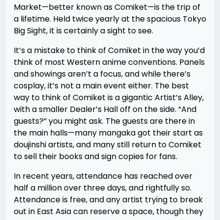
Market—better known as Comiket—is the trip of
a lifetime. Held twice yearly at the spacious Tokyo
Big Sight, it is certainly a sight to see.
It’s a mistake to think of Comiket in the way you’d
think of most Western anime conventions. Panels
and showings aren’t a focus, and while there’s
cosplay, it’s not a main event either. The best
way to think of Comiket is a gigantic Artist’s Alley,
with a smaller Dealer’s Hall off on the side. “And
guests?” you might ask. The guests are there in
the main halls—many mangaka got their start as
doujinshi artists, and many still return to Comiket
to sell their books and sign copies for fans.
In recent years, attendance has reached over
half a million over three days, and rightfully so.
Attendance is free, and any artist trying to break
out in East Asia can reserve a space, though they