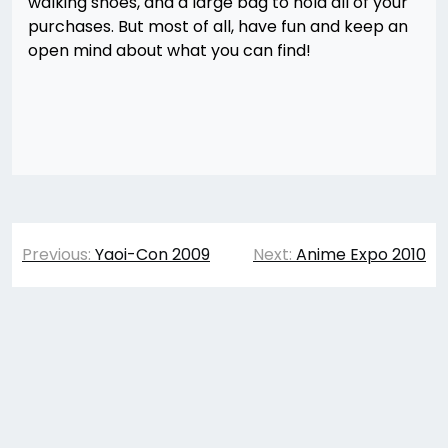
walking shoes, and a large bag to hold all of your
purchases. But most of all, have fun and keep an
open mind about what you can find!
Post
Previous:
Yaoi-Con 2009
Next:
Anime Expo 2010
navigation