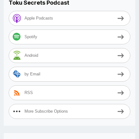
Toku Secrets Podcast
Apple Podcasts
Spotify
Android
by Email
RSS
More Subscribe Options