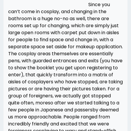
Since you
can’t come in cosplay, and changing in the
bathroom is a huge no-no as well, there are
rooms set up for changing, which are simply just
large open rooms with carpet put down in aisles
for people to find space and change in, with a
separate space set aside for makeup application.
The cosplay areas themselves are essentially
pens, with guarded entrances and exits (you have
to show the booklet you get upon registering to
enter), that quickly transform into a matrix of
aisles of cosplayers who have stopped, are taking
pictures or are having their pictures taken. For a
group of foreigners, we actually got stopped
quite often, moreso after we started talking to a
few people in Japanese and passersby deemed
us more approachable. People ranged from
incredibly friendly and excited that we were
foreigners cosplaying to wary and stand-offish,