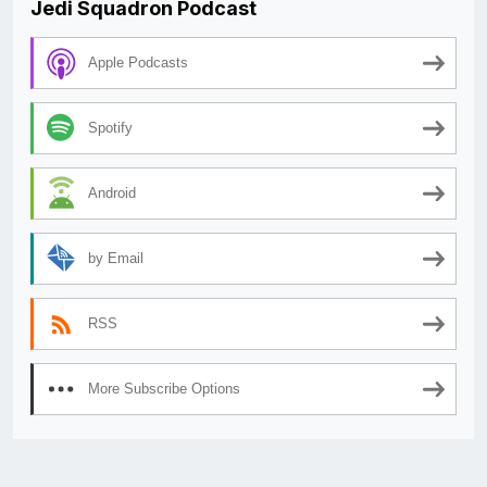
Jedi Squadron Podcast
Apple Podcasts
Spotify
Android
by Email
RSS
More Subscribe Options