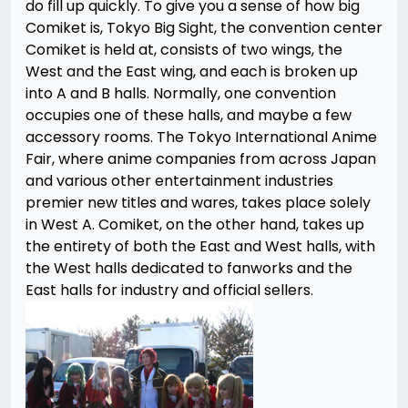
do fill up quickly. To give you a sense of how big
Comiket is, Tokyo Big Sight, the convention center
Comiket is held at, consists of two wings, the
West and the East wing, and each is broken up
into A and B halls. Normally, one convention
occupies one of these halls, and maybe a few
accessory rooms. The Tokyo International Anime
Fair, where anime companies from across Japan
and various other entertainment industries
premier new titles and wares, takes place solely
in West A. Comiket, on the other hand, takes up
the entirety of both the East and West halls, with
the West halls dedicated to fanworks and the
East halls for industry and official sellers.