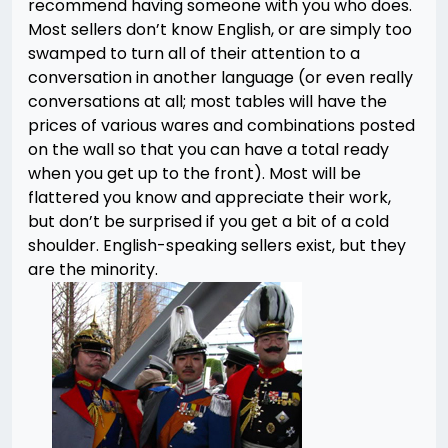
recommend having someone with you who does.
Most sellers don’t know English, or are simply too
swamped to turn all of their attention to a
conversation in another language (or even really
conversations at all; most tables will have the
prices of various wares and combinations posted
on the wall so that you can have a total ready
when you get up to the front). Most will be
flattered you know and appreciate their work,
but don’t be surprised if you get a bit of a cold
shoulder. English-speaking sellers exist, but they
are the minority.