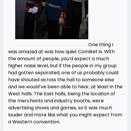
One thing I
was amazed at was how quiet Comiket is. With
the amount of people, you’d expect a much
higher noise level, but if the people in my group
had gotten separated, one of us probably could
have shouted across the hall to someone else
and we would’ve been able to hear, at least in the
West halls. The East halls, being the location of
the merchants and industry booths, were
advertising shows and games, so it was much
louder and more like what you might expect from
a Western convention.