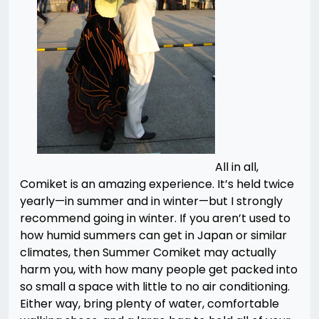
All in all,
Comiket is an amazing experience. It’s held twice
yearly—in summer and in winter—but I strongly
recommend going in winter. If you aren’t used to
how humid summers can get in Japan or similar
climates, then Summer Comiket may actually
harm you, with how many people get packed into
so small a space with little to no air conditioning.
Either way, bring plenty of water, comfortable