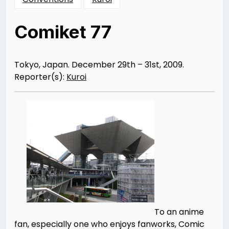
Comiket 77
Posted
by
on
Rizwan
10/19/2012
Merchant
10/25/2012
Tokyo, Japan. December 29th – 31st, 2009.
Reporter(s):
Kuroi
To an anime
fan, especially one who enjoys fanworks, Comic