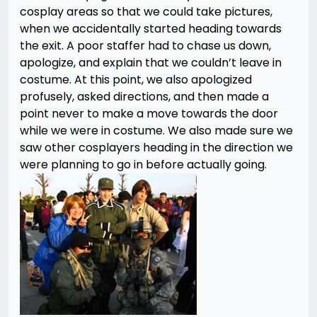
cosplay areas so that we could take pictures,
when we accidentally started heading towards
the exit. A poor staffer had to chase us down,
apologize, and explain that we couldn’t leave in
costume. At this point, we also apologized
profusely, asked directions, and then made a
point never to make a move towards the door
while we were in costume. We also made sure we
saw other cosplayers heading in the direction we
were planning to go in before actually going.