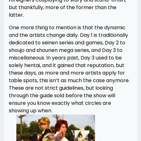
but thankfully, more of the former than the
latter.
One more thing to mention is that the dynamic
and the artists change daily. Day 1 is traditionally
dedicated to seinen series and games, Day 2 to
shoujo and shounen mega series, and Day 3 to
miscellaneous. In years past, Day 3 used to be
solely hentai, and it gained that reputation, but
these days, as more and more artists apply for
table spots, this isn’t as much the case anymore.
These are not strict guidelines, but looking
through the guide sold before the show will
ensure you know exactly what circles are
showing up when.