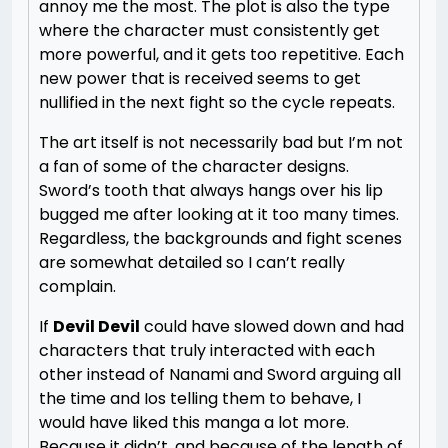
annoy me the most. The plot is also the type
where the character must consistently get
more powerful, and it gets too repetitive. Each
new power that is received seems to get
nullified in the next fight so the cycle repeats.
The art itself is not necessarily bad but I’m not
a fan of some of the character designs.
Sword’s tooth that always hangs over his lip
bugged me after looking at it too many times.
Regardless, the backgrounds and fight scenes
are somewhat detailed so I can’t really
complain.
If
Devil Devil
could have slowed down and had
characters that truly interacted with each
other instead of Nanami and Sword arguing all
the time and Ios telling them to behave, I
would have liked this manga a lot more.
Because it didn’t, and because of the length of