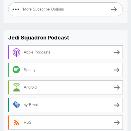
More Subscribe Options
Jedi Squadron Podcast
Apple Podcasts
Spotify
Android
by Email
RSS