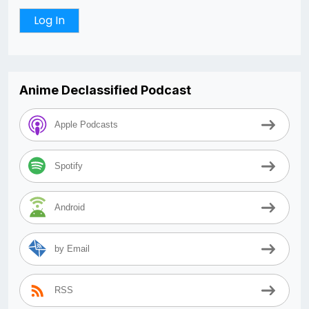
Anime Declassified Podcast
Apple Podcasts
Spotify
Android
by Email
RSS