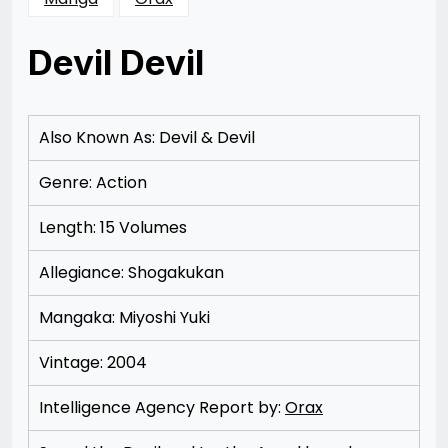
Devil Devil
Posted
by
on
Rizwan
11/14/2012
Merchant
11/14/2012
Also Known As: Devil & Devil
Genre: Action
Length: 15 Volumes
Allegiance: Shogakukan
Mangaka: Miyoshi Yuki
Vintage: 2004
Intelligence Agency Report by:
Orax