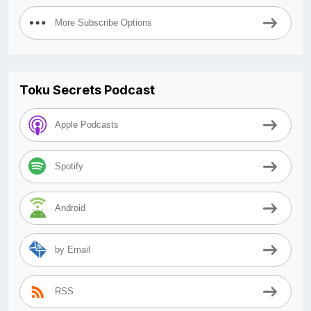
More Subscribe Options
Toku Secrets Podcast
Apple Podcasts
Spotify
Android
by Email
RSS