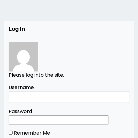
Log In
Please log into the site.
Username
Password
Remember Me