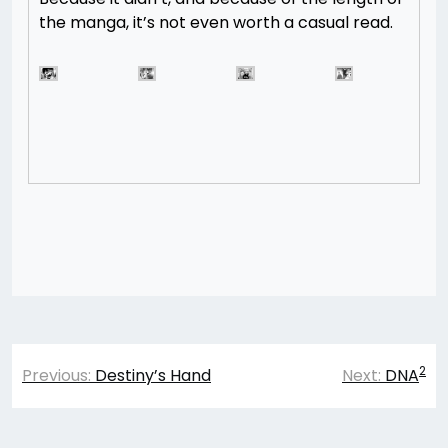
the manga, it’s not even worth a casual read.
Post
2
Previous:
Destiny’s Hand
Next:
DNA
navigation