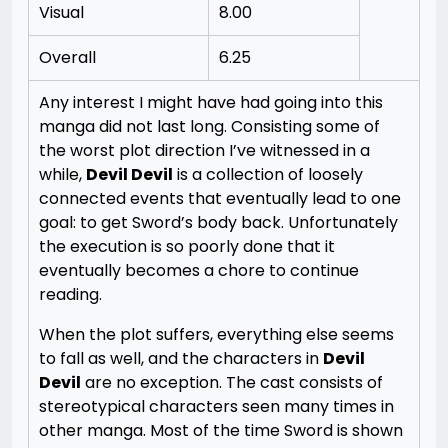
Visual
8.00
Overall
6.25
Any interest I might have had going into this
manga did not last long. Consisting some of
the worst plot direction I’ve witnessed in a
while,
Devil Devil
is a collection of loosely
connected events that eventually lead to one
goal: to get Sword’s body back. Unfortunately
the execution is so poorly done that it
eventually becomes a chore to continue
reading.
When the plot suffers, everything else seems
to fall as well, and the characters in
Devil
Devil
are no exception. The cast consists of
stereotypical characters seen many times in
other manga. Most of the time Sword is shown