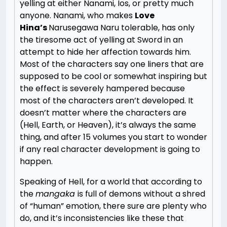
yelling at either Nanami, Ios, or pretty much
anyone. Nanami, who makes
Love
Hina’s
Narusegawa Naru tolerable, has only
the tiresome act of yelling at Sword in an
attempt to hide her affection towards him.
Most of the characters say one liners that are
supposed to be cool or somewhat inspiring but
the effect is severely hampered because
most of the characters aren’t developed. It
doesn’t matter where the characters are
(Hell, Earth, or Heaven), it’s always the same
thing, and after 15 volumes you start to wonder
if any real character development is going to
happen.
Speaking of Hell, for a world that according to
the
mangaka
is full of demons without a shred
of “human” emotion, there sure are plenty who
do, and it’s inconsistencies like these that