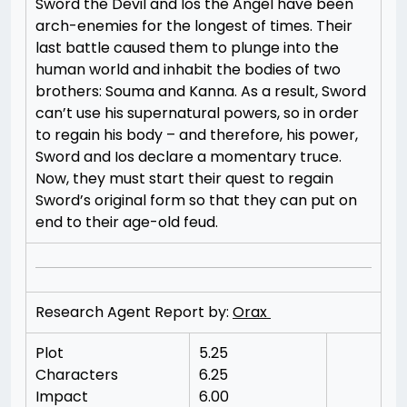
Sword the Devil and Ios the Angel have been
arch-enemies for the longest of times. Their
last battle caused them to plunge into the
human world and inhabit the bodies of two
brothers: Souma and Kanna. As a result, Sword
can’t use his supernatural powers, so in order
to regain his body – and therefore, his power,
Sword and Ios declare a momentary truce.
Now, they must start their quest to regain
Sword’s original form so that they can put on
end to their age-old feud.
Research Agent Report by:
Orax
Plot
5.25
Characters
6.25
Impact
6.00