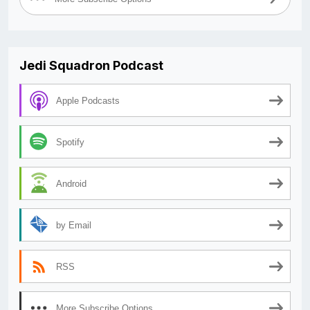
Jedi Squadron Podcast
Apple Podcasts
Spotify
Android
by Email
RSS
More Subscribe Options