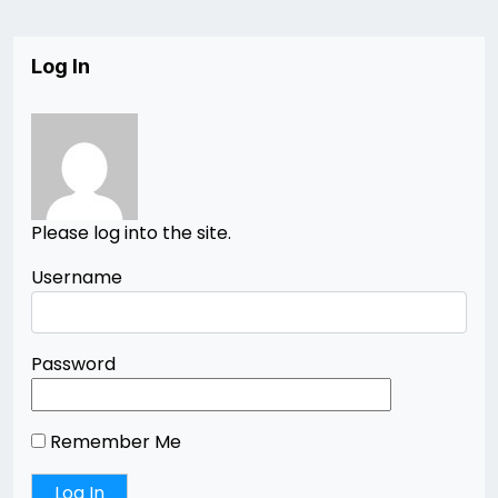
Log In
Please log into the site.
Username
Password
Remember Me