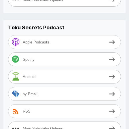
Toku Secrets Podcast
Apple Podcasts
Spotify
Android
by Email
RSS
More Subscribe Options