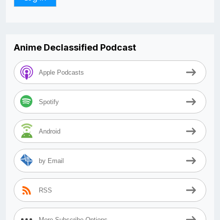
Anime Declassified Podcast
Apple Podcasts
Spotify
Android
by Email
RSS
More Subscribe Options