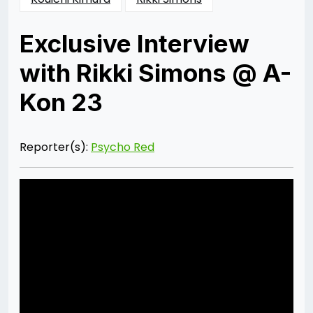
Exclusive Interview
with Rikki Simons @ A-
Kon 23
Posted
by
on
Psycho
01/09/2013
Red
09/07/2014
Reporter(s):
Psycho Red