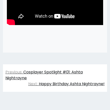
Post
Previous:
Cosplayer Spotlight #01: Ashta
navigation
Nightrayne
Next:
Happy Birthday Ashta Nightrayne!