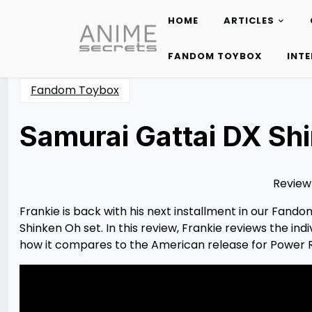
HOME
ARTICLES
Skip
to
FANDOM TOYBOX
INT
content
Fandom Toybox
Samurai Gattai DX Sh
Posted
by
on
Frankie
11/04/2022
Holzwarth
03/18/2023
Review
​Frankie is back with his next installment in our Fand
Shinken Oh set. In this review, Frankie reviews the 
how it compares to the American release for Power 