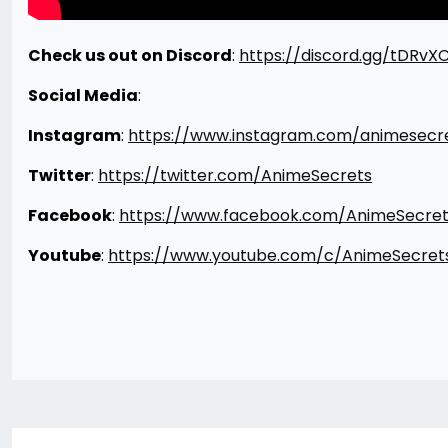
Check us out on Discord
:
https://discord.gg/tDRvX
Social Media
:
Instagram
:
https://www.instagram.com/animesecr
Twitter
:
https://twitter.com/AnimeSecrets
Facebook
:
https://www.facebook.com/AnimeSecret
Youtube
:
https://www.youtube.com/c/AnimeSecret
Post