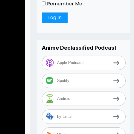
Remember Me
Anime Declassified Podcast
Apple Podcasts
Spotify
Android
by Email