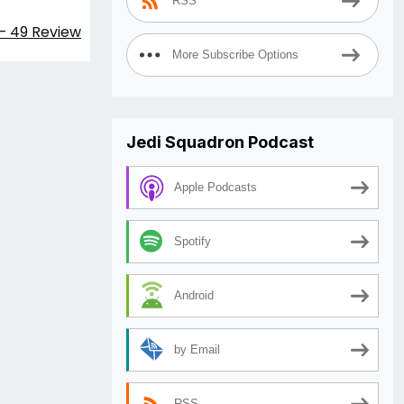
RSS
– 49 Review
More Subscribe Options
Jedi Squadron Podcast
Apple Podcasts
Spotify
Android
by Email
RSS