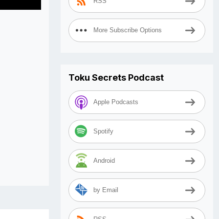
RSS
More Subscribe Options
Toku Secrets Podcast
Apple Podcasts
Spotify
Android
by Email