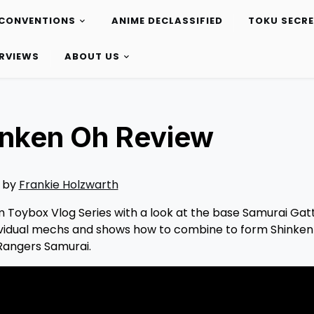
CONVENTIONS
ANIME DECLASSIFIED
TOKU SECR
ERVIEWS
ABOUT US
inken Oh Review
 by
Frankie Holzwarth
om Toybox Vlog Series with a look at the base Samurai Gat
individual mechs and shows how to combine to form Shinken
Rangers Samurai.