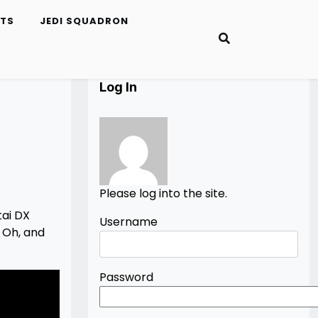
ETS
JEDI SQUADRON
Log In
Please log into the site.
tai DX
Username
 Oh, and
Password