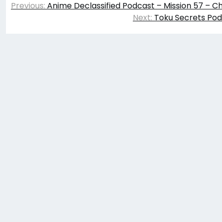
Previous:
Anime Declassified Podcast – Mission 57 – C
navigation
Next:
Toku Secrets Pod