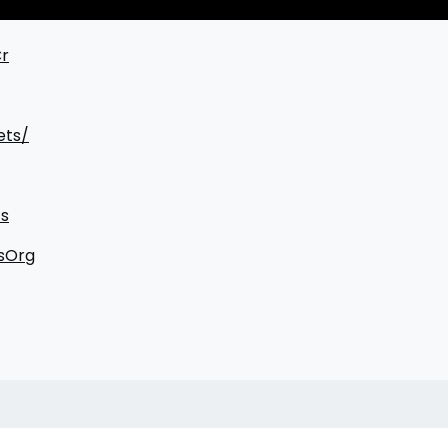
Cr
ets/
s
sOrg