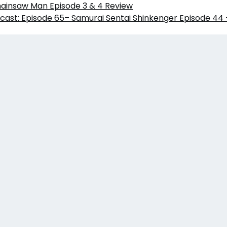
hainsaw Man Episode 3 & 4 Review
cast: Episode 65– Samurai Sentai Shinkenger Episode 44 