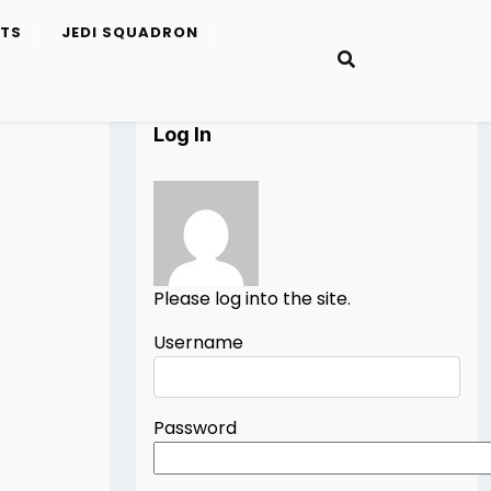
ETS
JEDI SQUADRON
Log In
Please log into the site.
Username
Password