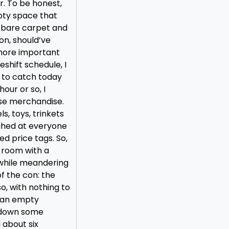
. To be honest,
pty space that
h bare carpet and
on, should’ve
 more important
eshift schedule, I
 to catch today
our or so, I
se merchandise.
ls, toys, trinkets
ughed at everyone
d price tags. So,
s room with a
 while meandering
of the con: the
o, with nothing to
n an empty
g down some
 about six