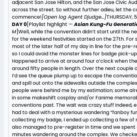
adjacent San Jose Hilton, and the San Jose Civic Aud
across the street. So without further adieu, let the 
commence!
[Open log Agent Djudge…]
THURSDAY, 5
DAY 0
[Playlist highlight —
Asian Kung-Fu Generati
M
]
Well, while the convention didn’t start until the 
for the weekend festivities started on the 27th. For s
most of the later half of my day in line for the pre-r
so I could avoid the monster lines for badge pick-up
Happened to arrive at around four o’clock when the 
around fifty people in length. Over the next couple 
I’d see the queue plump up to escape the conventio
and spill out onto the sidewalks outside the comple
people were behind me by my estimation; some al
in some makeshift cosplay and/or Fanime memorabi
conventions past. The wait was crazy stuff indeed, es
had to deal with a mysterious wandering “fanboy fun
collecting my badge, I ended up collecting a few of
also managed to pre-register in time and we spent 
minutes wandering around the complex. We checke