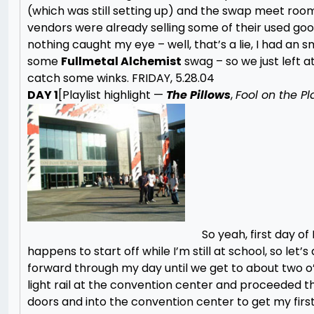
(which was still setting up) and the swap meet roo
vendors were already selling some of their used goods.
nothing caught my eye – well, that’s a lie, I had an s
some
Fullmetal Alchemist
swag – so we just left a
catch some winks.
FRIDAY, 5.28.04
DAY 1
[Playlist highlight —
The Pillows
,
Fool on the Pl
So yeah, first day of
happens to start off while I’m still at school, so let’s a
forward through my day until we get to about two o’
light rail at the convention center and proceeded t
doors and into the convention center to get my first