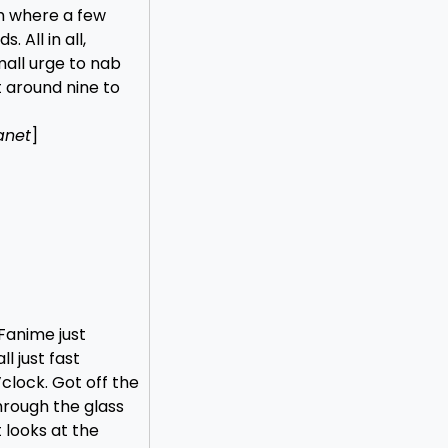
m where a few
 All in all,
mall urge to nab
t around nine to
anet
]
 Fanime just
ll just fast
clock. Got off the
hrough the glass
 looks at the