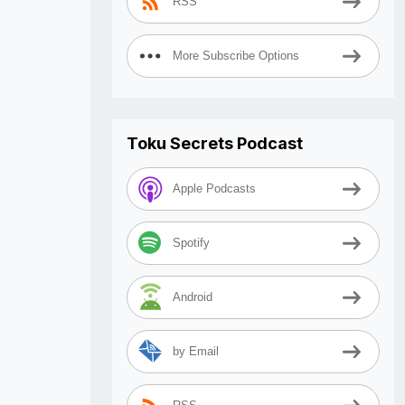
RSS
More Subscribe Options
Toku Secrets Podcast
Apple Podcasts
Spotify
Android
by Email