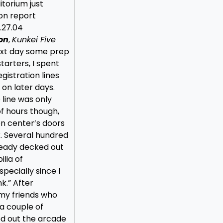
itorium just
con report
.27.04
on
,
Kunkei Five
next day some prep
tarters, I spent
egistration lines
 on later days.
line was only
of hours though,
n center’s doors
x. Several hundred
ready decked out
lia of
pecially since I
k.” After
 my friends who
a couple of
d out the arcade