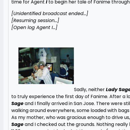
time for Agent
I
to begin her tale of Fanime throug
[Unidentified broadcast ended…]
[Resuming session…]
[Open log Agent I…]
Sadly, neither
Lady Sag
to truly experience the first day of Fanime. After a l
Sage
and I finally arrived in San Jose. There were sti
walking around everywhere, some loaded with bags
As my mother, who was gracious enough to drive us,
Sage
and I checked out the grounds. Nothing really