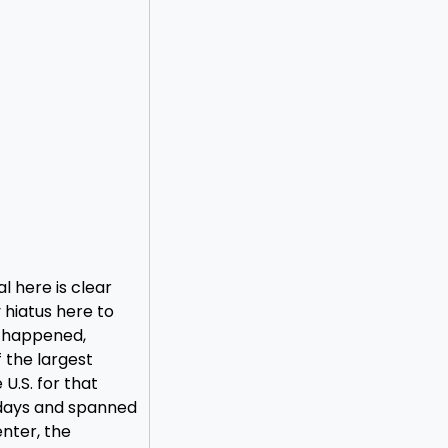
l here is clear
hiatus here to
t happened,
 the largest
U.S. for that
 days and spanned
nter, the