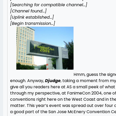
[Searching for compatible channel…]
[Channel found…]
[Uplink established…]
[Begin transmission…]
Hmm, guess the signa
enough. Anyway,
Djudge
, taking a moment from my 
give all you readers here at AS a small peek of wha
through my perspective, at FanimeCon 2004, one of
conventions right here on the West Coast and in the 
matter. This year’s event was spread out over four
a good part of the San Jose McEnery Convention Ce