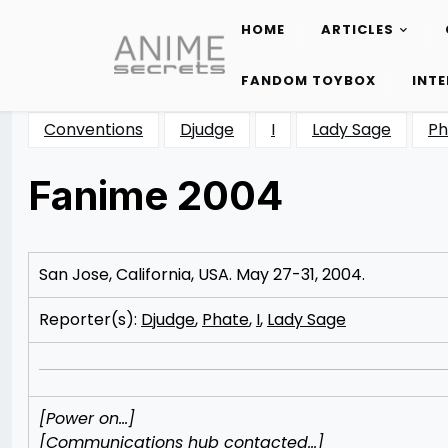
HOME
ARTICLES
Skip
to
FANDOM TOYBOX
INT
content
Conventions
Djudge
I
Lady Sage
Ph
Fanime 2004
Posted
by
on
Rizwan
10/16/2012
Merchant
11/11/2012
San Jose, California, USA. May 27-31, 2004.
Reporter(s):
Djudge
,
Phate
,
I
,
Lady Sage
[Power on…]
[Communications hub contacted…]