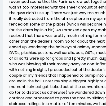
revamped scene that the Fanime crew put together
wasn’t too impressed with the sheer amount of em
the guys didn’t use up. There was just way too muc
it really detracted from the atmosphere in my opini
fenced off some of the places (which will become
for this day’s log in a bit). As I cracked open my mak
realized that there was pretty much nothing for me
other than the dealer’s room. So for about the next h
ended up wandering the hallways of anime/Japane
DVDs, plushies, posters, wall scrolls, cels, OSTs, mode
of all sorts were up for grabs and I pretty much la
who was blowing all their money away on con-inflate
with nothing in sight, I proceeded out of the dealer’
couple of my friends that I happened to bump into
around in the hall. Enter my single biggest highlight 
moment I almost got kicked out of the convention; s
do (or to distract us otherwise) we wandered dow
corridor and proceeded to pass the time by slidin
staircase railings. In a matter of ten minutes, we had