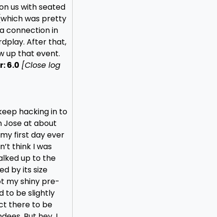
on us with seated
(which was pretty
 a connection in
rdplay. After that,
ow up that event.
: 6.0
[Close log
o keep hacking in to
an Jose at about
 my first day ever
n’t think I was
walked up to the
d by its size
ot my shiny pre-
to be slightly
ct there to be
dees. But hey, I