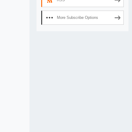
More Subscribe Options