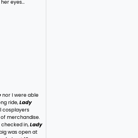
h her eyes…
e
nor I were able
ong ride,
Lady
ll cosplayers
 of merchandise.
 checked in,
Lady
 big was open at