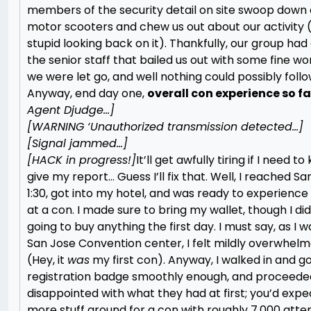
members of the security detail on site swoop down 
motor scooters and chew us out about our activity 
stupid looking back on it). Thankfully, our group had
the senior staff that bailed us out with some fine wo
we were let go, and well nothing could possibly foll
Anyway, end day one,
overall con experience so far
Agent Djudge…]
[WARNING ‘Unauthorized transmission detected…]
[Signal jammed…]
[HACK in progress!]
It’ll get awfully tiring if I need t
give my report… Guess I’ll fix that. Well, I reached S
1:30, got into my hotel, and was ready to experience
at a con. I made sure to bring my wallet, though I did
going to buy anything the first day. I must say, as I 
San Jose Convention center, I felt mildly overwhelme
(Hey, it
was
my first con). Anyway, I walked in and g
registration badge smoothly enough, and proceeded 
disappointed with what they had at first; you’d expe
more stuff around for a con with roughly 7,000 atten