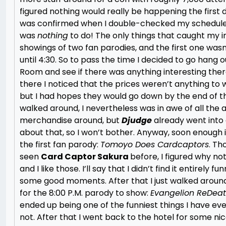
figured nothing would really be happening the first da
was confirmed when I double-checked my schedule
was
nothing
to do! The only things that caught my i
showings of two fan parodies, and the first one was
until 4:30. So to pass the time I decided to go hang o
Room and see if there was anything interesting ther
there I noticed that the prices weren’t anything to
but I had hopes they would go down by the end of th
walked around, I nevertheless was in awe of all the
merchandise around, but
Djudge
already went into 
about that, so I won’t bother. Anyway, soon enough i
the first fan parody:
Tomoyo Does Cardcaptors
. Th
seen
Card Captor Sakura
before, I figured why not
and I like those. I’ll say that I didn’t find it entirely fu
some good moments. After that I just walked around
for the 8:00 P.M. parody to show:
Evangelion ReDea
ended up being one of the funniest things I have ev
not. After that I went back to the hotel for some nic