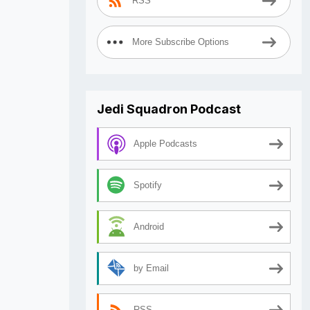
RSS
More Subscribe Options
Jedi Squadron Podcast
Apple Podcasts
Spotify
Android
by Email
RSS