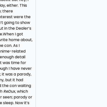
y, either. This
; there
nterest were the
n’t going to show
ut in the Dealer’s
e.
When I got
 write home about,
e con. As I
 anime-related
enough detail
t was time for
ough I have never
; it was a parody,
nny, but it had
 the con waiting
th ReDux
, which
er seen; parody or
e sleep. Now it’s