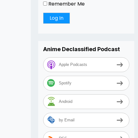
Remember Me
Anime Declassified Podcast
Apple Podcasts
Spotify
Android
by Email