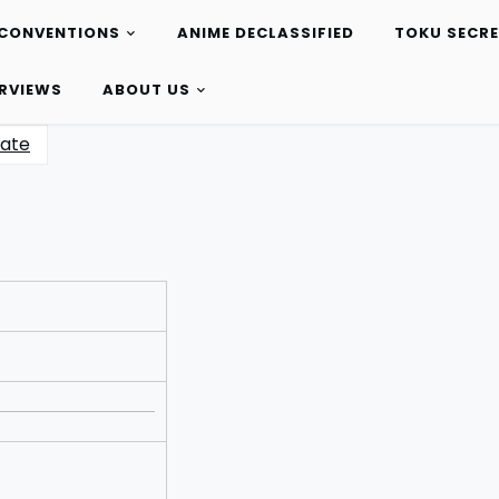
CONVENTIONS
ANIME DECLASSIFIED
TOKU SECR
ERVIEWS
ABOUT US
ate