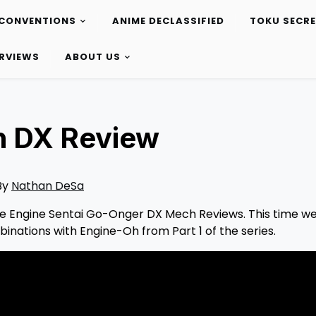
CONVENTIONS
ANIME DECLASSIFIED
TOKU SECR
ERVIEWS
ABOUT US
h DX Review
By
Nathan DeSa
 the Engine Sentai Go-Onger DX Mech Reviews. This time we
binations with Engine-Oh from Part 1 of the series.