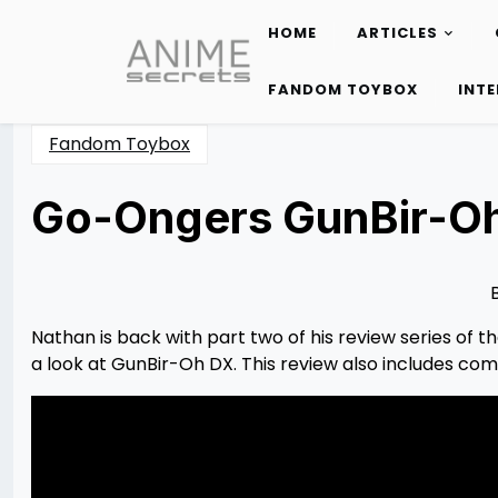
HOME
ARTICLES
Skip
to
FANDOM TOYBOX
INT
content
Fandom Toybox
Go-Ongers GunBir-O
Posted
by
on
Nathan
03/07/2023
DeSa
03/18/2023
Nathan is back with part two of his review series of
a look at GunBir-Oh DX. This review also includes com