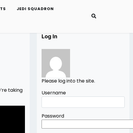
ETS
JEDI SQUADRON
Log In
Please log into the site.
’re taking
Username
Password