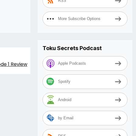
RSS
More Subscribe Options
Toku Secrets Podcast
de 1 Review
Apple Podcasts
Spotify
Android
by Email