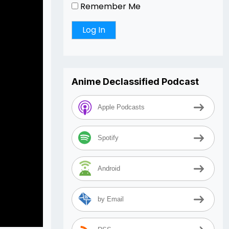
Remember Me
Anime Declassified Podcast
Apple Podcasts
Spotify
Android
by Email