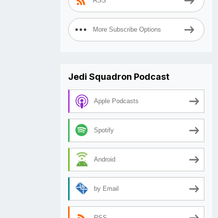
RSS
More Subscribe Options
Jedi Squadron Podcast
Apple Podcasts
Spotify
Android
by Email
RSS