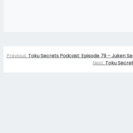
Post
Previous:
Toku Secrets Podcast: Episode 79 – Juken Se
navigation
Next:
Toku Secret