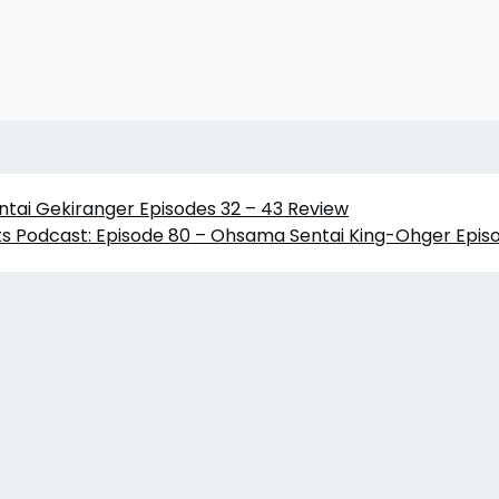
ntai Gekiranger Episodes 32 – 43 Review
s Podcast: Episode 80 – Ohsama Sentai King-Ohger Episo