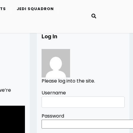
ETS
JEDI SQUADRON
Log In
Please log into the site.
we’re
Username
Password