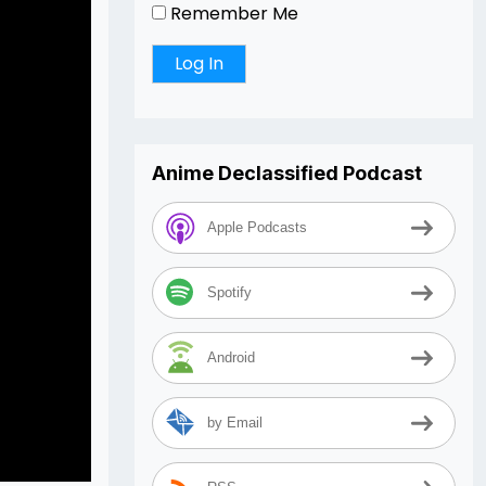
Remember Me
Anime Declassified Podcast
Apple Podcasts
Spotify
Android
by Email