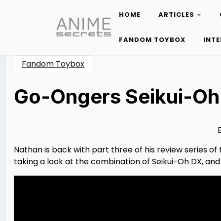
HOME
ARTICLES
Skip
to
FANDOM TOYBOX
INT
content
Fandom Toybox
Go-Ongers Seikui-Oh
Posted
by
on
Nathan
03/16/2023
DeSa
03/18/2023
Nathan is back with part three of his review series 
taking a look at the combination of Seikui-Oh DX, an