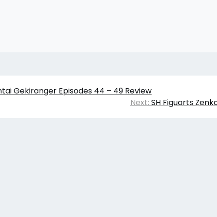
ntai Gekiranger Episodes 44 – 49 Review
Next:
SH Figuarts Zenk