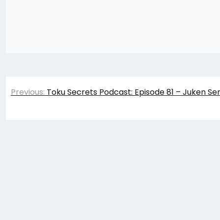
Post
Previous:
Toku Secrets Podcast: Episode 81 – Juken Se
navigation