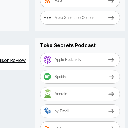
RSS
More Subscribe Options
Toku Secrets Podcast
aiser Review
Apple Podcasts
Spotify
Android
by Email