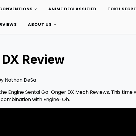
CONVENTIONS
ANIME DECLASSIFIED
TOKU SECR
ERVIEWS
ABOUT US
 DX Review
By
Nathan DeSa
of the Engine Sentai Go-Onger DX Mech Reviews. This time 
d combination with Engine-Oh.