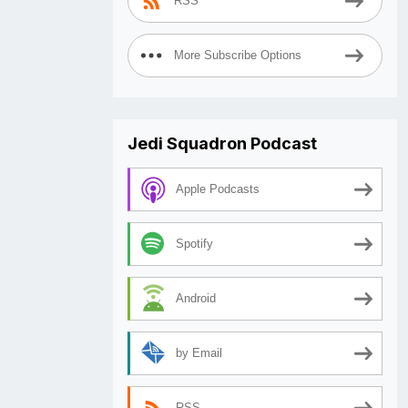
RSS
More Subscribe Options
Jedi Squadron Podcast
Apple Podcasts
Spotify
Android
by Email
RSS