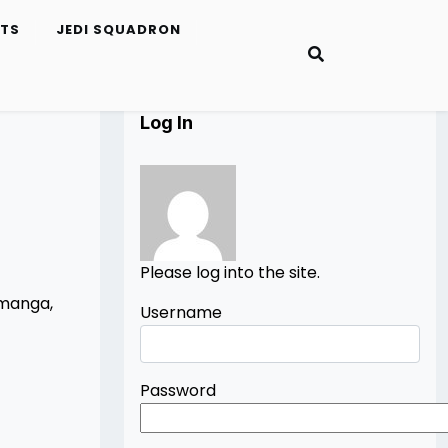
ETS
JEDI SQUADRON
Log In
Please log into the site.
 manga,
Username
Password