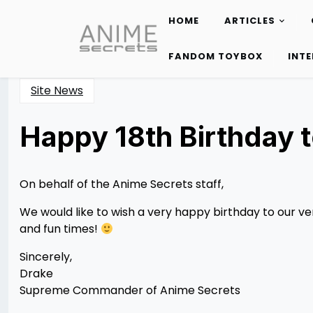
HOME
ARTICLES
Skip
to
FANDOM TOYBOX
INT
content
Site News
Happy 18th Birthday t
Posted
by
on
Rizwan
12/12/2012
Merchant
12/12/2012
On behalf of the Anime Secrets staff,
We would like to wish a very happy birthday to our ve
and fun times!
Sincerely,
Drake
Supreme Commander of Anime Secrets