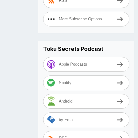
RSS
More Subscribe Options
Toku Secrets Podcast
Apple Podcasts
Spotify
Android
by Email