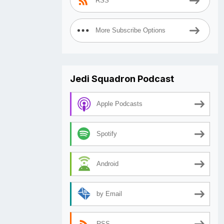
RSS
More Subscribe Options
Jedi Squadron Podcast
Apple Podcasts
Spotify
Android
by Email
RSS