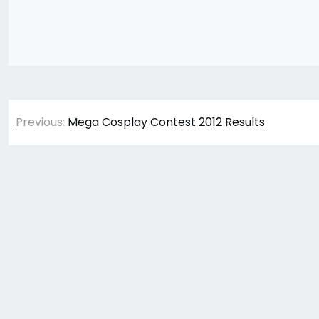
Post
Previous:
Mega Cosplay Contest 2012 Results
navigation