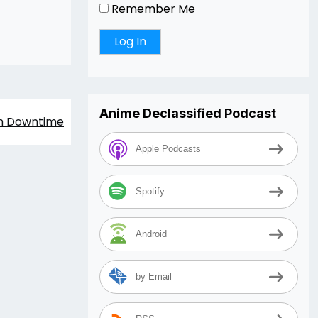
Remember Me
Anime Declassified Podcast
m Downtime
Apple Podcasts
Spotify
Android
by Email