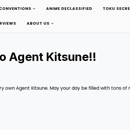
CONVENTIONS
ANIME DECLASSIFIED
TOKU SECR
ERVIEWS
ABOUT US
o Agent Kitsune!!
ry own Agent Kitsune. May your day be filled with tons of