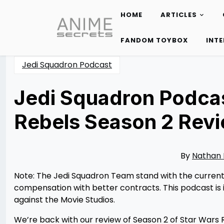
HOME
ARTICLES
Skip
to
FANDOM TOYBOX
INT
content
Jedi Squadron Podcast
Jedi Squadron Podcas
Rebels Season 2 Rev
Posted
by
on
Nathan
08/05/2023
DeSa
08/11/2023
By
Nathan
Note: The Jedi Squadron Team stand with the current W
compensation with better contracts. This podcast is i
against the Movie Studios.
We’re back with our review of Season 2 of Star Wars R