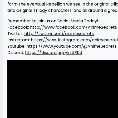
form the eventual Rebellion we see in the original t
and Original Trilogy characters, and all around a grea
Remember to join us on Social Media Today!
Facebook:
http://www.facebook.com/AnimeSecrets
Twitter:
http://twitter.com/animesecrets
Instagram:
https://www.instagram.com/animesecre
Youtube:
https://www.youtube.com/@AnimeSecrets
Discord:
https://discord.gg/ykz6RK6