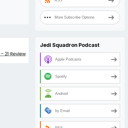
RSS
increase
or
More Subscribe Options
decrease
volume.
Jedi Squadron Podcast
 – 21 Review
Apple Podcasts
Spotify
Android
by Email
RSS