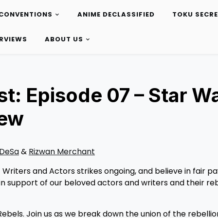
CONVENTIONS
ANIME DECLASSIFIED
TOKU SECR
ERVIEWS
ABOUT US
t: Episode 07 – Star W
iew
 DeSa
&
Rizwan Merchant
riters and Actors strikes ongoing, and believe in fair p
n support of our beloved actors and writers and their reb
ebels. Join us as we break down the union of the rebellion