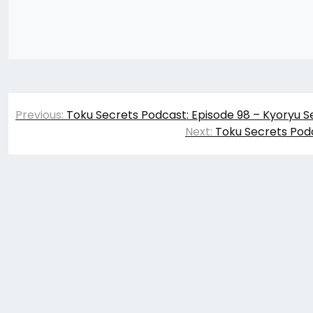
Post
Previous:
Toku Secrets Podcast: Episode 98 – Kyoryu S
navigation
Next:
Toku Secrets Podc