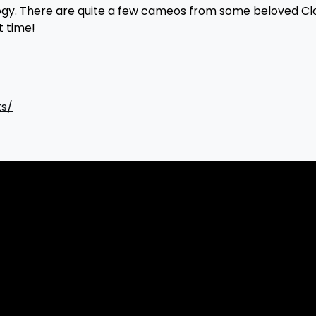
rilogy. There are quite a few cameos from some beloved C
t time!
ts/