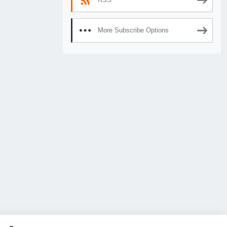
More Subscribe Options