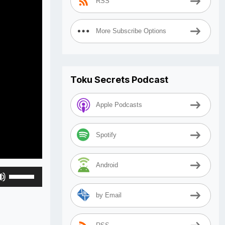
RSS
More Subscribe Options
Toku Secrets Podcast
Apple Podcasts
Spotify
Android
Use
Up/Down
by Email
Arrow
keys
to