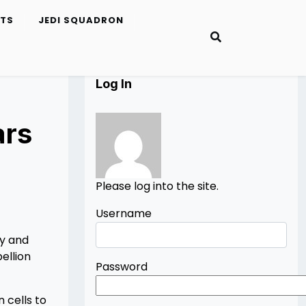
ETS
JEDI SQUADRON
Log In
ars
Please log into the site.
Username
ay and
ellion
Password
 cells to