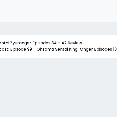
entai Zyuranger Episodes 34 – 42 Review
ast: Episode 99 – Ohsama Sentai King-Ohger Episodes 13