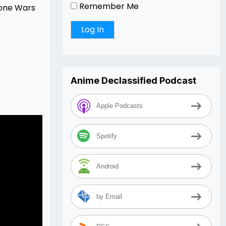
Remember Me
lone Wars
Anime Declassified Podcast
Apple Podcasts
Spotify
Android
by Email