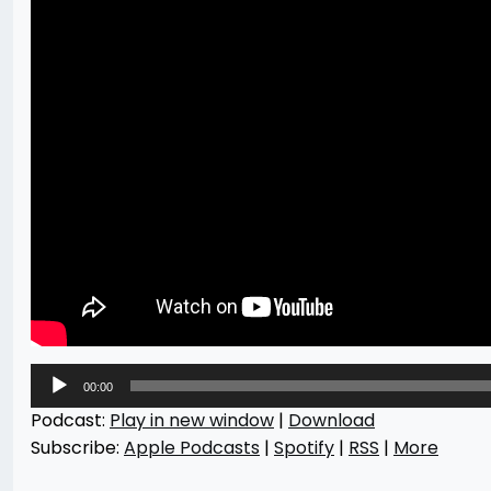
Audio
00:00
Player
Podcast:
Play in new window
|
Download
Subscribe:
Apple Podcasts
|
Spotify
|
RSS
|
More