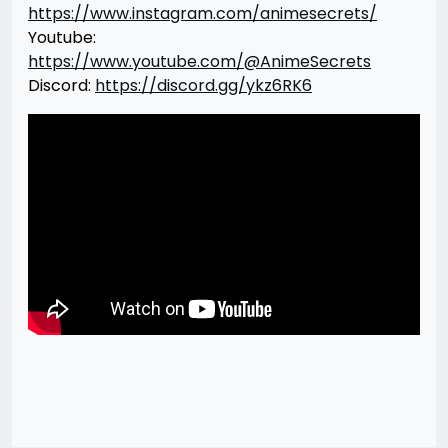
https://www.instagram.com/animesecrets/
Youtube:
https://www.youtube.com/@AnimeSecrets
Discord:
https://discord.gg/ykz6RK6