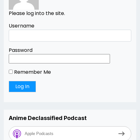
Please log into the site.
Username
Password
Remember Me
Anime Declassified Podcast
Apple Podcasts