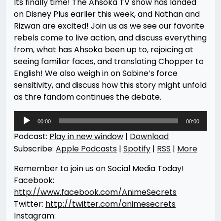
Its finally time! The Ahsoka TV show has landed
on Disney Plus earlier this week, and Nathan and
Rizwan are excited! Join us as we see our favorite
rebels come to live action, and discuss everything
from, what has Ahsoka been up to, rejoicing at
seeing familiar faces, and translating Chopper to
English! We also weigh in on Sabine’s force
sensitivity, and discuss how this story might unfold
as thre fandom continues the debate.
Audio
00:00
00:00
Player
Podcast:
Play in new window
|
Download
Subscribe:
Apple Podcasts
|
Spotify
|
RSS
|
More
Remember to join us on Social Media Today!
Facebook:
http://www.facebook.com/AnimeSecrets
Twitter:
http://twitter.com/animesecrets
Instagram: