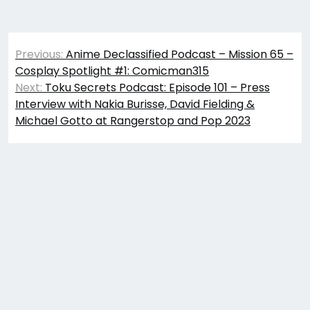
Post
Previous:
Anime Declassified Podcast – Mission 65 –
navigation
Cosplay Spotlight #1: Comicman315
Next:
Toku Secrets Podcast: Episode 101 – Press
Interview with Nakia Burisse, David Fielding &
Michael Gotto at Rangerstop and Pop 2023