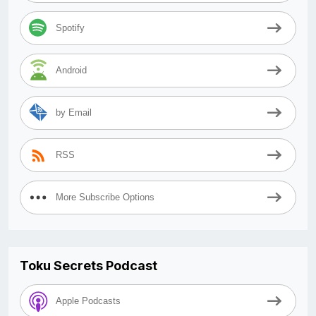
Spotify
Android
by Email
RSS
More Subscribe Options
Toku Secrets Podcast
Apple Podcasts