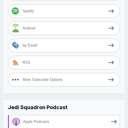
Spotify
Android
by Email
RSS
More Subscribe Options
Jedi Squadron Podcast
Apple Podcasts