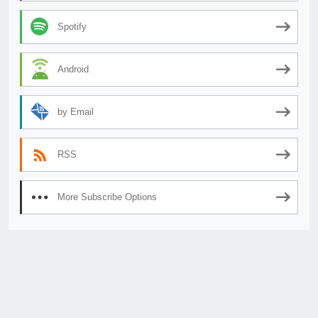
Spotify
Android
by Email
RSS
More Subscribe Options