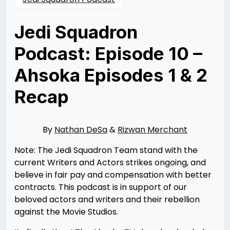
Jedi Squadron
Podcast: Episode 10 –
Ahsoka Episodes 1 & 2
Recap
Posted
by
on
Nathan
08/25/2023
DeSa
08/25/2023
By
Nathan DeSa
&
Rizwan Merchant
Note: The Jedi Squadron Team stand with the
current Writers and Actors strikes ongoing, and
believe in fair pay and compensation with better
contracts. This podcast is in support of our
beloved actors and writers and their rebellion
against the Movie Studios.