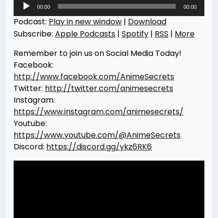
Audio
00:00
00:00
Player
Podcast:
Play in new window
|
Download
Subscribe:
Apple Podcasts
|
Spotify
|
RSS
|
More
Remember to join us on Social Media Today!
Facebook:
http://www.facebook.com/AnimeSecrets
Twitter:
http://twitter.com/animesecrets
Instagram:
https://www.instagram.com/animesecrets/
Youtube:
https://www.youtube.com/@AnimeSecrets
Discord:
https://discord.gg/ykz6RK6