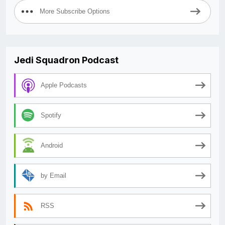
More Subscribe Options
Jedi Squadron Podcast
Apple Podcasts
Spotify
Android
by Email
RSS