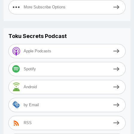
More Subscribe Options
Toku Secrets Podcast
Apple Podcasts
Spotify
Android
by Email
RSS