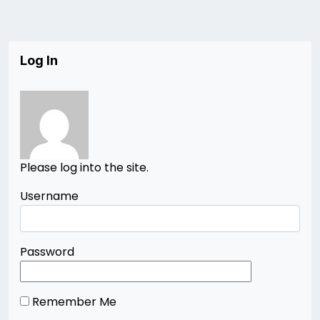
Log In
Please log into the site.
Username
Password
Remember Me