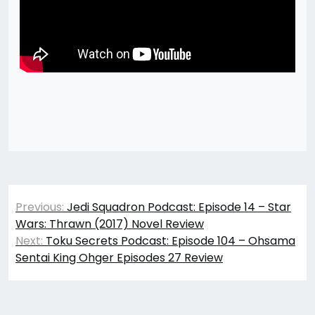
Post
Previous:
Jedi Squadron Podcast: Episode 14 – Star
navigation
Wars: Thrawn (2017) Novel Review
Next:
Toku Secrets Podcast: Episode 104 – Ohsama
Sentai King Ohger Episodes 27 Review