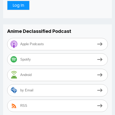
Anime Declassified Podcast
Apple Podcasts
Spotify
Android
by Email
RSS