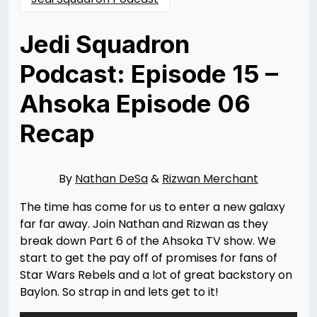
Jedi Squadron
Podcast: Episode 15 –
Ahsoka Episode 06
Recap
Posted
by
on
Nathan
09/22/2023
DeSa
09/22/2023
By
Nathan DeSa
&
Rizwan Merchant
The time has come for us to enter a new galaxy
far far away. Join Nathan and Rizwan as they
break down Part 6 of the Ahsoka TV show. We
start to get the pay off of promises for fans of
Star Wars Rebels and a lot of great backstory on
Baylon. So strap in and lets get to it!