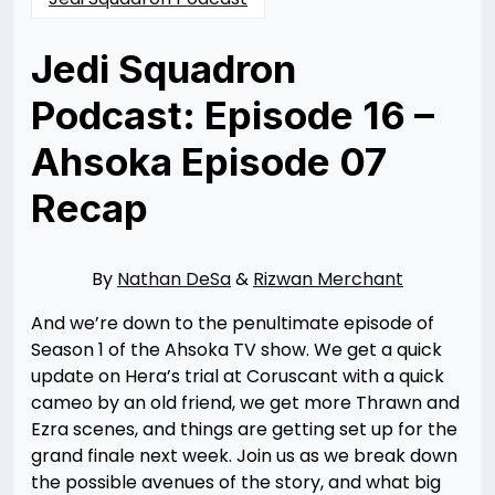
Jedi Squadron
Podcast: Episode 16 –
Ahsoka Episode 07
Recap
Posted
by
on
Nathan
09/30/2023
DeSa
09/30/2023
By
Nathan DeSa
&
Rizwan Merchant
And we’re down to the penultimate episode of
Season 1 of the Ahsoka TV show. We get a quick
update on Hera’s trial at Coruscant with a quick
cameo by an old friend, we get more Thrawn and
Ezra scenes, and things are getting set up for the
grand finale next week. Join us as we break down
the possible avenues of the story, and what big