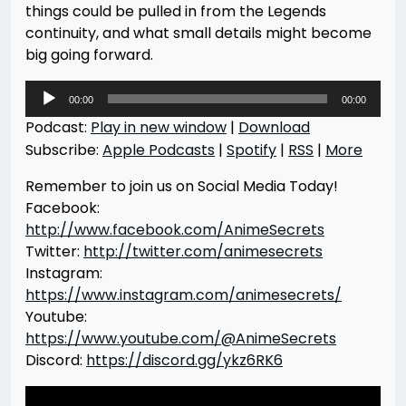
things could be pulled in from the Legends
continuity, and what small details might become
big going forward.
Audio
00:00
00:00
Player
Podcast:
Play in new window
|
Download
Subscribe:
Apple Podcasts
|
Spotify
|
RSS
|
More
Remember to join us on Social Media Today!
Facebook:
http://www.facebook.com/AnimeSecrets
Twitter:
http://twitter.com/animesecrets
Instagram:
https://www.instagram.com/animesecrets/
Youtube:
https://www.youtube.com/@AnimeSecrets
Discord:
https://discord.gg/ykz6RK6