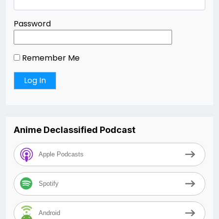
Password
Remember Me
Anime Declassified Podcast
Apple Podcasts
Spotify
Android