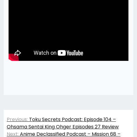
Post
Previous:
Toku Secrets Podcast: Episode 104 –
navigation
Ohsama Sentai King Ohger Episodes 27 Review
Next:
Anime Declassified Podcast – Mission 68 –