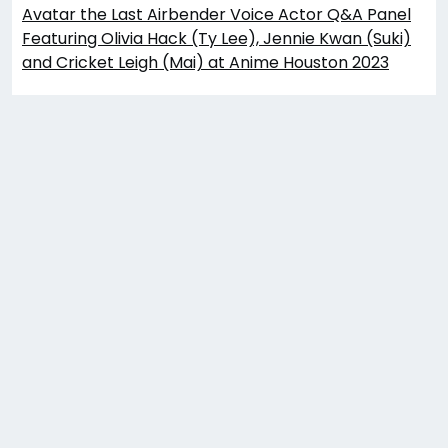
Avatar the Last Airbender Voice Actor Q&A Panel
Featuring Olivia Hack (Ty Lee), Jennie Kwan (Suki)
and Cricket Leigh (Mai) at Anime Houston 2023