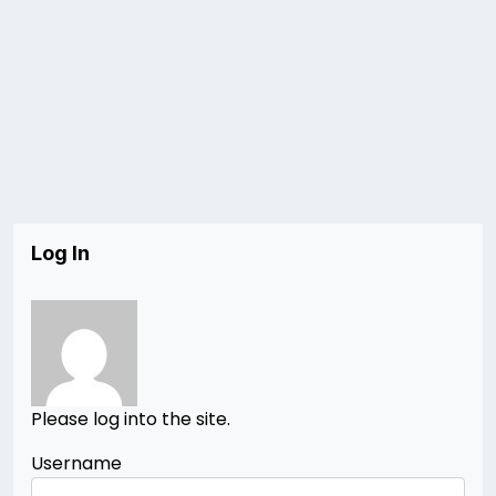
Log In
Please log into the site.
Username