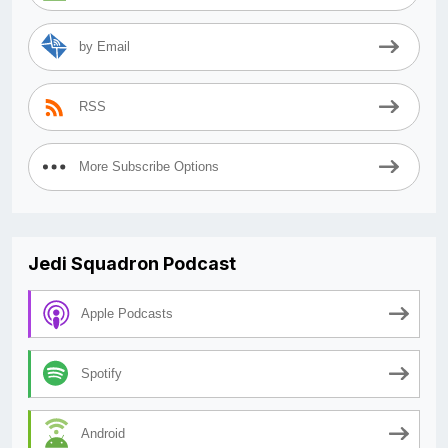
by Email
RSS
More Subscribe Options
Jedi Squadron Podcast
Apple Podcasts
Spotify
Android