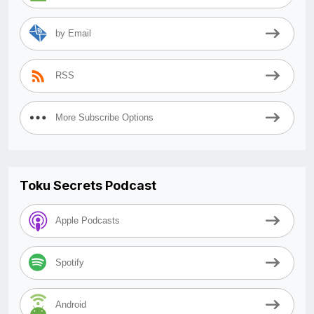
by Email
RSS
More Subscribe Options
Toku Secrets Podcast
Apple Podcasts
Spotify
Android