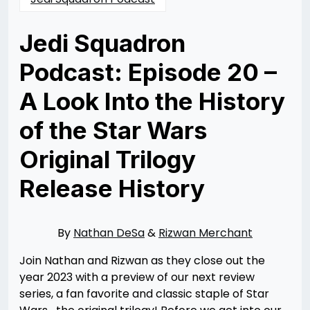
Jedi Squadron
Podcast: Episode 20 –
A Look Into the History
of the Star Wars
Original Trilogy
Release History
Posted
by
on
Nathan
12/22/2023
DeSa
12/22/2023
By
Nathan DeSa
&
Rizwan Merchant
Join Nathan and Rizwan as they close out the
year 2023 with a preview of our next review
series, a fan favorite and classic staple of Star