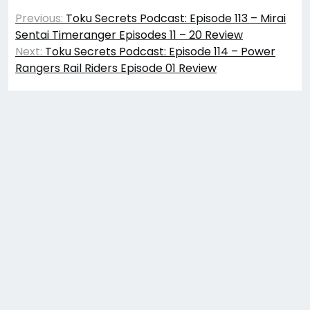
Post
Previous:
Toku Secrets Podcast: Episode 113 – Mirai
navigation
Sentai Timeranger Episodes 11 – 20 Review
Next:
Toku Secrets Podcast: Episode 114 – Power
Rangers Rail Riders Episode 01 Review