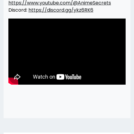
https://www.youtube.com/@AnimeSecrets
Discord:
https://discord.gg/ykz6RK6