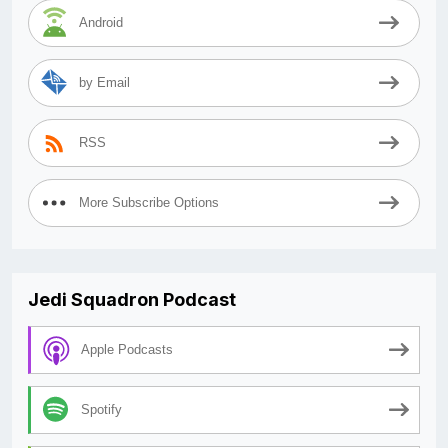
Android
by Email
RSS
More Subscribe Options
Jedi Squadron Podcast
Apple Podcasts
Spotify