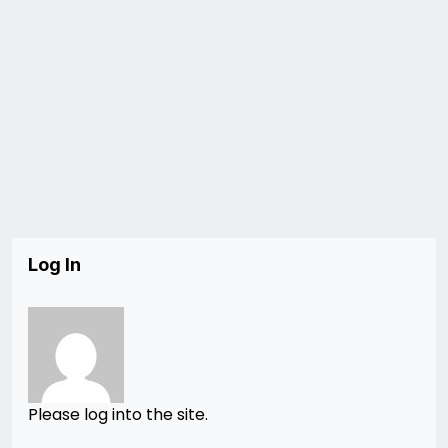
Log In
Please log into the site.