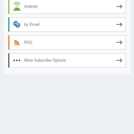
Android
by Email
RSS
More Subscribe Options
© 2026
AnimeSecrets.org
|
Theme Affiliate Eye
by Wp Theme Space.