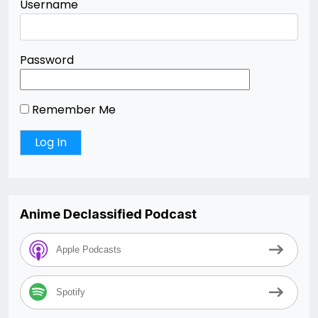
Username
Password
Remember Me
Anime Declassified Podcast
Apple Podcasts
Spotify