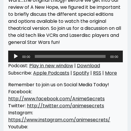
Wars….the original trilogy! Before we get into our
review of A New Hope, we figured it be important
to briefly discuss the different special editions
and options available to watch the original
theatrical version. So join us for a discussion on all
the old tech like VCRs and Laserdisc players and
general Star Wars fun!
Audio
00:00
00:00
Player
Podcast:
Play in new window
|
Download
Subscribe:
Apple Podcasts
|
Spotify
|
RSS
|
More
Remember to join us on Social Media Today!
Facebook:
http://www.facebook.com/AnimeSecrets
Twitter:
http://twitter.com/animesecrets
Instagram:
https://www.instagram.com/animesecrets/
Youtube: