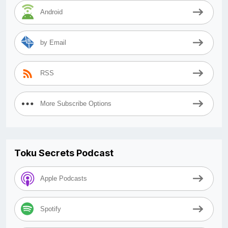
Android
by Email
RSS
More Subscribe Options
Toku Secrets Podcast
Apple Podcasts
Spotify