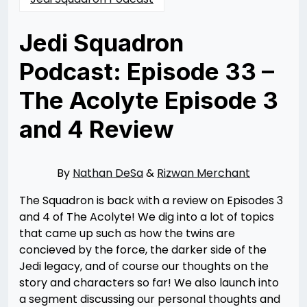
Jedi Squadron
Podcast: Episode 33 –
The Acolyte Episode 3
and 4 Review
Posted
by
on
Nathan
06/21/2024
DeSa
10/31/2024
By
Nathan DeSa
&
Rizwan Merchant
The Squadron is back with a review on Episodes 3
and 4 of The Acolyte! We dig into a lot of topics
that came up such as how the twins are
concieved by the force, the darker side of the
Jedi legacy, and of course our thoughts on the
story and characters so far! We also launch into
a segment discussing our personal thoughts and