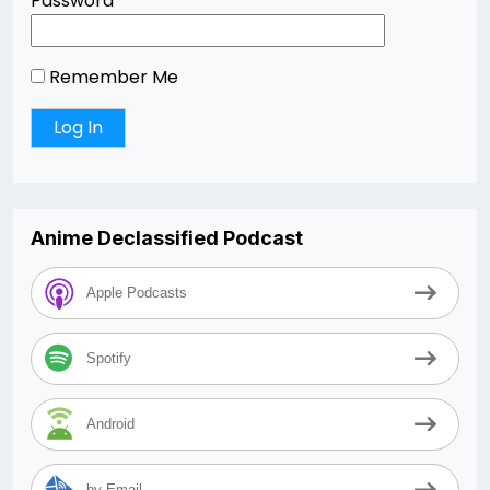
Password
Remember Me
Anime Declassified Podcast
Apple Podcasts
Spotify
Android
by Email