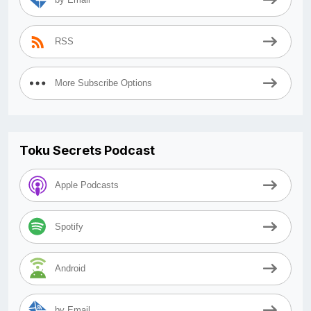
RSS
More Subscribe Options
Toku Secrets Podcast
Apple Podcasts
Spotify
Android
by Email