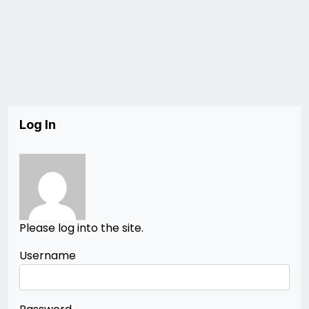
Log In
Please log into the site.
Username