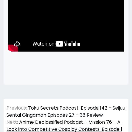
Post
Previous:
Toku Secrets Podcast: Episode 142 – Seijuu
navigation
Sentai Gingaman Episodes 27 – 38 Review
Next:
Anime Declassified Podcast – Mission 76 – A
Look into Competitive Cosplay Contests: Episode 1