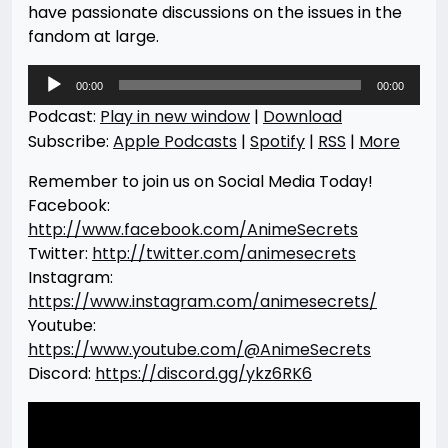
have passionate discussions on the issues in the
fandom at large.
Audio
00:00
00:00
Player
Podcast:
Play in new window
|
Download
Subscribe:
Apple Podcasts
|
Spotify
|
RSS
|
More
Remember to join us on Social Media Today!
Facebook:
http://www.facebook.com/AnimeSecrets
Twitter:
http://twitter.com/animesecrets
Instagram:
https://www.instagram.com/animesecrets/
Youtube:
https://www.youtube.com/@AnimeSecrets
Discord:
https://discord.gg/ykz6RK6