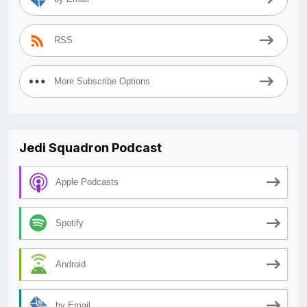
RSS
More Subscribe Options
Jedi Squadron Podcast
Apple Podcasts
Spotify
Android
by Email