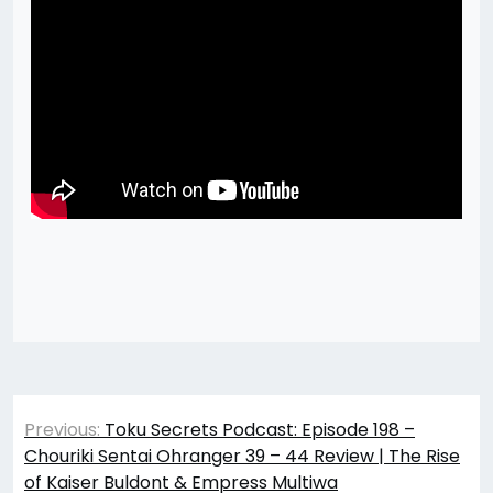
Post
Previous:
Toku Secrets Podcast: Episode 198 –
navigation
Chouriki Sentai Ohranger 39 – 44 Review | The Rise
of Kaiser Buldont & Empress Multiwa