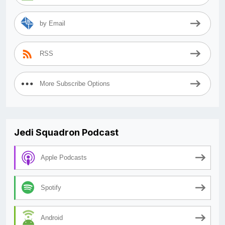
by Email
RSS
More Subscribe Options
Jedi Squadron Podcast
Apple Podcasts
Spotify
Android