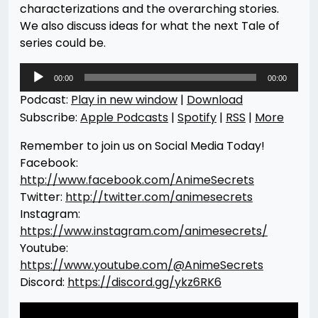
characterizations and the overarching stories.
We also discuss ideas for what the next Tale of
series could be.
Audio
00:00
00:00
Player
Podcast:
Play in new window
|
Download
Subscribe:
Apple Podcasts
|
Spotify
|
RSS
|
More
Remember to join us on Social Media Today!
Facebook:
http://www.facebook.com/AnimeSecrets
Twitter:
http://twitter.com/animesecrets
Instagram:
https://www.instagram.com/animesecrets/
Youtube:
https://www.youtube.com/@AnimeSecrets
Discord:
https://discord.gg/ykz6RK6