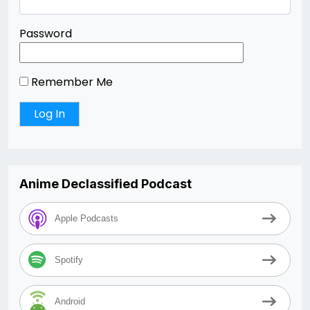
Password
Remember Me
Anime Declassified Podcast
Apple Podcasts
Spotify
Android