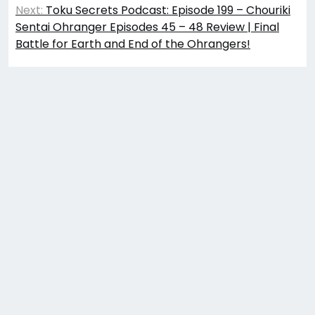
Next:
Toku Secrets Podcast: Episode 199 – Chouriki
Sentai Ohranger Episodes 45 – 48 Review | Final
Battle for Earth and End of the Ohrangers!