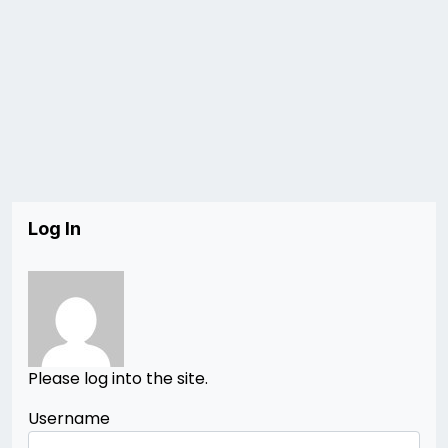
Log In
Please log into the site.
Username