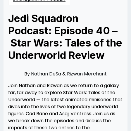
Jedi Squadron
Podcast: Episode 40 –
Star Wars: Tales of the
Underworld Review
Posted
by
on
Rizwan
07/05/2025
Merchant
08/25/2025
By
Nathan DeSa
&
Rizwan Merchant
Join Nathan and Rizwan as we return to a galaxy
far, far away to explore Star Wars: Tales of the
Underworld — the latest animated miniseries that
dives into the lives of two legendary underworld
figures: Cad Bane and Asajj Ventress. Join us as
we break down the episodes and discuss the
impacts of these two entries to the