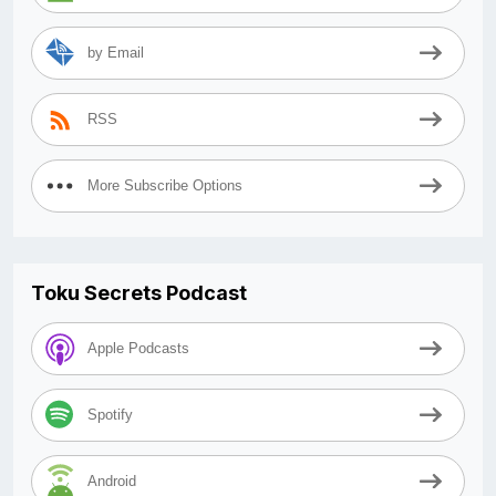
by Email
RSS
More Subscribe Options
Toku Secrets Podcast
Apple Podcasts
Spotify
Android