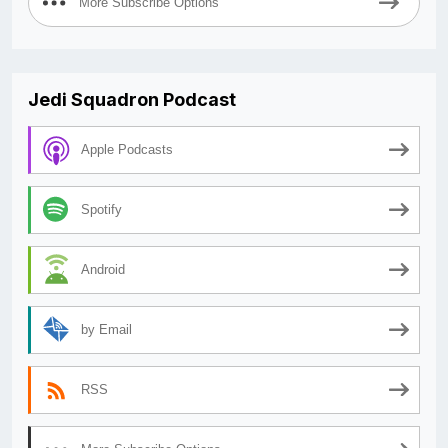
More Subscribe Options
Jedi Squadron Podcast
Apple Podcasts
Spotify
Android
by Email
RSS