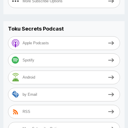
More Subscribe Options
Toku Secrets Podcast
Apple Podcasts
Spotify
Android
by Email
RSS