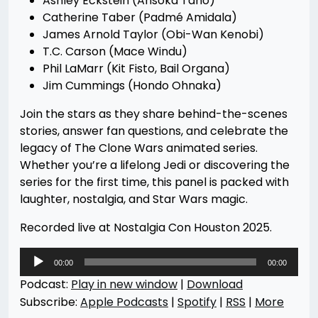
Ashley Eckstein (Ahsoka Tano)
Catherine Taber (Padmé Amidala)
James Arnold Taylor (Obi-Wan Kenobi)
T.C. Carson (Mace Windu)
Phil LaMarr (Kit Fisto, Bail Organa)
Jim Cummings (Hondo Ohnaka)
Join the stars as they share behind-the-scenes
stories, answer fan questions, and celebrate the
legacy of The Clone Wars animated series.
Whether you’re a lifelong Jedi or discovering the
series for the first time, this panel is packed with
laughter, nostalgia, and Star Wars magic.
Recorded live at Nostalgia Con Houston 2025.
Audio
00:00
00:00
Player
Podcast:
Play in new window
|
Download
Subscribe:
Apple Podcasts
|
Spotify
|
RSS
|
More