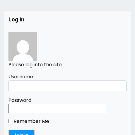
Log In
Please log into the site.
Username
Password
Remember Me