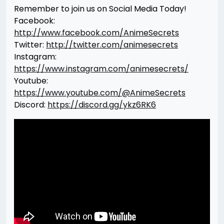
Remember to join us on Social Media Today!
Facebook:
http://www.facebook.com/AnimeSecrets
Twitter:
http://twitter.com/animesecrets
Instagram:
https://www.instagram.com/animesecrets/
Youtube:
https://www.youtube.com/@AnimeSecrets
Discord:
https://discord.gg/ykz6RK6