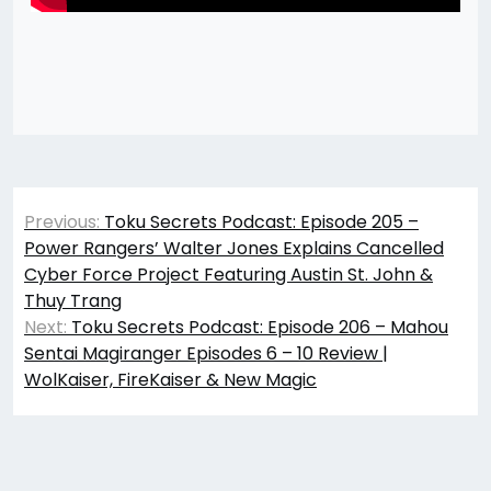
Post
Previous:
Toku Secrets Podcast: Episode 205 –
navigation
Power Rangers’ Walter Jones Explains Cancelled
Cyber Force Project Featuring Austin St. John &
Thuy Trang
Next:
Toku Secrets Podcast: Episode 206 – Mahou
Sentai Magiranger Episodes 6 – 10 Review |
WolKaiser, FireKaiser & New Magic