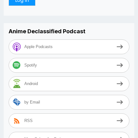
Anime Declassified Podcast
Apple Podcasts
Spotify
Android
by Email
RSS