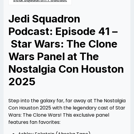
Jedi Squadron
Podcast: Episode 41 –
Star Wars: The Clone
Wars Panel at The
Nostalgia Con Houston
2025
Posted
by
on
Rizwan
08/25/2025
Merchant
08/26/2025
Step into the galaxy far, far away at The Nostalgia
Con Houston 2025 with the legendary cast of Star
Wars: The Clone Wars! This exclusive panel
features fan favorites: