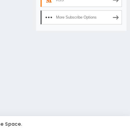
More Subscribe Options
e Space.