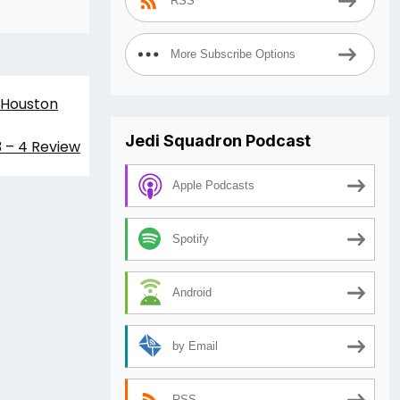
RSS
More Subscribe Options
 Houston
Jedi Squadron Podcast
3 – 4 Review
Apple Podcasts
Spotify
Android
by Email
RSS