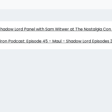
 Shadow Lord Panel with Sam Witwer at The Nostalgia Con
ron Podcast: Episode 45 – Maul – Shadow Lord Episodes 