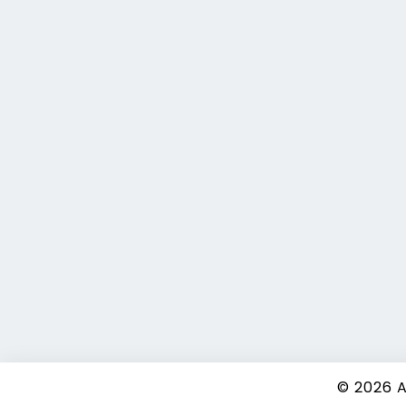
© 2026
A