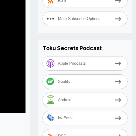
RSS
More Subscribe Options
Toku Secrets Podcast
Apple Podcasts
Spotify
Android
by Email