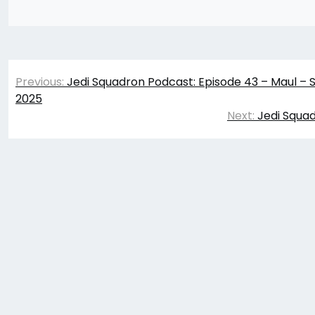
Post
Previous:
Jedi Squadron Podcast: Episode 43 – Maul –
navigation
2025
Next:
Jedi Squad