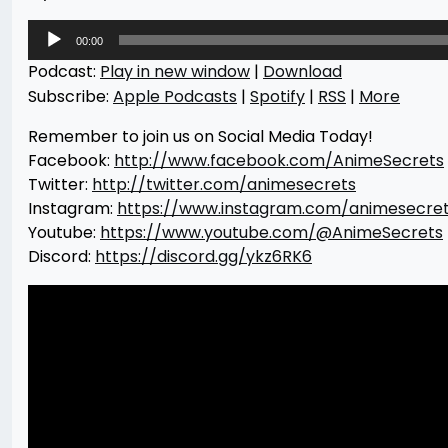
Audio
00:00
Player
Podcast:
Play in new window
|
Download
Subscribe:
Apple Podcasts
|
Spotify
|
RSS
|
More
Remember to join us on Social Media Today!
Facebook:
http://www.facebook.com/AnimeSecrets
Twitter:
http://twitter.com/animesecrets
Instagram:
https://www.instagram.com/animesecre
Youtube:
https://www.youtube.com/@AnimeSecrets
Discord:
https://discord.gg/ykz6RK6