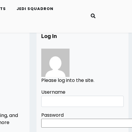
ETS
JEDI SQUADRON
Log In
Please log into the site.
Username
Password
ing, and
 more