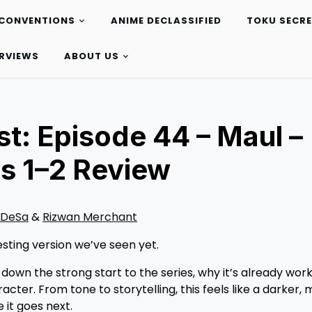
CONVENTIONS
ANIME DECLASSIFIED
TOKU SECR
ERVIEWS
ABOUT US
t: Episode 44 – Maul –
s 1–2 Review
 DeSa
&
Rizwan Merchant
sting version we’ve seen yet.
 down the strong start to the series, why it’s already work
cter. From tone to storytelling, this feels like a darker,
it goes next.