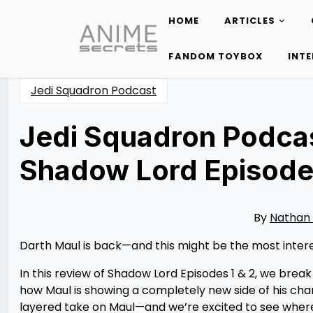
HOME
ARTICLES
Skip
to
FANDOM TOYBOX
INT
content
Jedi Squadron Podcast
Jedi Squadron Podcas
Shadow Lord Episode
Posted
by
on
Nathan
04/29/2026
DeSa
04/29/2026
By
Nathan
Darth Maul is back—and this might be the most intere
In this review of Shadow Lord Episodes 1 & 2, we break
how Maul is showing a completely new side of his chara
layered take on Maul—and we’re excited to see where 