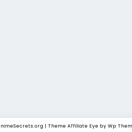
nimeSecrets.org
|
Theme Affiliate Eye
by Wp Them