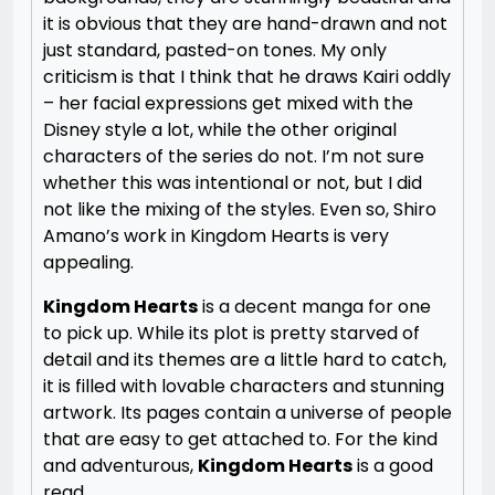
it is obvious that they are hand-drawn and not
just standard, pasted-on tones. My only
criticism is that I think that he draws Kairi oddly
– her facial expressions get mixed with the
Disney style a lot, while the other original
characters of the series do not. I’m not sure
whether this was intentional or not, but I did
not like the mixing of the styles. Even so, Shiro
Amano’s work in Kingdom Hearts is very
appealing.
Kingdom Hearts
is a decent manga for one
to pick up. While its plot is pretty starved of
detail and its themes are a little hard to catch,
it is filled with lovable characters and stunning
artwork. Its pages contain a universe of people
that are easy to get attached to. For the kind
and adventurous,
Kingdom Hearts
is a good
read.