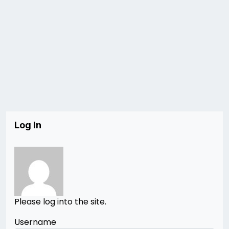
Log In
Please log into the site.
Username