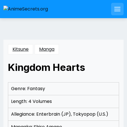
Skip
to
Men
content
Kitsune
Manga
Kingdom Hearts
Posted
by
on
Rizwan
11/15/2012
Merchant
11/15/2012
Genre: Fantasy
Length: 4 Volumes
Allegiance: Enterbrain (JP), Tokyopop (U.S.)
Mangaka: Shiro Amano