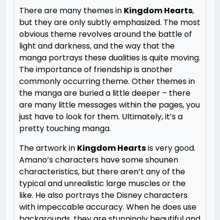
There are many themes in
Kingdom Hearts
,
but they are only subtly emphasized. The most
obvious theme revolves around the battle of
light and darkness, and the way that the
manga portrays these dualities is quite moving.
The importance of friendship is another
commonly occurring theme. Other themes in
the manga are buried a little deeper – there
are many little messages within the pages, you
just have to look for them. Ultimately, it’s a
pretty touching manga.
The artwork in
Kingdom Hearts
is very good.
Amano’s characters have some shounen
characteristics, but there aren’t any of the
typical and unrealistic large muscles or the
like. He also portrays the Disney characters
with impeccable accuracy. When he does use
backgrounds, they are stunningly beautiful and