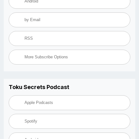
Android
by Email
RSS
More Subscribe Options
Toku Secrets Podcast
Apple Podcasts
Spotify