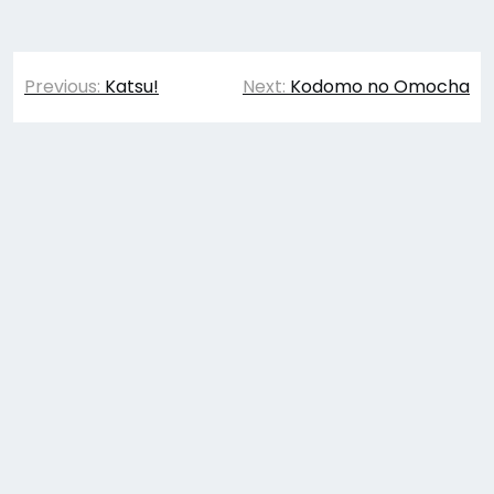
Post
Previous:
Katsu!
Next:
Kodomo no Omocha
navigation