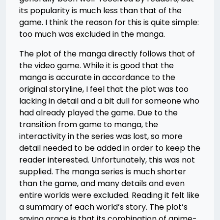
its popularity is much less than that of the
game. I think the reason for this is quite simple:
too much was excluded in the manga.
The plot of the manga directly follows that of
the video game. While it is good that the
manga is accurate in accordance to the
original storyline, I feel that the plot was too
lacking in detail and a bit dull for someone who
had already played the game. Due to the
transition from game to manga, the
interactivity in the series was lost, so more
detail needed to be added in order to keep the
reader interested. Unfortunately, this was not
supplied. The manga series is much shorter
than the game, and many details and even
entire worlds were excluded. Reading it felt like
a summary of each world’s story. The plot’s
saving grace is that its combination of anime-