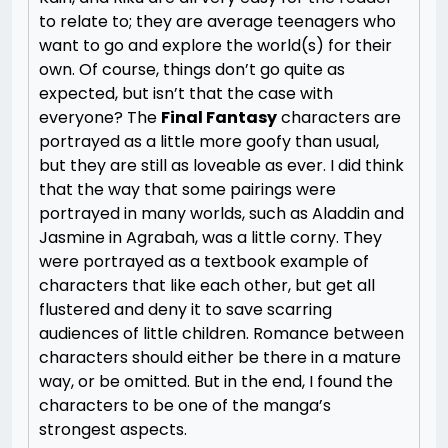
to relate to; they are average teenagers who
want to go and explore the world(s) for their
own. Of course, things don’t go quite as
expected, but isn’t that the case with
everyone? The
Final Fantasy
characters are
portrayed as a little more goofy than usual,
but they are still as loveable as ever. I did think
that the way that some pairings were
portrayed in many worlds, such as Aladdin and
Jasmine in Agrabah, was a little corny. They
were portrayed as a textbook example of
characters that like each other, but get all
flustered and deny it to save scarring
audiences of little children. Romance between
characters should either be there in a mature
way, or be omitted. But in the end, I found the
characters to be one of the manga’s
strongest aspects.