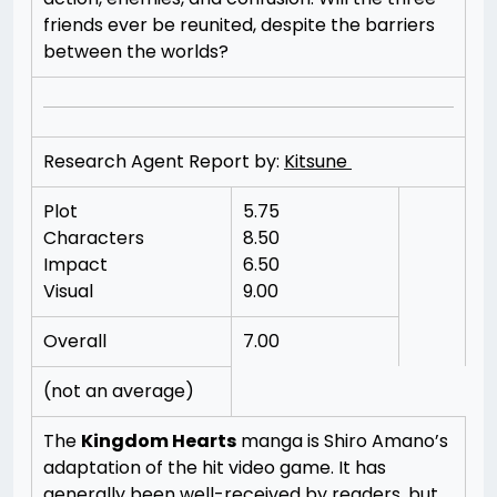
friends ever be reunited, despite the barriers
between the worlds?
Research Agent Report by:
Kitsune
Plot
5.75
Characters
8.50
Impact
6.50
Visual
9.00
Overall
7.00
(not an average)
The
Kingdom Hearts
manga is Shiro Amano’s
adaptation of the hit video game. It has
generally been well-received by readers, but