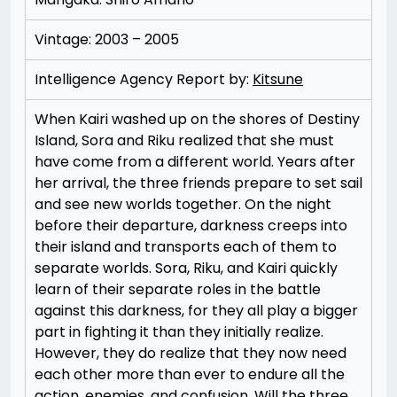
Vintage: 2003 – 2005
Intelligence Agency Report by:
Kitsune
When Kairi washed up on the shores of Destiny
Island, Sora and Riku realized that she must
have come from a different world. Years after
her arrival, the three friends prepare to set sail
and see new worlds together. On the night
before their departure, darkness creeps into
their island and transports each of them to
separate worlds. Sora, Riku, and Kairi quickly
learn of their separate roles in the battle
against this darkness, for they all play a bigger
part in fighting it than they initially realize.
However, they do realize that they now need
each other more than ever to endure all the
action, enemies, and confusion. Will the three