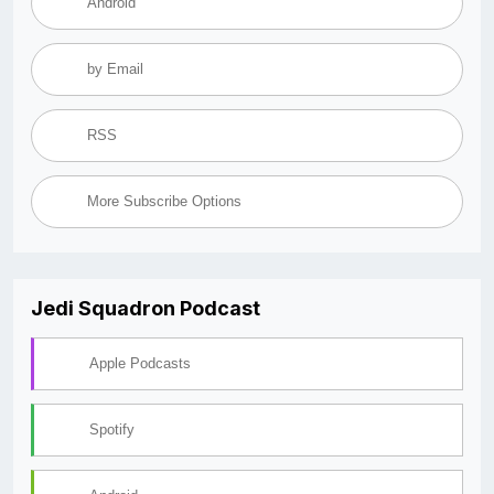
Android
by Email
RSS
More Subscribe Options
Jedi Squadron Podcast
Apple Podcasts
Spotify