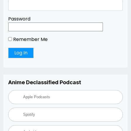
Password
Remember Me
Anime Declassified Podcast
Apple Podcasts
Spotify