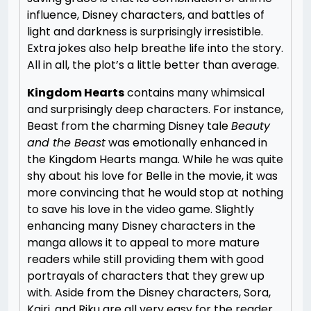
influence, Disney characters, and battles of
light and darkness is surprisingly irresistible.
Extra jokes also help breathe life into the story.
All in all, the plot’s a little better than average.
Kingdom Hearts
contains many whimsical
and surprisingly deep characters. For instance,
Beast from the charming Disney tale
Beauty
and the Beast
was emotionally enhanced in
the Kingdom Hearts manga. While he was quite
shy about his love for Belle in the movie, it was
more convincing that he would stop at nothing
to save his love in the video game. Slightly
enhancing many Disney characters in the
manga allows it to appeal to more mature
readers while still providing them with good
portrayals of characters that they grew up
with. Aside from the Disney characters, Sora,
Kairi, and Riku are all very easy for the reader