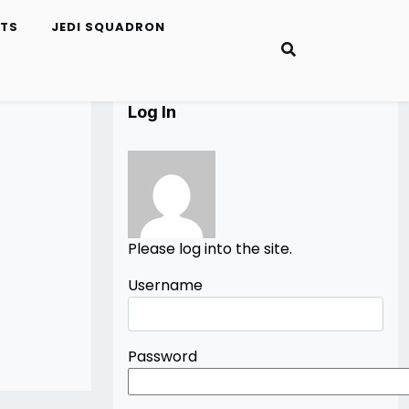
ETS
JEDI SQUADRON
Log In
Please log into the site.
Username
Password