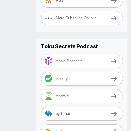
RSS
More Subscribe Options
Toku Secrets Podcast
Apple Podcasts
Spotify
Android
by Email