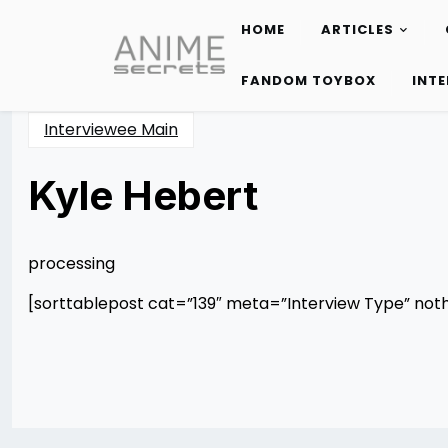
HOME
ARTICLES
Skip
to
FANDOM TOYBOX
INT
content
Interviewee Main
Kyle Hebert
Posted
by
on
Rizwan
12/10/2012
Merchant
12/10/2012
processing
[sorttablepost cat=”139″ meta=”Interview Type” not