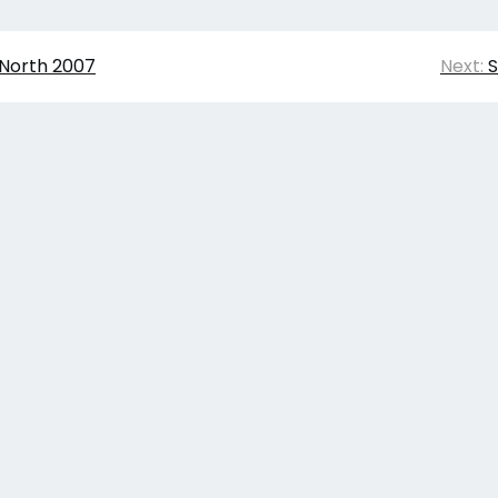
 North 2007
Next:
S