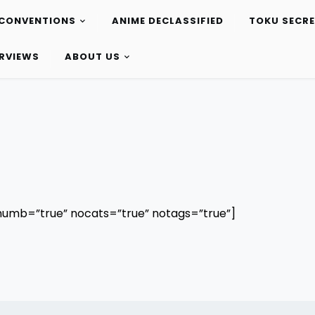
CONVENTIONS
ANIME DECLASSIFIED
TOKU SECR
ERVIEWS
ABOUT US
humb=”true” nocats=”true” notags=”true”]