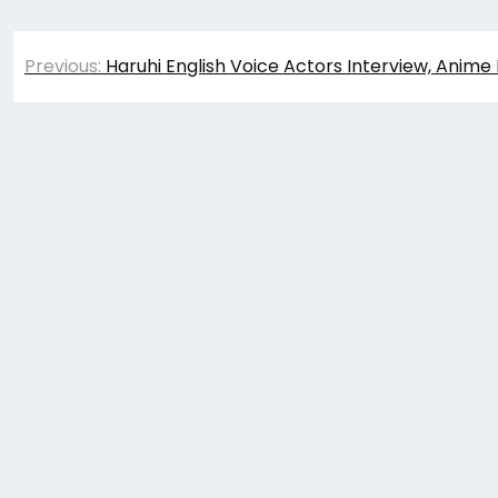
Post
Previous:
Haruhi English Voice Actors Interview, Anime
navigation