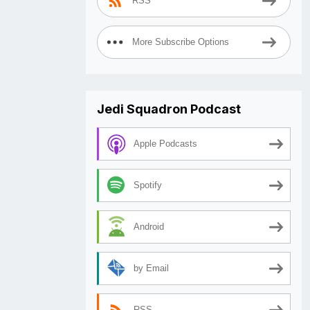
RSS
More Subscribe Options
Jedi Squadron Podcast
Apple Podcasts
Spotify
Android
by Email
RSS