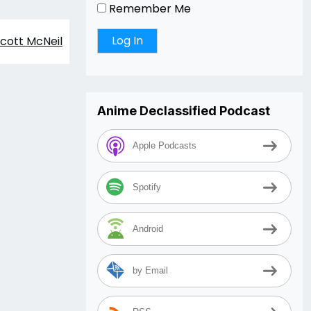
Remember Me
cott McNeil
Anime Declassified Podcast
Apple Podcasts
Spotify
Android
by Email