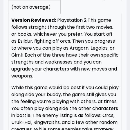
(not an average)
Version Reviewed:
Playstation 2
This game
follows straight through the first two movies,
or books, whichever you prefer. You start off
as Esildur, fighting off orcs. Then you progress
to where you can play as Aragorn, Legolas, or
Gimli. Each of the three have their own specific
strengths and weaknesses and you can
upgrade your characters with new moves and
weapons.
While this game would be best if you could play
along side your buddy, the game still gives you
the feeling you’re playing with others, at times.
You often play along side the other characters
in battle. The enemy listing is as follows: Orcs,
Uruk-Hai, Ringwraiths, and a few other random
creatues. While some enemies take strategy