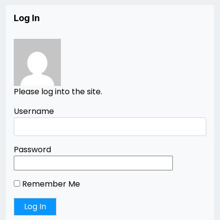
Log In
Please log into the site.
Username
Password
Remember Me