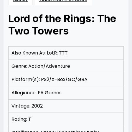
Lord of the Rings: The
Two Towers
Posted
by
on
Rizwan
11/11/2012
Merchant
11/15/2012
Also Known As: LotR: TTT
Genre: Action/Adventure
Platform(s): PS2/X-Box/GC/GBA
Allegiance: EA Games
Vintage: 2002
Rating: T