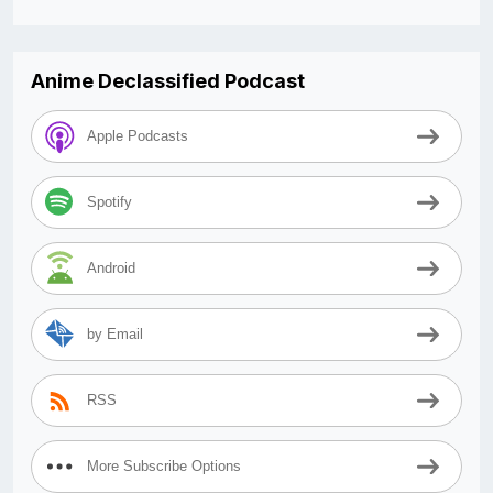
Anime Declassified Podcast
Apple Podcasts
Spotify
Android
by Email
RSS
More Subscribe Options