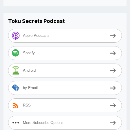
Toku Secrets Podcast
Apple Podcasts
Spotify
Android
by Email
RSS
More Subscribe Options