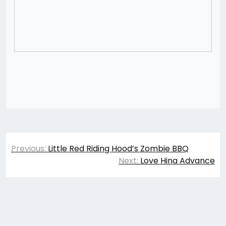
Post
Previous:
Little Red Riding Hood’s Zombie BBQ
navigation
Next:
Love Hina Advance