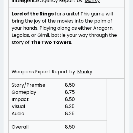
Intelligence Agency Report by:
Munky
Lord of the Rings
fans unite! This game will
bring the joy of the movies into the palm of
your hands. Playing along as either Aragorn,
Legolas, or Gimli, battle your way through the
story of
The Two Towers
.
Weapons Expert Report by:
Munky
Story/Premise
8.50
Gameplay
8.75
Impact
8.50
Visual
8.25
Audio
8.25
Overall
8.50