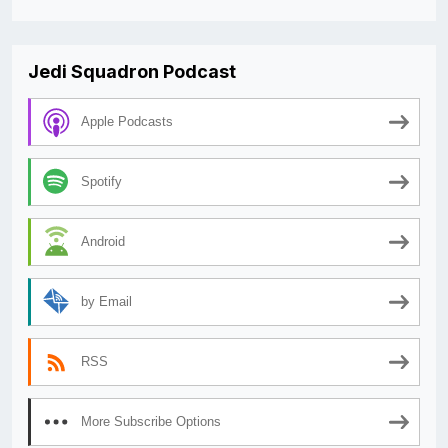
Jedi Squadron Podcast
Apple Podcasts
Spotify
Android
by Email
RSS
More Subscribe Options