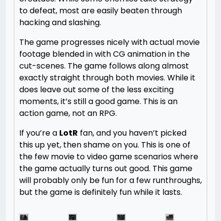
to defeat, most are easily beaten through
hacking and slashing.
The game progresses nicely with actual movie
footage blended in with CG animation in the
cut-scenes. The game follows along almost
exactly straight through both movies. While it
does leave out some of the less exciting
moments, it’s still a good game. This is an
action game, not an RPG.
If you’re a
LotR
fan, and you haven’t picked
this up yet, then shame on you. This is one of
the few movie to video game scenarios where
the game actually turns out good. This game
will probably only be fun for a few runthroughs,
but the game is definitely fun while it lasts.