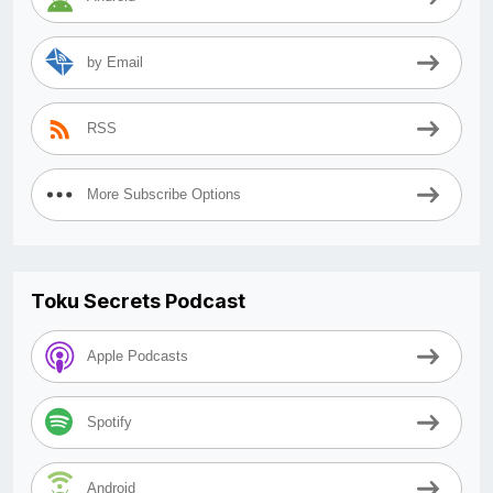
by Email
RSS
More Subscribe Options
Toku Secrets Podcast
Apple Podcasts
Spotify
Android