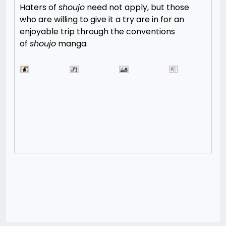
Haters of
shoujo
need not apply, but those
who are willing to give it a try are in for an
enjoyable trip through the conventions
of
shoujo
manga.