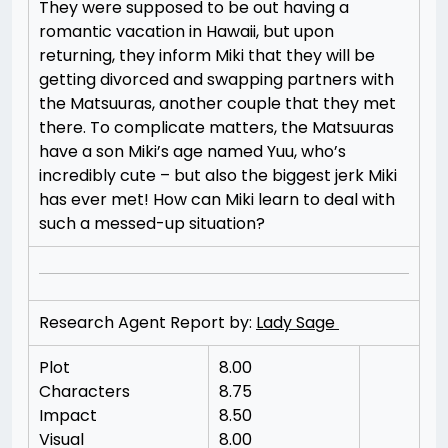
They were supposed to be out having a
romantic vacation in Hawaii, but upon
returning, they inform Miki that they will be
getting divorced and swapping partners with
the Matsuuras, another couple that they met
there. To complicate matters, the Matsuuras
have a son Miki’s age named Yuu, who’s
incredibly cute – but also the biggest jerk Miki
has ever met! How can Miki learn to deal with
such a messed-up situation?
Research Agent Report by:
Lady Sage
Plot
8.00
Characters
8.75
Impact
8.50
Visual
8.00