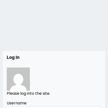
Log In
Please log into the site.
Username