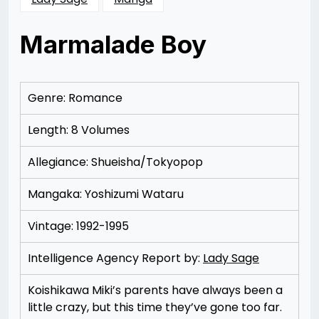
Marmalade Boy
Posted
by
on
Rizwan
11/15/2012
Merchant
11/15/2012
Genre: Romance
Length: 8 Volumes
Allegiance: Shueisha/Tokyopop
Mangaka: Yoshizumi Wataru
Vintage: 1992-1995
Intelligence Agency Report by:
Lady Sage
Koishikawa Miki’s parents have always been a
little crazy, but this time they’ve gone too far.