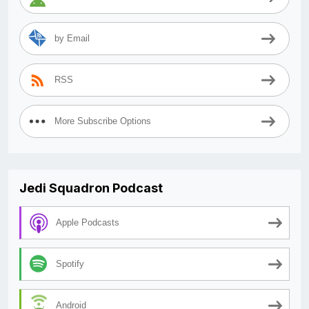
by Email
RSS
More Subscribe Options
Jedi Squadron Podcast
Apple Podcasts
Spotify
Android