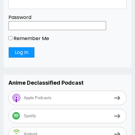
Password
Remember Me
Anime Declassified Podcast
Apple Podcasts
Spotify
Android