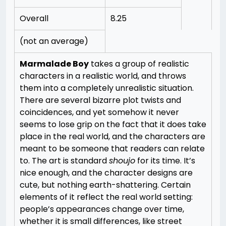
Overall
8.25
(not an average)
Marmalade Boy
takes a group of realistic
characters in a realistic world, and throws
them into a completely unrealistic situation.
There are several bizarre plot twists and
coincidences, and yet somehow it never
seems to lose grip on the fact that it does take
place in the real world, and the characters are
meant to be someone that readers can relate
to.
The art is standard
shoujo
for its time. It’s
nice enough, and the character designs are
cute, but nothing earth-shattering. Certain
elements of it reflect the real world setting:
people’s appearances change over time,
whether it is small differences, like street