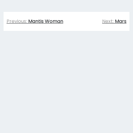
Post
Previous:
Mantis Woman
Next:
Mars
navigation