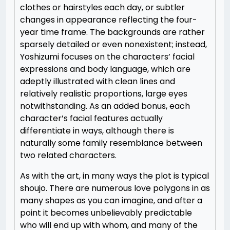
clothes or hairstyles each day, or subtler
changes in appearance reflecting the four-
year time frame. The backgrounds are rather
sparsely detailed or even nonexistent; instead,
Yoshizumi focuses on the characters’ facial
expressions and body language, which are
adeptly illustrated with clean lines and
relatively realistic proportions, large eyes
notwithstanding. As an added bonus, each
character’s facial features actually
differentiate in ways, although there is
naturally some family resemblance between
two related characters.
As with the art, in many ways the plot is typical
shoujo. There are numerous love polygons in as
many shapes as you can imagine, and after a
point it becomes unbelievably predictable
who will end up with whom, and many of the