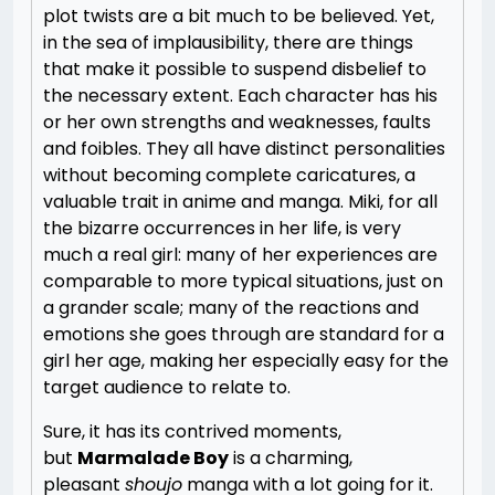
plot twists are a bit much to be believed. Yet,
in the sea of implausibility, there are things
that make it possible to suspend disbelief to
the necessary extent. Each character has his
or her own strengths and weaknesses, faults
and foibles. They all have distinct personalities
without becoming complete caricatures, a
valuable trait in anime and manga. Miki, for all
the bizarre occurrences in her life, is very
much a real girl: many of her experiences are
comparable to more typical situations, just on
a grander scale; many of the reactions and
emotions she goes through are standard for a
girl her age, making her especially easy for the
target audience to relate to.
Sure, it has its contrived moments,
but
Marmalade Boy
is a charming,
pleasant
shoujo
manga with a lot going for it.