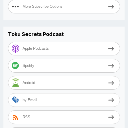
More Subscribe Options
Toku Secrets Podcast
Apple Podcasts
Spotify
Android
by Email
RSS