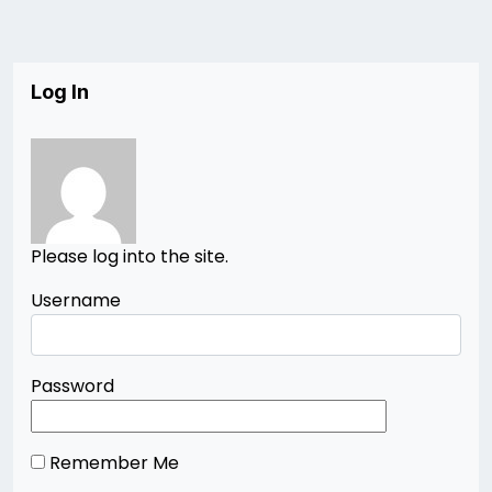
Log In
Please log into the site.
Username
Password
Remember Me