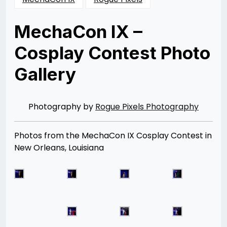
MechaCon IX –
Cosplay Contest Photo
Gallery
Posted
by
on
Rizwan
08/31/2013
Merchant
08/12/2014
Photography by
Rogue Pixels Photography
Photos from the MechaCon IX Cosplay Contest in
New Orleans, Louisiana