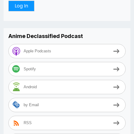
Anime Declassified Podcast
Apple Podcasts
Spotify
Android
by Email
RSS