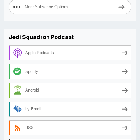
More Subscribe Options
Jedi Squadron Podcast
Apple Podcasts
Spotify
Android
by Email
RSS