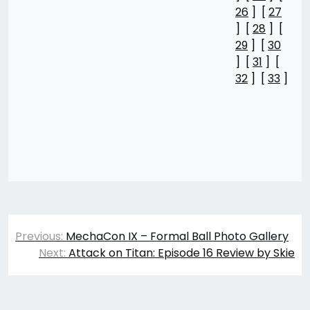
26
] [
27
] [
28
] [
29
] [
30
] [
31
] [
32
] [
33
]
Post
Previous:
MechaCon IX – Formal Ball Photo Gallery
navigation
Next:
Attack on Titan: Episode 16 Review by Skie