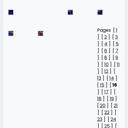
Pages [
1
] [
2
] [
3
] [
4
] [
5
] [
6
] [
7
] [
8
] [
9
] [
10
] [
11
] [
12
] [
13
] [
14
]
[
15
] [
16
] [
17
] [
18
] [
19
]
[
20
] [
21
] [
22
] [
23
] [
24
] [
25
] [