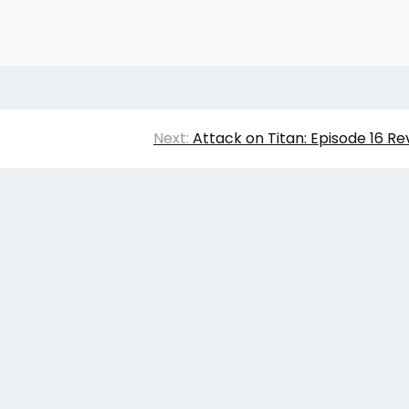
Next:
Attack on Titan: Episode 16 Re