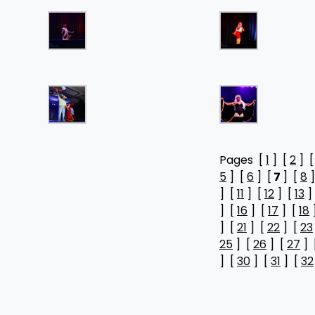
Pages [
1
] [
2
] 
5
] [
6
] [
7
] [
8
]
] [
11
] [
12
] [
13
]
] [
16
] [
17
] [
18
] [
21
] [
22
] [
23
25
] [
26
] [
27
] 
] [
30
] [
31
] [
32