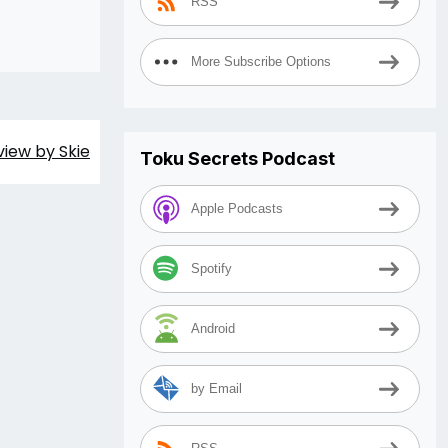
RSS
More Subscribe Options
view by Skie
Toku Secrets Podcast
Apple Podcasts
Spotify
Android
by Email