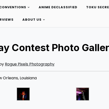
CONVENTIONS
ANIME DECLASSIFIED
TOKU SECR
ERVIEWS
ABOUT US
y Contest Photo Galle
 by
Rogue Pixels Photography
 Orleans, Louisiana