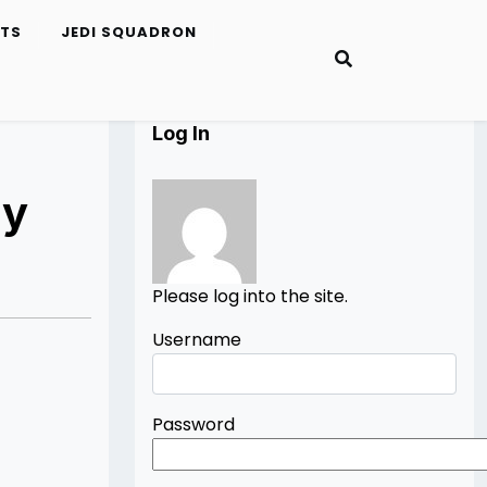
ETS
JEDI SQUADRON
Log In
ry
Please log into the site.
Username
Password