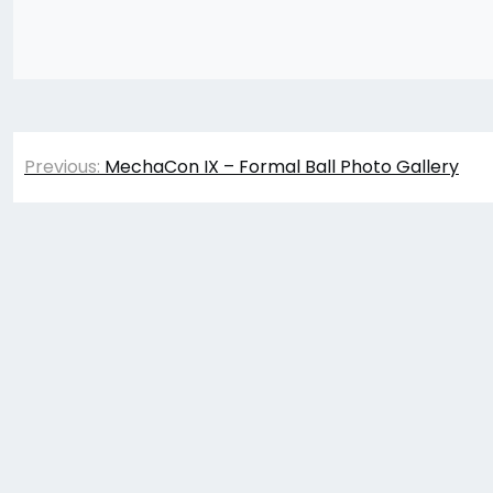
Post
Previous:
MechaCon IX – Formal Ball Photo Gallery
navigation