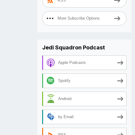
RSS
More Subscribe Options
Jedi Squadron Podcast
Apple Podcasts
Spotify
Android
by Email
RSS