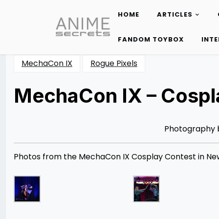
HOME
ARTICLES
Skip
to
FANDOM TOYBOX
INT
content
MechaCon IX
Rogue Pixels
MechaCon IX – Cospla
Posted
by
on
Rizwan
08/31/2013
Merchant
08/12/2014
Photography
Photos from the MechaCon IX Cosplay Contest in New