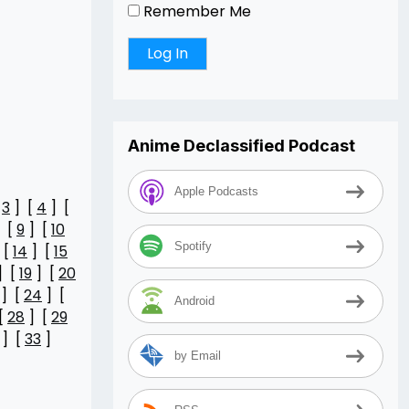
Remember Me
Anime Declassified Podcast
Apple Podcasts
[
3
] [
4
] [
 [
9
] [
10
Spotify
 [
14
] [
15
] [
19
] [
20
] [
24
] [
Android
[
28
] [
29
] [
33
]
by Email