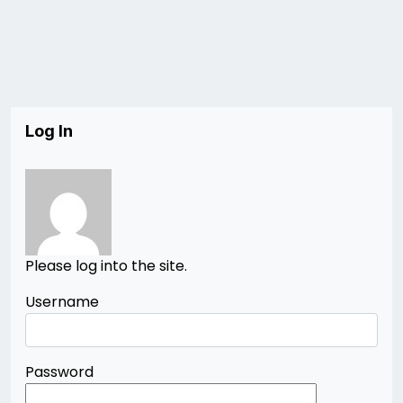
Log In
Please log into the site.
Username
Password