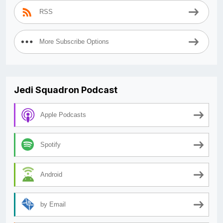
RSS
More Subscribe Options
Jedi Squadron Podcast
Apple Podcasts
Spotify
Android
by Email