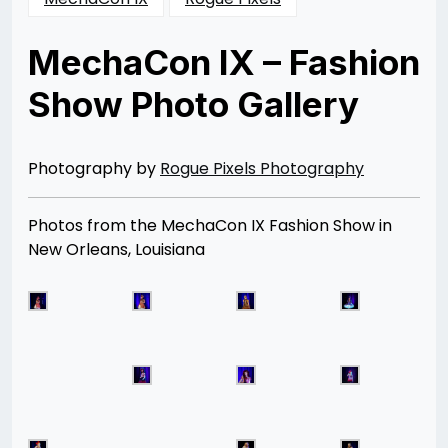
MechaCon IX – Fashion
Show Photo Gallery
Posted
by
on
Rizwan
08/31/2013
Merchant
08/12/2014
Photography by
Rogue Pixels Photography
Photos from the MechaCon IX Fashion Show in
New Orleans, Louisiana