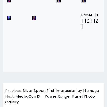
Pages [
1
] [
2
] [
3
]
Post
Previous:
Silver Spoon First Impression by Hitmage
navigation
Next:
MechaCon IX – Power Ranger Panel Photo
Gallery