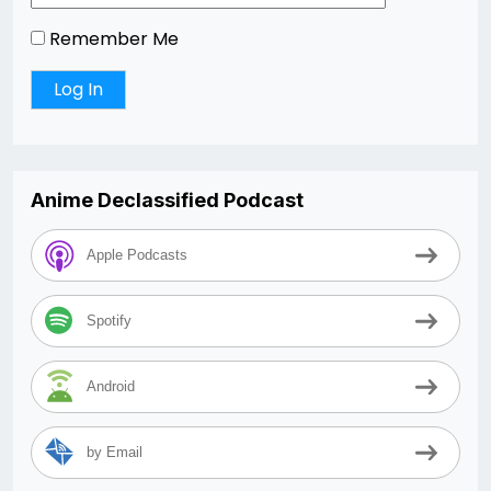
Remember Me
Anime Declassified Podcast
Apple Podcasts
Spotify
Android
by Email