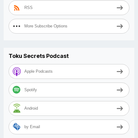
RSS
More Subscribe Options
Toku Secrets Podcast
Apple Podcasts
Spotify
Android
by Email