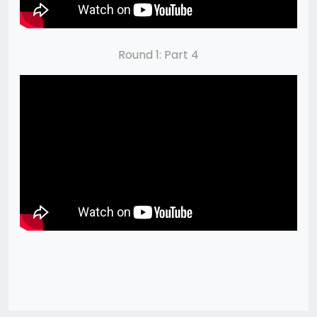
Round 1: Part 4