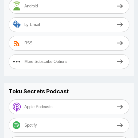
Android
by Email
RSS
More Subscribe Options
Toku Secrets Podcast
Apple Podcasts
Spotify