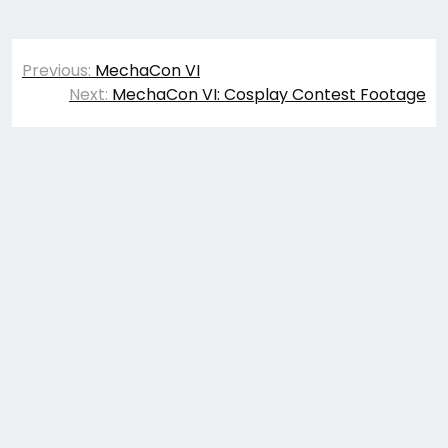
Post
Previous:
MechaCon VI
navigation
Next:
MechaCon VI: Cosplay Contest Footage