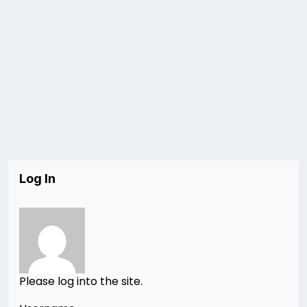
Log In
Please log into the site.