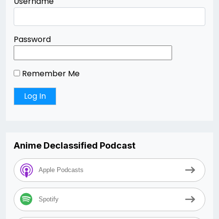
Username
Password
Remember Me
Anime Declassified Podcast
Apple Podcasts
Spotify