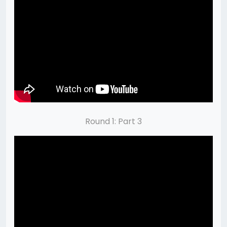
Round 1: Part 3