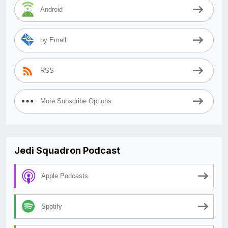
Android
by Email
RSS
More Subscribe Options
Jedi Squadron Podcast
Apple Podcasts
Spotify