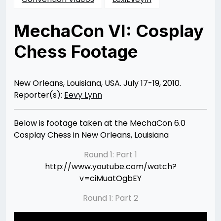
MechaCon VI: Cosplay
Chess Footage
Posted
by
on
Rizwan
10/19/2012
Merchant
05/28/2013
New Orleans, Louisiana, USA. July 17-19, 2010.
Reporter(s):
Eevy Lynn
Below is footage taken at the MechaCon 6.0
Cosplay Chess in New Orleans, Louisiana
Round 1: Part 1
http://www.youtube.com/watch?
v=ciMuatOgbEY
Round 1: Part 2