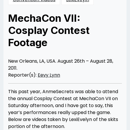
MechaCon VII:
Cosplay Contest
Footage
Posted
by
on
Rizwan
10/19/2012
Merchant
11/13/2013
New Orleans, LA, USA. August 26th – August 28,
2011.
Reporter(s):
Eevy Lynn
This past year, AnmeSecrets was able to attend
the annual Cosplay Contest at MechaCon VII on
Saturday afternoon, and I have got to say, this
year’s performances really upped the game.
Below are videos taken by LexiEvelyn of the skits
portion of the afternoon.