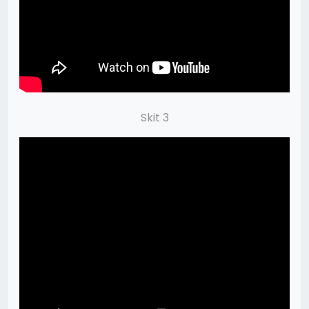
Skit 3