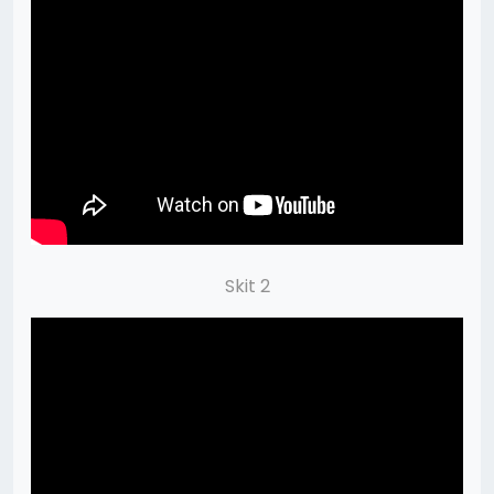
Skit 2