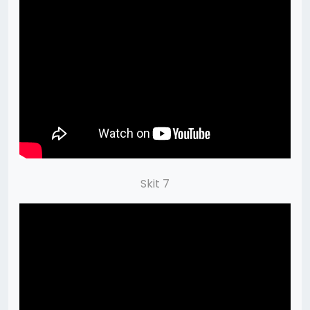
Skit 7