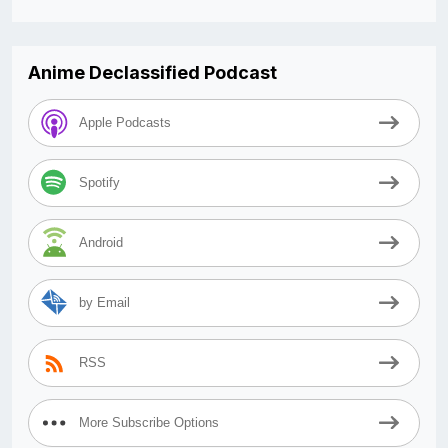
Anime Declassified Podcast
Apple Podcasts
Spotify
Android
by Email
RSS
More Subscribe Options