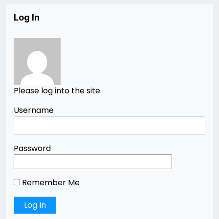
Log In
Please log into the site.
Username
Password
Remember Me