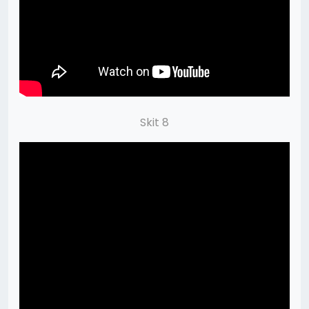
Skit 8