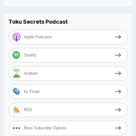
Toku Secrets Podcast
Apple Podcasts
Spotify
Android
by Email
RSS
More Subscribe Options