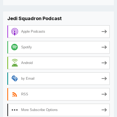
Jedi Squadron Podcast
Apple Podcasts
Spotify
Android
by Email
RSS
More Subscribe Options