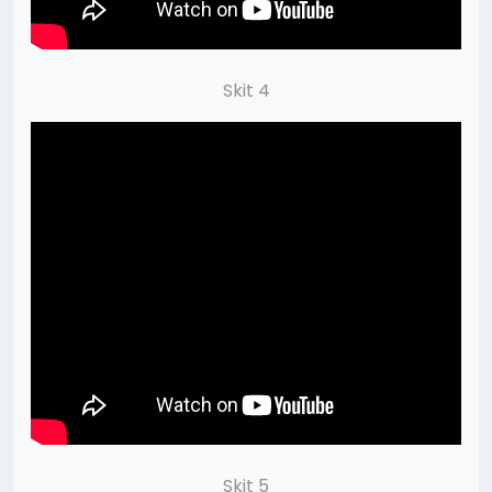
Skit 4
Skit 5