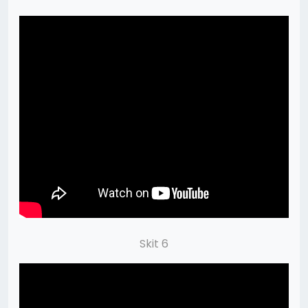
Skit 6