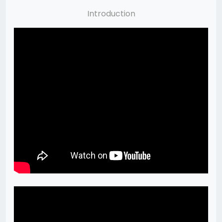
Introduction