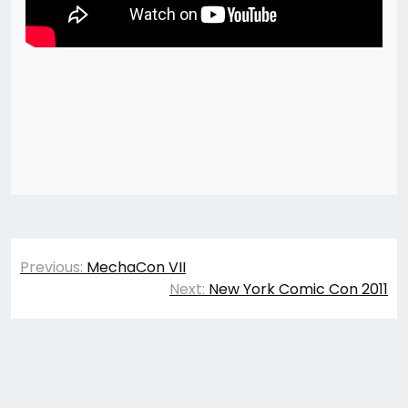
Post
Previous:
MechaCon VII
navigation
Next:
New York Comic Con 2011