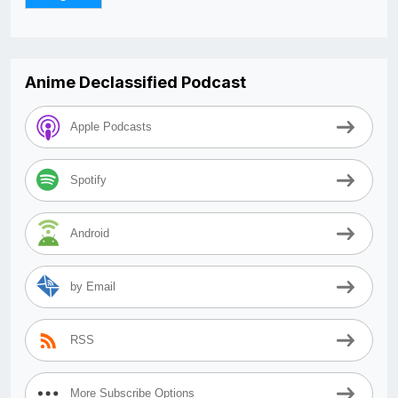
Anime Declassified Podcast
Apple Podcasts
Spotify
Android
by Email
RSS
More Subscribe Options