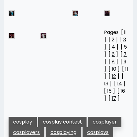
Pages [
1
] [
2
] [
3
] [
4
] [
5
] [
6
] [
7
] [
8
] [
9
] [
10
] [
11
] [
12
] [
13
] [
14
]
[
15
] [
16
] [
17
]
cosplay
cosplay contest
cosplayer
cosplayers
cosplaying
cosplays