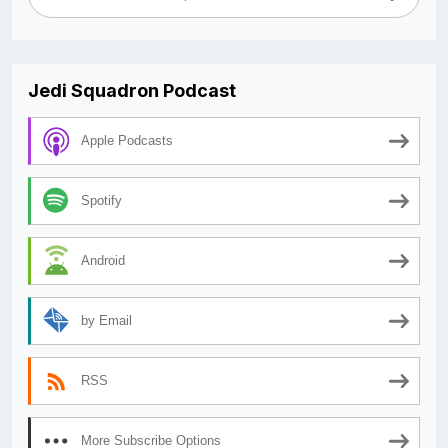
Jedi Squadron Podcast
Apple Podcasts
Spotify
Android
by Email
RSS
More Subscribe Options