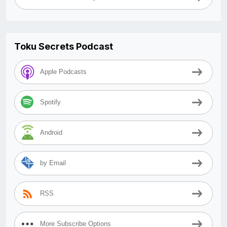
Toku Secrets Podcast
Apple Podcasts
Spotify
Android
by Email
RSS
More Subscribe Options