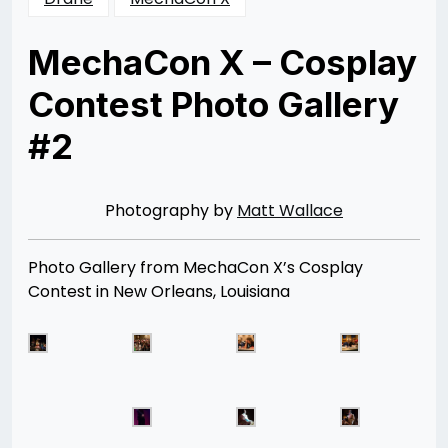
MechaCon X – Cosplay
Contest Photo Gallery
#2
Posted
by
on
Rizwan
08/13/2014
Merchant
12/24/2015
Photography by
Matt Wallace
Photo Gallery from MechaCon X’s Cosplay
Contest in New Orleans, Louisiana