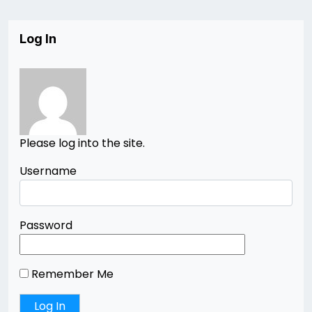
Log In
Please log into the site.
Username
Password
Remember Me