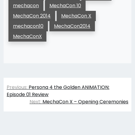
mechacon
MechaCon 10
MechaCon 2014
MechaCon X
mechacon10
MechaCon2014
MechaConX
Post
Previous:
Persona 4 the Golden ANIMATION:
navigation
Episode 01 Review
Next:
MechaCon X – Opening Ceremonies