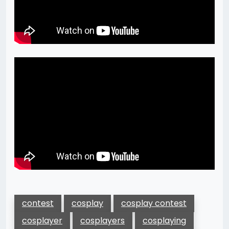
contest
cosplay
cosplay contest
cosplayer
cosplayers
cosplaying