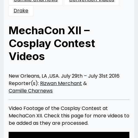
Drake
MechaCon XII –
Cosplay Contest
Videos
Posted
by
on
Rizwan
09/25/2016
Merchant
09/25/2016
New Orleans, LA ,USA. July 29th – July 31st 2016
Reporter(s):
Rizwan Merchant
&
Camille Charnews
Video Footage of the Cosplay Contest at
MechaCon XII. Check this page for more videos to
be added as they are processed.