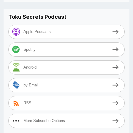
Toku Secrets Podcast
Apple Podcasts
Spotify
Android
by Email
RSS
More Subscribe Options