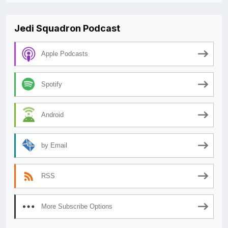
Jedi Squadron Podcast
Apple Podcasts
Spotify
Android
by Email
RSS
More Subscribe Options