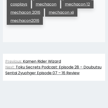
cosplays
mechacon
mechacon 12
mechacon 2016
mechacon xii
mechacon2016
Post
Previous:
Kamen Rider Wizard
navigation
Next:
Toku Secrets Podcast: Episode 28 – Doubutsu
Sentai Zyuohger Episode 07 – 16 Review