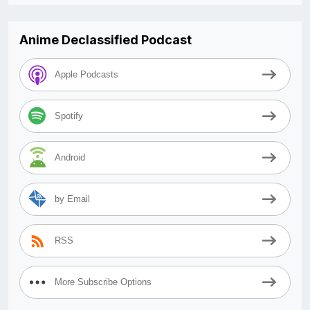
Anime Declassified Podcast
Apple Podcasts
Spotify
Android
by Email
RSS
More Subscribe Options