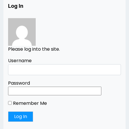
Log In
Please log into the site.
Username
Password
Remember Me