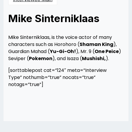
Mike Sinterniklaas
Posted
by
on
Rizwan
12/10/2012
Merchant
12/10/2012
Mike Sinterniklaas, is the voice actor of many
characters such as Horohoro (
Shaman King
),
Guardian Mahad (
Yu-Gi-Oh!
), Mr. 9 (
One Peice
)
Seviper (
Pokemon
), and Isaza (
Mushishi,
).
[sorttablepost cat=”124″ meta=”Interview
Type” nothumb=”true” nocats=”true”
notags=”true”]