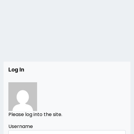
Log In
Please log into the site.
Username