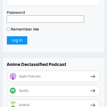
Password
Remember Me
Anime Declassified Podcast
Apple Podcasts
Spotify
Android