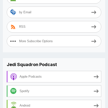
by Email
RSS
More Subscribe Options
Jedi Squadron Podcast
Apple Podcasts
Spotify
Android