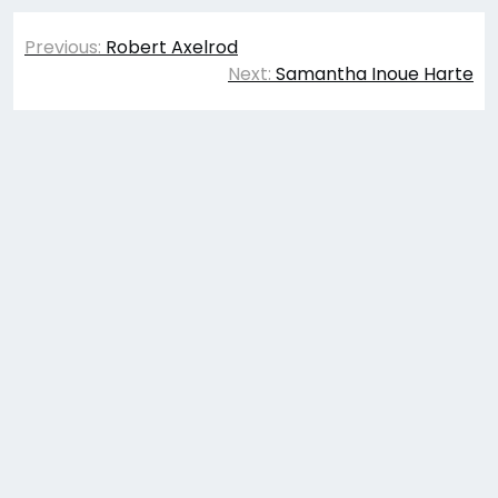
Post
Previous:
Robert Axelrod
navigation
Next:
Samantha Inoue Harte