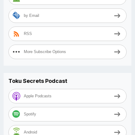
by Email
RSS
More Subscribe Options
Toku Secrets Podcast
Apple Podcasts
Spotify
Android