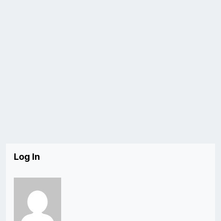
Log In