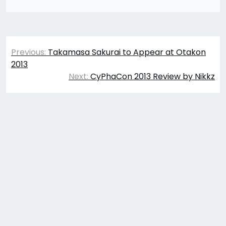
Post
Previous:
Takamasa Sakurai to Appear at Otakon
navigation
2013
Next:
CyPhaCon 2013 Review by Nikkz