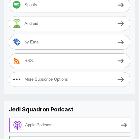
Spotify
Android
by Email
RSS
More Subscribe Options
Jedi Squadron Podcast
Apple Podcasts