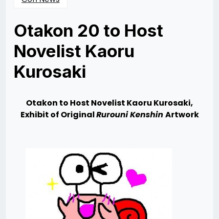
Otakon 20 to Host
Novelist Kaoru
Kurosaki
Posted
by
on
Rizwan
06/06/2013
Merchant
06/14/2013
Otakon to Host Novelist Kaoru Kurosaki,
Exhibit of Original
Rurouni Kenshin
Artwork