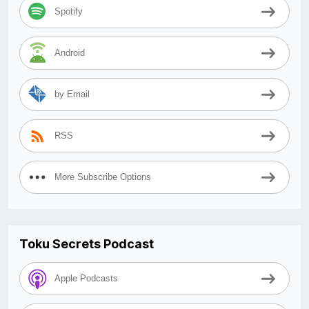
Spotify
Android
by Email
RSS
More Subscribe Options
Toku Secrets Podcast
Apple Podcasts