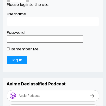
Please log into the site.
Username
Password
Remember Me
Anime Declassified Podcast
Apple Podcasts