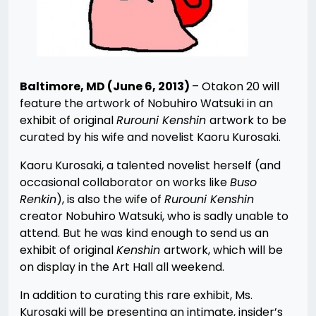
Baltimore, MD (June 6, 2013)
– Otakon 20 will
feature the artwork of Nobuhiro Watsuki in an
exhibit of original
Rurouni Kenshin
artwork to be
curated by his wife and novelist Kaoru Kurosaki.
Kaoru Kurosaki, a talented novelist herself (and
occasional collaborator on works like
Buso
Renkin
), is also the wife of
Rurouni Kenshin
creator Nobuhiro Watsuki, who is sadly unable to
attend. But he was kind enough to send us an
exhibit of original
Kenshin
artwork, which will be
on display in the Art Hall all weekend.
In addition to curating this rare exhibit, Ms.
Kurosaki will be presenting an intimate, insider’s