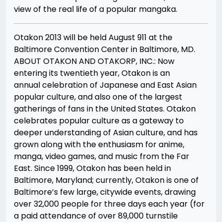
view of the real life of a popular mangaka.
Otakon 2013 will be held August 9­11 at the
Baltimore Convention Center in Baltimore, MD.
ABOUT OTAKON AND OTAKORP, INC.: Now
entering its twentieth year, Otakon is an
annual celebration of Japanese and East Asian
popular culture, and also one of the largest
gatherings of fans in the United States. Otakon
celebrates popular culture as a gateway to
deeper understanding of Asian culture, and has
grown along with the enthusiasm for anime,
manga, video games, and music from the Far
East. Since 1999, Otakon has been held in
Baltimore, Maryland; currently, Otakon is one of
Baltimore’s few large, city­wide events, drawing
over 32,000 people for three days each year (for
a paid attendance of over 89,000 turnstile