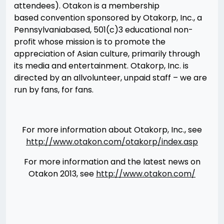
attendees). Otakon is a membership
based convention sponsored by Otakorp, Inc., a
Pennsylvania­based, 501(c)3 educational non­
profit whose mission is to promote the
appreciation of Asian culture, primarily through
its media and entertainment. Otakorp, Inc. is
directed by an all­volunteer, unpaid staff – we are
run by fans, for fans.
For more information about Otakorp, Inc., see
http://www.otakon.com/otakorp/index.asp
For more information and the latest news on
Otakon 2013, see
http://www.otakon.com/