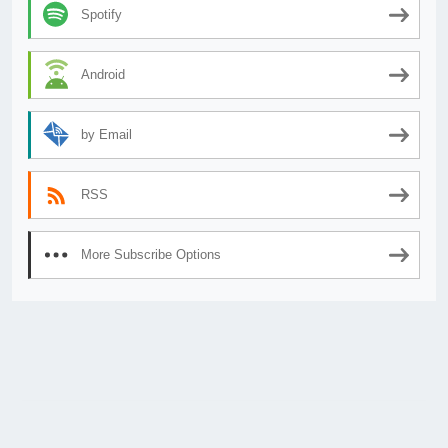
Spotify
Android
by Email
RSS
More Subscribe Options