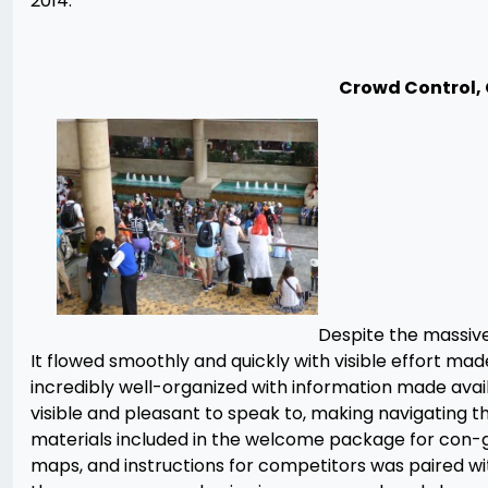
2014.
Crowd Control,
Despite the massive
It flowed smoothly and quickly with visible effort m
incredibly well-organized with information made ava
visible and pleasant to speak to, making navigating 
materials included in the welcome package for con-goe
maps, and instructions for competitors was paired 