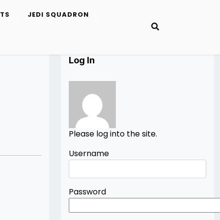
ETS
JEDI SQUADRON
Log In
Please log into the site.
Username
Password