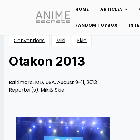
HOME
ARTICLES
Skip
to
FANDOM TOYBOX
INT
content
Conventions
Miki
Skie
Otakon 2013
Posted
by
on
Rizwan
08/21/2013
Merchant
10/13/2013
Baltimore, MD, USA. August 9–11, 2013.
Reporter(s):
Miki
&
Skie