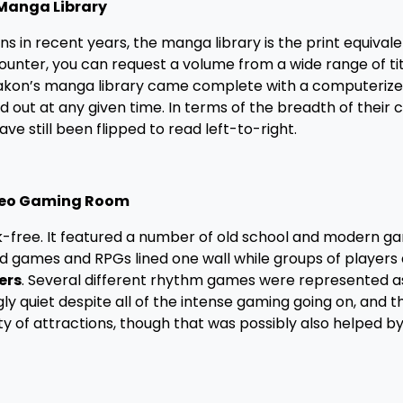
Manga Library
in recent years, the manga library is the print equivale
unter, you can request a volume from a wide range of tit
Otakon’s manga library came complete with a computeriz
 out at any given time. In terms of the breadth of their c
ve still been flipped to read left-to-right.
eo Gaming Room
free. It featured a number of old school and modern g
rd games and RPGs lined one wall while groups of players 
ers
. Several different rhythm games were represented as
ly quiet despite all of the intense gaming going on, and th
y of attractions, though that was possibly also helped by