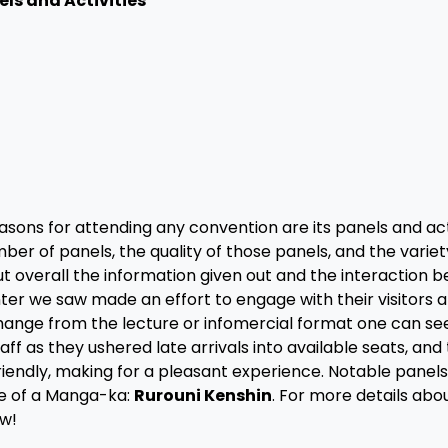
els and Activities
sons for attending any convention are its panels and acti
er of panels, the quality of those panels, and the variet
ut overall the information given out and the interaction 
ter we saw made an effort to engage with their visitors 
 change from the lecture or infomercial format one can see
 as they ushered late arrivals into available seats, and
iendly, making for a pleasant experience. Notable panels
e of a Manga-ka:
Rurouni Kenshin
. For more details abou
ew!