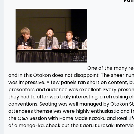
Pan
One of the many rea
and in this Otakon does not disappoint. The sheer numb
was impressive. A few panels ran short on content, b
presenters and audience was excellent. Every presen
they had to offer was truly interesting, a refreshing
conventions. Seating was well managed by Otakon Staff
attendees themselves were highly enthusiastic and fr
the Q&A Session with Home Made Kazoku and Real Lif
of a manga-ka, check out the Kaoru Kurosaki Intervi