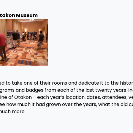
takon Museum
d to take one of their rooms and dedicate it to the histor
rograms and badges from each of the last twenty years li
ine of Otakon – each year’s location, dates, attendees, v
 see how much it had grown over the years, what the old 
 much more.