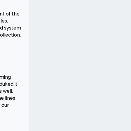
nt of the
les.
ed system
ollection,
aming
duked it
 well,
e lines
 our