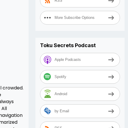
RSS
More Subscribe Options
Toku Secrets Podcast
Apple Podcasts
Spotify
el crowded.
e
Android
always
 All
by Email
 navigation
mmarized