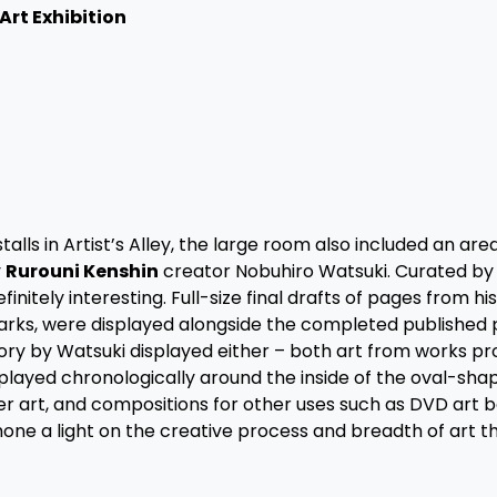
Art Exhibition
talls in Artist’s Alley, the large room also included an ar
y
Rurouni Kenshin
creator Nobuhiro Watsuki. Curated by 
initely interesting. Full-size final drafts of pages from h
arks, were displayed alongside the completed published
ory by Watsuki displayed either – both art from works p
played chronologically around the inside of the oval-sha
er art, and compositions for other uses such as DVD art 
 shone a light on the creative process and breadth of art