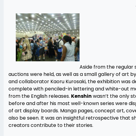
Aside from the regular s
auctions were held, as well as a small gallery of art b
and collaborator Kaoru Kurosaki, the exhibition was def
complete with penciled-in lettering and white-out m
from the English releases.
Kenshin
wasn’t the only st
before and after his most well-known series were dis
of art display boards. Manga pages, concept art, cov
also be seen. It was an insightful retrospective that
creators contribute to their stories.