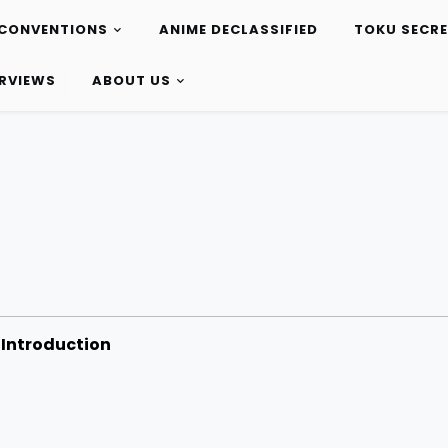
CONVENTIONS
ANIME DECLASSIFIED
TOKU SECR
ERVIEWS
ABOUT US
Introduction