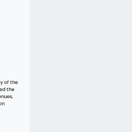
y of the
ned the
enues,
con