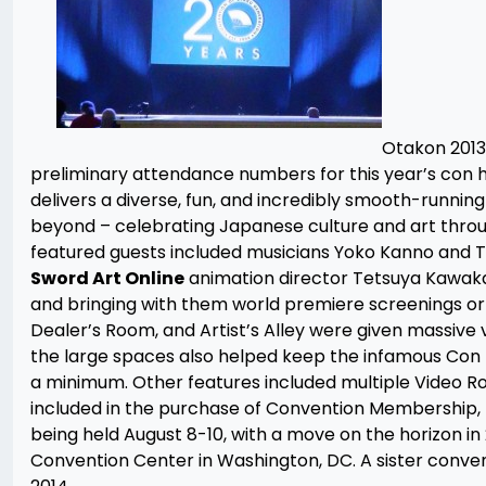
Otakon 2013,
preliminary attendance numbers for this year’s con h
delivers a diverse, fun, and incredibly smooth-runnin
beyond – celebrating Japanese culture and art throug
featured guests included musicians Yoko Kanno and T.
Sword Art Online
animation director Tetsuya Kawakam
and bringing with them world premiere screenings o
Dealer’s Room, and Artist’s Alley were given massive
the large spaces also helped keep the infamous Con F
a minimum. Other features included multiple Video Ro
included in the purchase of Convention Membership,
being held August 8-10, with a move on the horizon in
Convention Center in Washington, DC. A sister conven