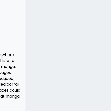
ea where
his wife
is manga,
 pages
roduced
ped corral
boxes could
 that manga