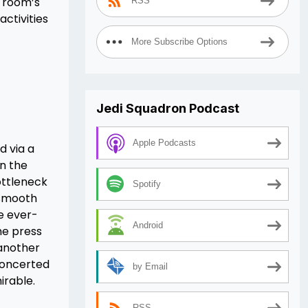
 room’s
RSS
activities
More Subscribe Options
Jedi Squadron Podcast
Apple Podcasts
d via a
n the
ottleneck
Spotify
 smooth
he ever-
Android
he press
 another
 concerted
by Email
irable.
RSS