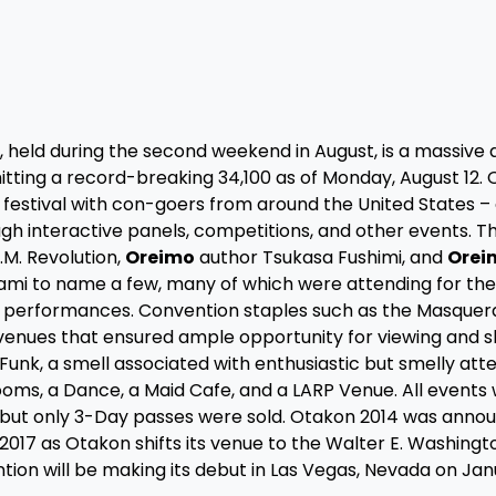
 held during the second weekend in August, is a massive a
itting a record-breaking 34,100 as of Monday, August 12.
g festival with con-goers from around the United States –
h interactive panels, competitions, and other events. Th
M. Revolution,
Oreimo
author Tsukasa Fushimi, and
Orei
i to name a few, many of which were attending for the 
r performances. Convention staples such as the Masquer
 venues that ensured ample opportunity for viewing and 
unk, a smell associated with enthusiastic but smelly att
oms, a Dance, a Maid Cafe, and a LARP Venue. All events
 but only 3-Day passes were sold. Otakon 2014 was anno
 2017 as Otakon shifts its venue to the Walter E. Washingt
tion will be making its debut in Las Vegas, Nevada on Jan