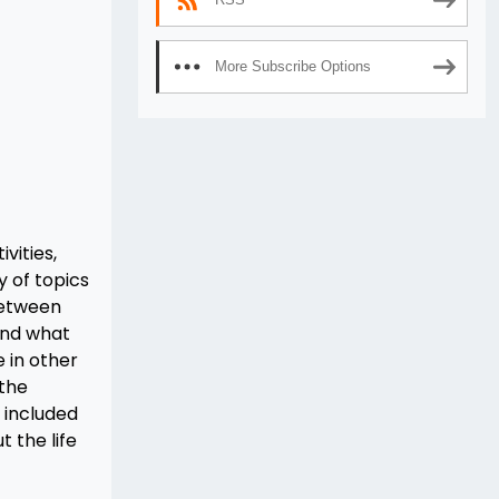
More Subscribe Options
vities,
y of topics
between
and what
 in other
 the
 included
t the life