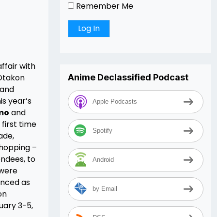
Remember Me
ffair with
 Otakon
Anime Declassified Podcast
 and
is year’s
Apple Podcasts
mo
and
first time
Spotify
ade,
shopping –
endees, to
Android
 were
unced as
by Email
on
uary 3-5,