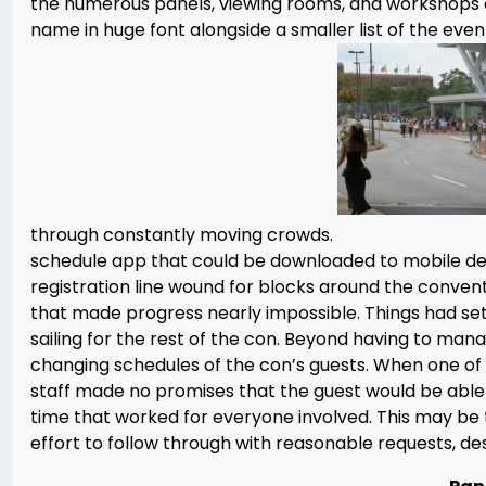
the numerous panels, viewing rooms, and workshops 
name in huge font alongside a smaller list of the even
through constantly moving crowds.
schedule app that could be downloaded to mobile de
registration line wound for blocks around the conve
that made progress nearly impossible. Things had se
sailing for the rest of the con. Beyond having to man
changing schedules of the con’s guests. When one of 
staff made no promises that the guest would be able
time that worked for everyone involved. This may be t
effort to follow through with reasonable requests, de