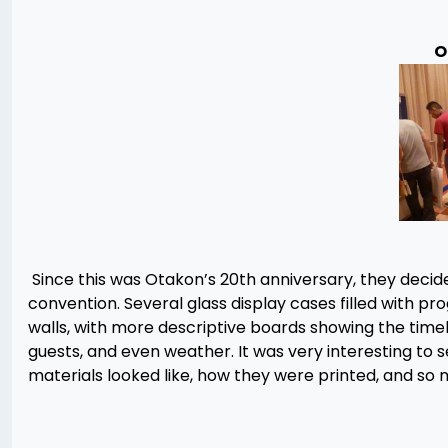
O
Since this was Otakon’s 20th anniversary, they decide
convention. Several glass display cases filled with p
walls, with more descriptive boards showing the timel
guests, and even weather. It was very interesting to
materials looked like, how they were printed, and so