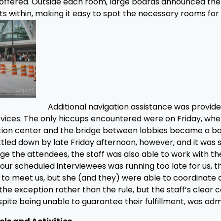
offered. Outside each room, large boards announced the
ts within, making it easy to spot the necessary rooms for 
Additional navigation assistance was provide
vices. The only hiccups encountered were on Friday, whe
ntion center and the bridge between lobbies became a b
ttled down by late Friday afternoon, however, and it was
age the attendees, the staff was also able to work with t
our scheduled interviewees was running too late for us, t
 to meet us, but she (and they) were able to coordinate
he exception rather than the rule, but the staff’s clear
spite being unable to guarantee their fulfillment, was adm