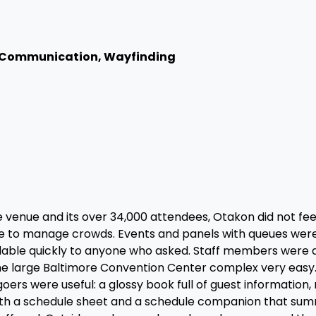
 Communication, Wayfinding
 venue and its over 34,000 attendees, Otakon did not fe
ade to manage crowds. Events and panels with queues wer
ilable quickly to anyone who asked. Staff members were 
the large Baltimore Convention Center complex very easy.
rs were useful: a glossy book full of guest information,
with a schedule sheet and a schedule companion that su