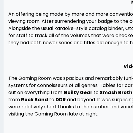
An offering being made by more and more conventions 
viewing room. After surrendering your badge to the co
Alongside the usual karaoke-style catalog binder, 
for staff to track all of the volumes that were checked
they had both newer series and titles old enough to ha
Vid
The Gaming Room was spacious and remarkably funk-
systems for connoisseurs of all genres. Tables for ca
out on everything from
Guilty Gear
to
Smash Broth
from
Rock Band
to
DDR
and beyond. It was surprising
were relatively short thanks to the number and variet
visiting the Gaming Room late at night.