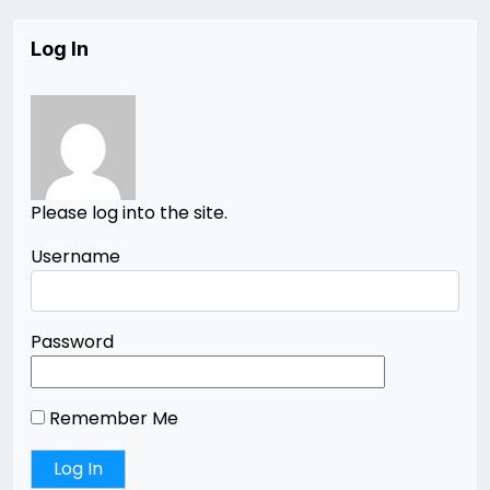
Log In
Please log into the site.
Username
Password
Remember Me