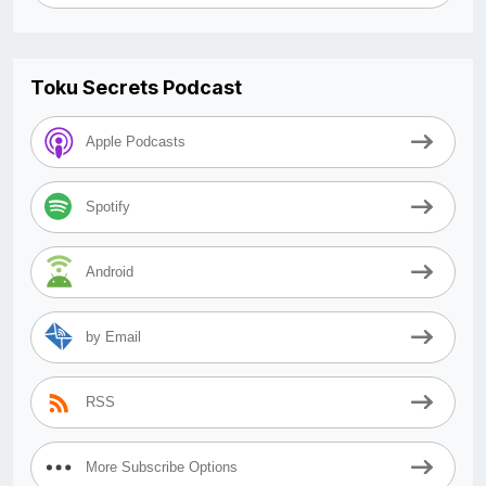
Toku Secrets Podcast
Apple Podcasts
Spotify
Android
by Email
RSS
More Subscribe Options