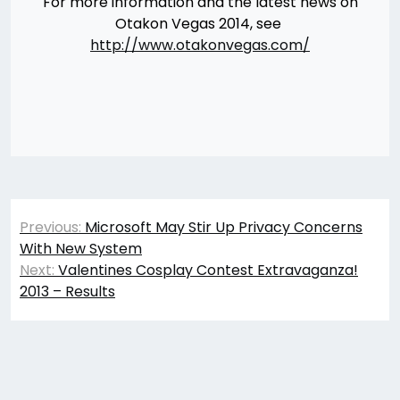
For more information and the latest news on
Otakon Vegas 2014, see
http://www.otakonvegas.com/
Post
Previous:
Microsoft May Stir Up Privacy Concerns
navigation
With New System
Next:
Valentines Cosplay Contest Extravaganza!
2013 – Results