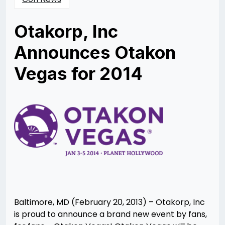
Otakorp, Inc
Announces Otakon
Vegas for 2014
Posted
by
on
Rizwan
02/21/2013
Merchant
03/04/2013
Baltimore, MD (February 20, 2013) – Otakorp, Inc
is proud to announce a brand new event by fans,