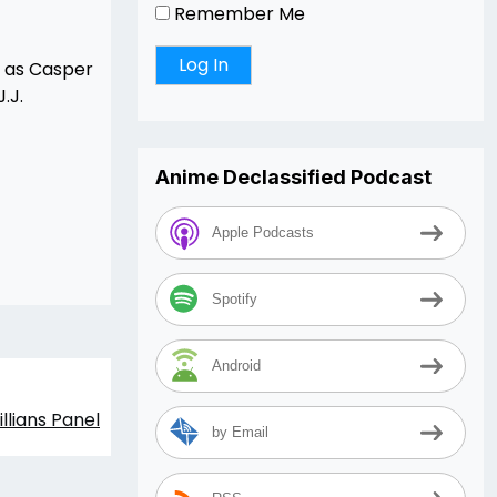
Remember Me
h as Casper
.J.
Anime Declassified Podcast
Apple Podcasts
Spotify
Android
llians Panel
by Email