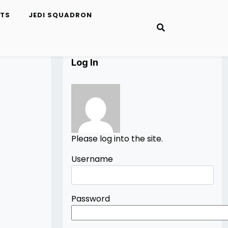
ETS
JEDI SQUADRON
Log In
Please log into the site.
Username
Password