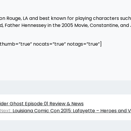
ton Rouge, LA and best known for playing characters suc
 Father Hennessey in the 2005 Movie, Constantine, and J
othumb=”true” nocats=”true” notags=”true”]
ider Ghost Episode 01 Review & News
Next:
Louisiana Comic Con 2015: Lafayette – Heroes and Vi