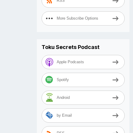
RSS
More Subscribe Options
Toku Secrets Podcast
Apple Podcasts
Spotify
Android
by Email