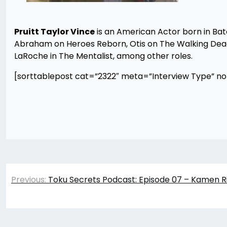
Pruitt Taylor Vince
is an American Actor born in Ba
Abraham on Heroes Reborn, Otis on The Walking Dead,
LaRoche in The Mentalist, among other roles.
[sorttablepost cat=”2322″ meta=”Interview Type” n
Post
Previous:
Toku Secrets Podcast: Episode 07 – Kamen R
navigation