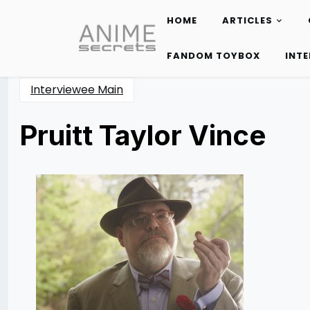
HOME
ARTICLES
Skip
to
FANDOM TOYBOX
INT
content
Interviewee Main
Pruitt Taylor Vince
Posted
by
on
Rizwan
10/25/2015
Merchant
10/25/2015