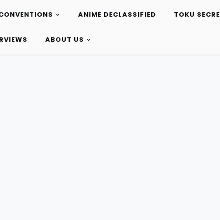
CONVENTIONS
ANIME DECLASSIFIED
TOKU SECR
ERVIEWS
ABOUT US