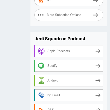
RSS
More Subscribe Options
Jedi Squadron Podcast
Apple Podcasts
Spotify
Android
by Email
RSS