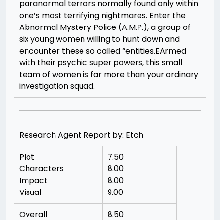
paranormal terrors normally found only within
one’s most terrifying nightmares. Enter the
Abnormal Mystery Police (A.M.P.), a group of
six young women willing to hunt down and
encounter these so called “entities.EArmed
with their psychic super powers, this small
team of women is far more than your ordinary
investigation squad.
Research Agent Report by:
Etch
Plot
7.50
Characters
8.00
Impact
8.00
Visual
9.00
Overall
8.50