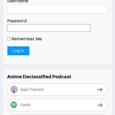
Username
Password
Remember Me
Anime Declassified Podcast
Apple Podcasts
Spotify