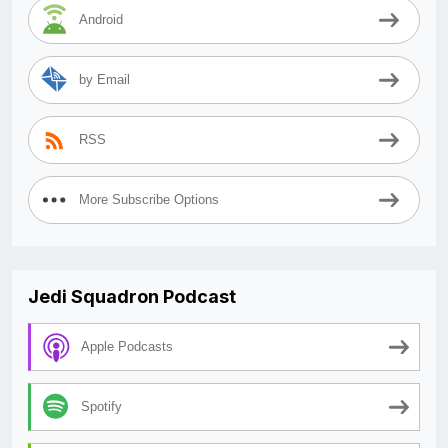
Android
by Email
RSS
More Subscribe Options
Jedi Squadron Podcast
Apple Podcasts
Spotify