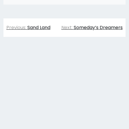
Post
Previous:
Sand Land
Next:
Someday’s Dreamers
navigation