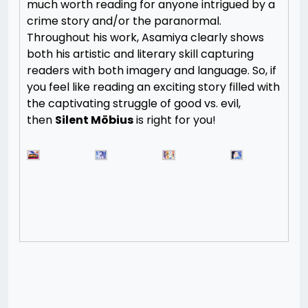
much worth reading for anyone intrigued by a
crime story and/or the paranormal.
Throughout his work, Asamiya clearly shows
both his artistic and literary skill capturing
readers with both imagery and language. So, if
you feel like reading an exciting story filled with
the captivating struggle of good vs. evil,
then
Silent Möbius
is right for you!