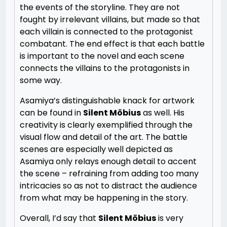
the events of the storyline. They are not
fought by irrelevant villains, but made so that
each villain is connected to the protagonist
combatant. The end effect is that each battle
is important to the novel and each scene
connects the villains to the protagonists in
some way.
Asamiya’s distinguishable knack for artwork
can be found in
Silent Möbius
as well. His
creativity is clearly exemplified through the
visual flow and detail of the art. The battle
scenes are especially well depicted as
Asamiya only relays enough detail to accent
the scene – refraining from adding too many
intricacies so as not to distract the audience
from what may be happening in the story.
Overall, I’d say that
Silent Möbius
is very