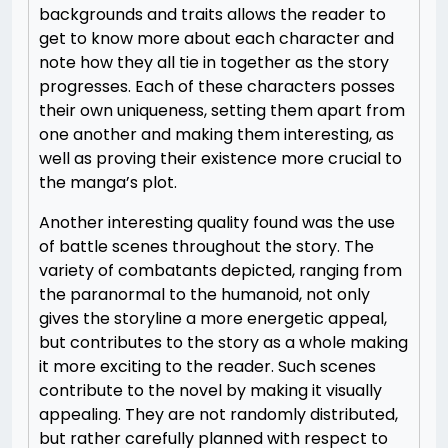
backgrounds and traits allows the reader to
get to know more about each character and
note how they all tie in together as the story
progresses. Each of these characters posses
their own uniqueness, setting them apart from
one another and making them interesting, as
well as proving their existence more crucial to
the manga’s plot.
Another interesting quality found was the use
of battle scenes throughout the story. The
variety of combatants depicted, ranging from
the paranormal to the humanoid, not only
gives the storyline a more energetic appeal,
but contributes to the story as a whole making
it more exciting to the reader. Such scenes
contribute to the novel by making it visually
appealing. They are not randomly distributed,
but rather carefully planned with respect to