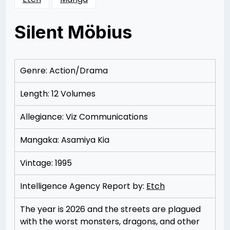
Silent Möbius
Posted
by
on
Rizwan
11/16/2012
Merchant
11/16/2012
Genre: Action/Drama
Length: 12 Volumes
Allegiance: Viz Communications
Mangaka: Asamiya Kia
Vintage: 1995
Intelligence Agency Report by:
Etch
The year is 2026 and the streets are plagued
with the worst monsters, dragons, and other