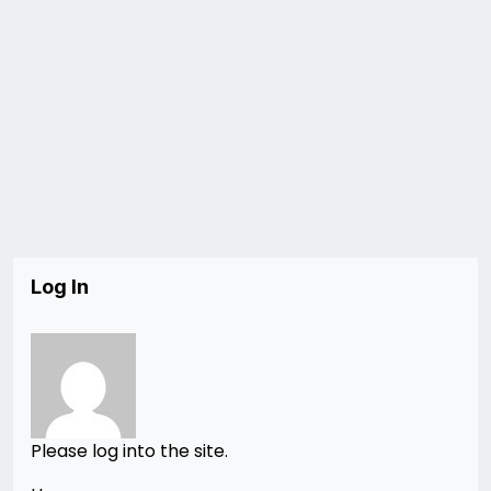
Log In
Please log into the site.