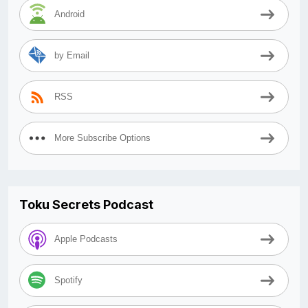
Android
by Email
RSS
More Subscribe Options
Toku Secrets Podcast
Apple Podcasts
Spotify