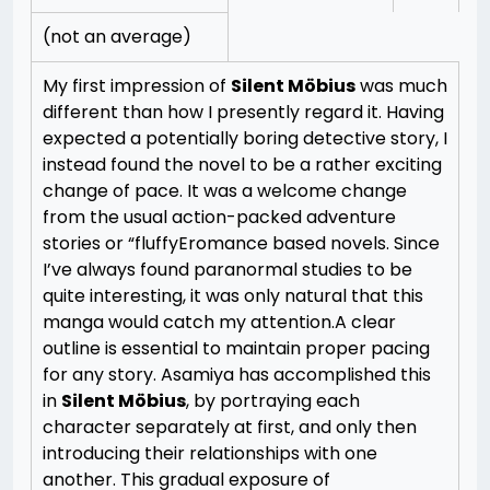
(not an average)
My first impression of
Silent Möbius
was much
different than how I presently regard it. Having
expected a potentially boring detective story, I
instead found the novel to be a rather exciting
change of pace. It was a welcome change
from the usual action-packed adventure
stories or “fluffyEromance based novels. Since
I’ve always found paranormal studies to be
quite interesting, it was only natural that this
manga would catch my attention.
A clear
outline is essential to maintain proper pacing
for any story. Asamiya has accomplished this
in
Silent Möbius
, by portraying each
character separately at first, and only then
introducing their relationships with one
another. This gradual exposure of