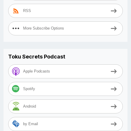
RSS
More Subscribe Options
Toku Secrets Podcast
Apple Podcasts
Spotify
Android
by Email