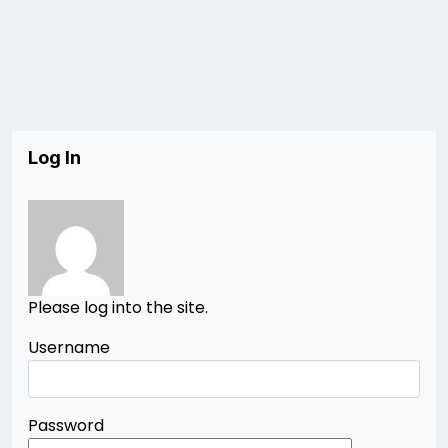
Log In
Please log into the site.
Username
Password