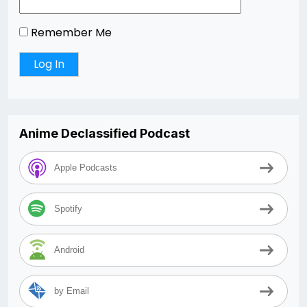
Remember Me
Anime Declassified Podcast
Apple Podcasts
Spotify
Android
by Email