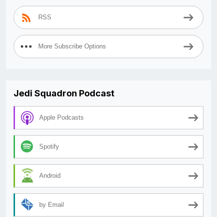
RSS
More Subscribe Options
Jedi Squadron Podcast
Apple Podcasts
Spotify
Android
by Email