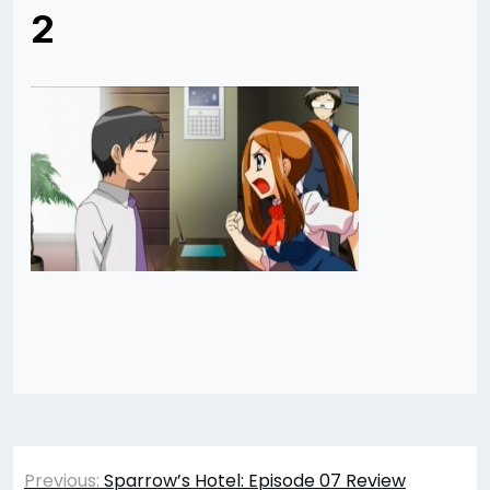
2
Post
Previous:
Sparrow’s Hotel: Episode 07 Review