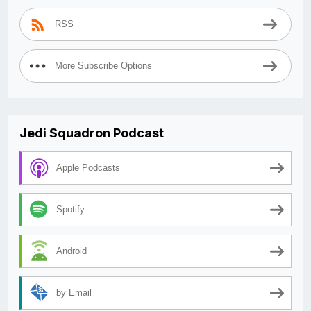
RSS
More Subscribe Options
Jedi Squadron Podcast
Apple Podcasts
Spotify
Android
by Email