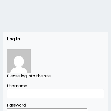
Log In
Please log into the site.
Username
Password