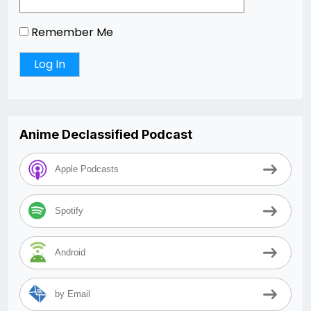
Remember Me
Anime Declassified Podcast
Apple Podcasts
Spotify
Android
by Email