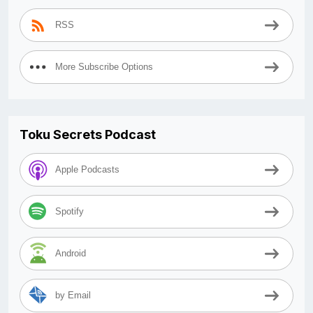
RSS
More Subscribe Options
Toku Secrets Podcast
Apple Podcasts
Spotify
Android
by Email