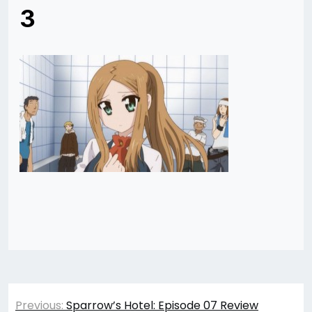
3
Post
Previous:
Sparrow’s Hotel: Episode 07 Review